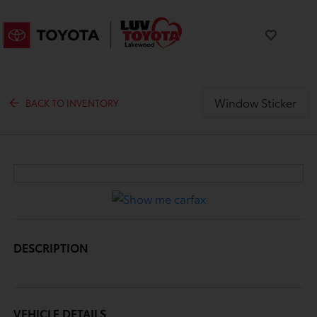
Window Sticker
BACK TO INVENTORY
DESCRIPTION
VEHICLE DETAILS