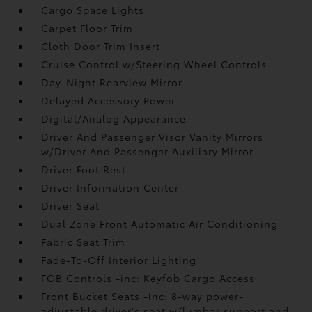
Cargo Space Lights
Carpet Floor Trim
Cloth Door Trim Insert
Cruise Control w/Steering Wheel Controls
Day-Night Rearview Mirror
Delayed Accessory Power
Digital/Analog Appearance
Driver And Passenger Visor Vanity Mirrors
w/Driver And Passenger Auxiliary Mirror
Driver Foot Rest
Driver Information Center
Driver Seat
Dual Zone Front Automatic Air Conditioning
Fabric Seat Trim
Fade-To-Off Interior Lighting
FOB Controls -inc: Keyfob Cargo Access
Front Bucket Seats -inc: 8-way power-
adjustable driver's seat w/lumbar support and