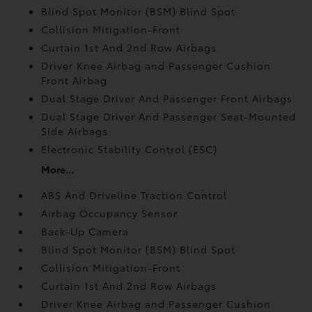
Blind Spot Monitor (BSM) Blind Spot
Collision Mitigation-Front
Curtain 1st And 2nd Row Airbags
Driver Knee Airbag and Passenger Cushion
Front Airbag
Dual Stage Driver And Passenger Front Airbags
Dual Stage Driver And Passenger Seat-Mounted
Side Airbags
Electronic Stability Control (ESC)
More...
ABS And Driveline Traction Control
Airbag Occupancy Sensor
Back-Up Camera
Blind Spot Monitor (BSM) Blind Spot
Collision Mitigation-Front
Curtain 1st And 2nd Row Airbags
Driver Knee Airbag and Passenger Cushion