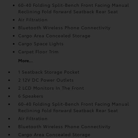
60-40 Folding Split-Bench Front Facing Manual
Reclining Fold Forward Seatback Rear Seat
Air Filtration
Bluetooth Wireless Phone Connectivity
Cargo Area Concealed Storage
Cargo Space Lights
Carpet Floor Trim
More...
1 Seatback Storage Pocket
2 12V DC Power Outlets
2 LCD Monitors In The Front
6 Speakers
60-40 Folding Split-Bench Front Facing Manual
Reclining Fold Forward Seatback Rear Seat
Air Filtration
Bluetooth Wireless Phone Connectivity
Cargo Area Concealed Storage