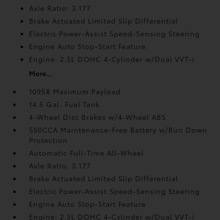
Axle Ratio: 3.177
Brake Actuated Limited Slip Differential
Electric Power-Assist Speed-Sensing Steering
Engine Auto Stop-Start Feature
Engine: 2.5L DOHC 4-Cylinder w/Dual VVT-i
More...
1095# Maximum Payload
14.5 Gal. Fuel Tank
4-Wheel Disc Brakes w/4-Wheel ABS
550CCA Maintenance-Free Battery w/Run Down
Protection
Automatic Full-Time All-Wheel
Axle Ratio: 3.177
Brake Actuated Limited Slip Differential
Electric Power-Assist Speed-Sensing Steering
Engine Auto Stop-Start Feature
Engine: 2.5L DOHC 4-Cylinder w/Dual VVT-i