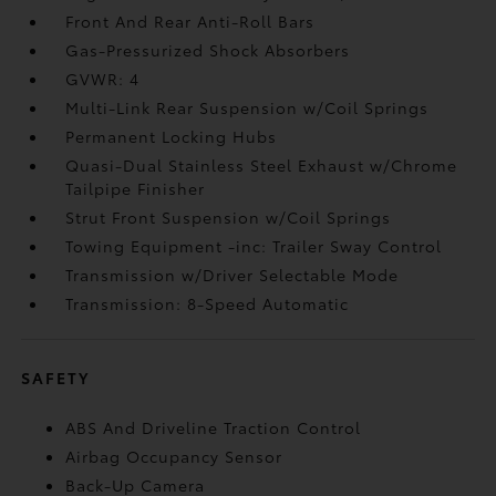
Front And Rear Anti-Roll Bars
Gas-Pressurized Shock Absorbers
GVWR: 4
Multi-Link Rear Suspension w/Coil Springs
Permanent Locking Hubs
Quasi-Dual Stainless Steel Exhaust w/Chrome
Tailpipe Finisher
Strut Front Suspension w/Coil Springs
Towing Equipment -inc: Trailer Sway Control
Transmission w/Driver Selectable Mode
Transmission: 8-Speed Automatic
SAFETY
ABS And Driveline Traction Control
Airbag Occupancy Sensor
Back-Up Camera