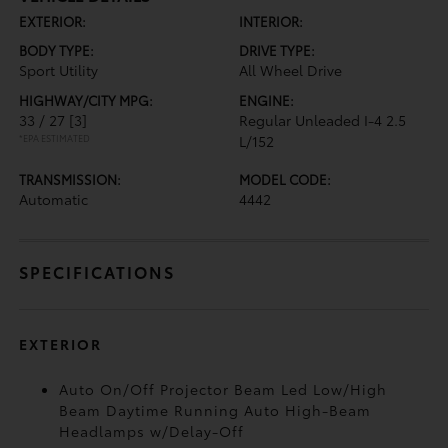
EXTERIOR:
INTERIOR:
BODY TYPE:
DRIVE TYPE:
Sport Utility
All Wheel Drive
HIGHWAY/CITY MPG:
ENGINE:
33 / 27
[3]
Regular Unleaded I-4 2.5
*EPA ESTIMATED
L/152
TRANSMISSION:
MODEL CODE:
Automatic
4442
SPECIFICATIONS
EXTERIOR
Auto On/Off Projector Beam Led Low/High
Beam Daytime Running Auto High-Beam
Headlamps w/Delay-Off