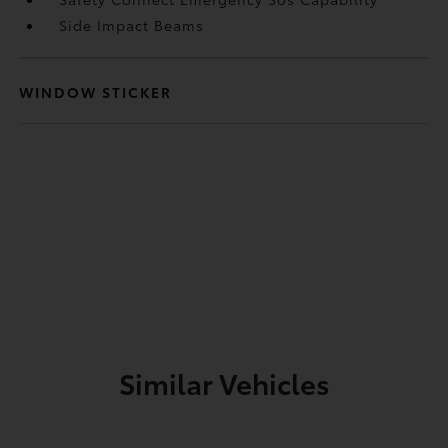
Side Impact Beams
WINDOW STICKER
Similar Vehicles