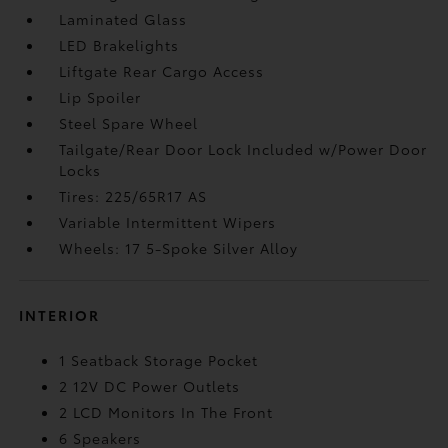
Laminated Glass
LED Brakelights
Liftgate Rear Cargo Access
Lip Spoiler
Steel Spare Wheel
Tailgate/Rear Door Lock Included w/Power Door
Locks
Tires: 225/65R17 AS
Variable Intermittent Wipers
Wheels: 17 5-Spoke Silver Alloy
INTERIOR
1 Seatback Storage Pocket
2 12V DC Power Outlets
2 LCD Monitors In The Front
6 Speakers