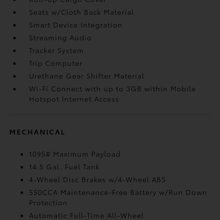
Seats w/Cloth Back Material
Smart Device Integration
Streaming Audio
Tracker System
Trip Computer
Urethane Gear Shifter Material
Wi-Fi Connect with up to 3GB within Mobile
Hotspot Internet Access
MECHANICAL
1095# Maximum Payload
14.5 Gal. Fuel Tank
4-Wheel Disc Brakes w/4-Wheel ABS
550CCA Maintenance-Free Battery w/Run Down
Protection
Automatic Full-Time All-Wheel