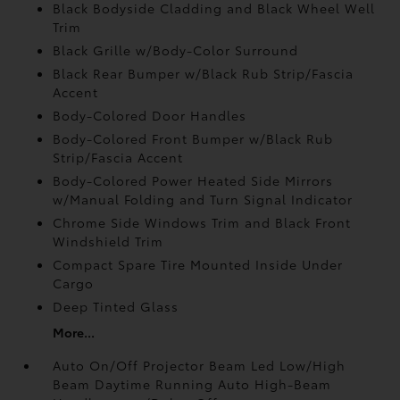
Black Bodyside Cladding and Black Wheel Well
Trim
Black Grille w/Body-Color Surround
Black Rear Bumper w/Black Rub Strip/Fascia
Accent
Body-Colored Door Handles
Body-Colored Front Bumper w/Black Rub
Strip/Fascia Accent
Body-Colored Power Heated Side Mirrors
w/Manual Folding and Turn Signal Indicator
Chrome Side Windows Trim and Black Front
Windshield Trim
Compact Spare Tire Mounted Inside Under
Cargo
Deep Tinted Glass
More...
Auto On/Off Projector Beam Led Low/High
Beam Daytime Running Auto High-Beam