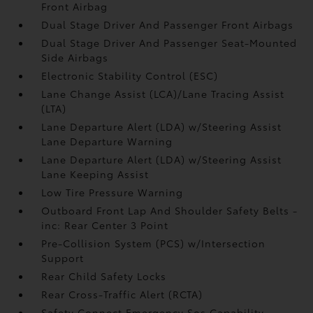
Front Airbag
Dual Stage Driver And Passenger Front Airbags
Dual Stage Driver And Passenger Seat-Mounted
Side Airbags
Electronic Stability Control (ESC)
Lane Change Assist (LCA)/Lane Tracing Assist
(LTA)
Lane Departure Alert (LDA) w/Steering Assist
Lane Departure Warning
Lane Departure Alert (LDA) w/Steering Assist
Lane Keeping Assist
Low Tire Pressure Warning
Outboard Front Lap And Shoulder Safety Belts -
inc: Rear Center 3 Point
Pre-Collision System (PCS) w/Intersection
Support
Rear Child Safety Locks
Rear Cross-Traffic Alert (RCTA)
Safety Connect Emergency Sos Capability