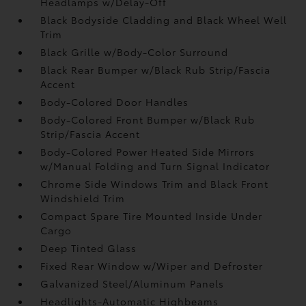
Headlamps w/Delay-Off
Black Bodyside Cladding and Black Wheel Well
Trim
Black Grille w/Body-Color Surround
Black Rear Bumper w/Black Rub Strip/Fascia
Accent
Body-Colored Door Handles
Body-Colored Front Bumper w/Black Rub
Strip/Fascia Accent
Body-Colored Power Heated Side Mirrors
w/Manual Folding and Turn Signal Indicator
Chrome Side Windows Trim and Black Front
Windshield Trim
Compact Spare Tire Mounted Inside Under
Cargo
Deep Tinted Glass
Fixed Rear Window w/Wiper and Defroster
Galvanized Steel/Aluminum Panels
Headlights-Automatic Highbeams