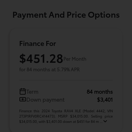
Payment And Price Options
Finance For
$451.28
Per Month
for 84 months at 5.79% APR
Term
84 months
Down payment
$3,401
Finance this 2024 Toyota RAV4 XLE (Model 4442, VIN
2T3P1RFV0RC414473). MSRP $34,015.00. Selling price
$34,015.00, with $3,401.00 down at $451 for 84 m ...