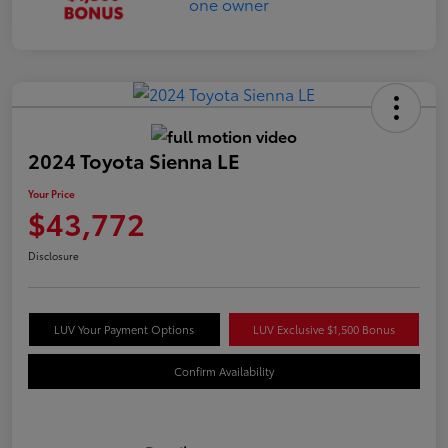
2024 Toyota Sienna LE
Your Price
$43,772
Disclosure
LUV Your Payment Options
LUV Exclusive $1,500 Bonus
Confirm Availability