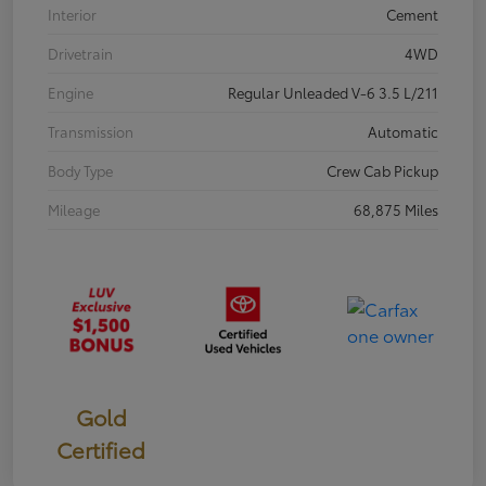
Interior
Cement
Drivetrain
4WD
Engine
Regular Unleaded V-6 3.5 L/211
Transmission
Automatic
Body Type
Crew Cab Pickup
Mileage
68,875 Miles
Gold
Certified