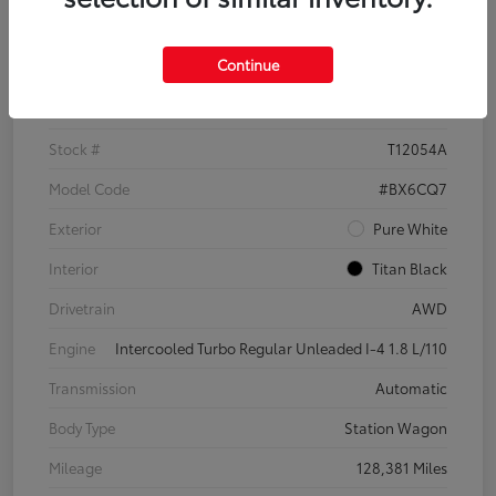
Details
Pricing
Continue
VIN
3VWH17AU6JM755398
Stock #
T12054A
Model Code
#BX6CQ7
Exterior
Pure White
Interior
Titan Black
Drivetrain
AWD
Engine
Intercooled Turbo Regular Unleaded I-4 1.8 L/110
Transmission
Automatic
Body Type
Station Wagon
Mileage
128,381 Miles