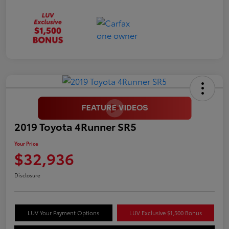
2019 Toyota 4Runner SR5
Your Price
$32,936
Disclosure
LUV Your Payment Options
LUV Exclusive $1,500 Bonus