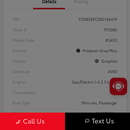
Details
Pricing
VIN
5TDBSKFC5RS146419
Stock #
TP5086
Model Code
#5403
Exterior
Predawn Gray Mica
Interior
Graphite
Drivetrain
AWD
Engine
Gas/Electric I-4 2.5 L/152
Transmission
CVT
Body Type
Mini-van, Passenger
Mileage
41,668 Miles
Text Us
Call Us