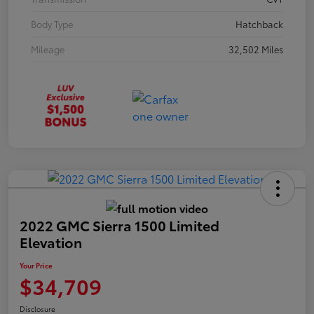
Body Type
Hatchback
Mileage
32,502 Miles
2022 GMC Sierra 1500 Limited
Elevation
Your Price
$34,709
Disclosure