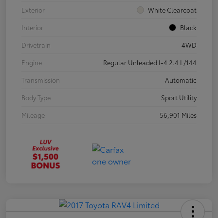
Exterior
White Clearcoat
Interior
Black
Drivetrain
4WD
Engine
Regular Unleaded I-4 2.4 L/144
Transmission
Automatic
Body Type
Sport Utility
Mileage
56,901 Miles