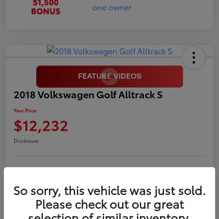
2018 Volkswagen Golf Alltrack S
Your Price
$12,232
Disclosure
LUV Your Payment Options
LUV Exclusive $1,500 Bonus
So sorry, this vehicle was just sold.
Confirm Availability
Please check out our great
selection of similar inventory.