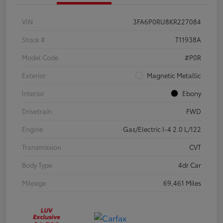
VIN
3FA6P0RU8KR227084
Stock #
T11938A
Model Code
#P0R
Exterior
Magnetic Metallic
Interior
Ebony
Drivetrain
FWD
Engine
Gas/Electric I-4 2.0 L/122
Transmission
CVT
Body Type
4dr Car
Mileage
69,461 Miles