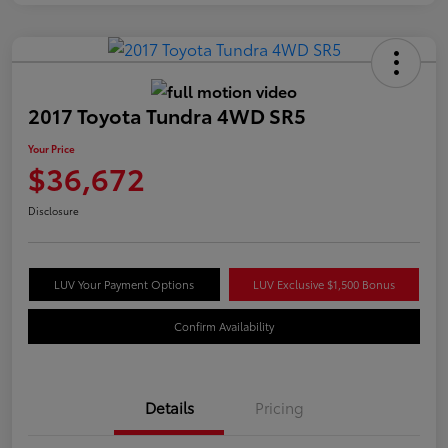
2017 Toyota Tundra 4WD SR5
Your Price
$36,672
Disclosure
LUV Your Payment Options
LUV Exclusive $1,500 Bonus
Confirm Availability
Details
Pricing