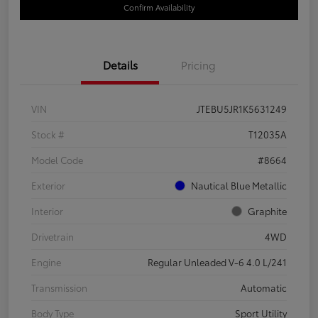
Confirm Availability
Details
Pricing
VIN
JTEBU5JR1K5631249
Stock #
T12035A
Model Code
#8664
Exterior
Nautical Blue Metallic
Interior
Graphite
Drivetrain
4WD
Engine
Regular Unleaded V-6 4.0 L/241
Transmission
Automatic
Body Type
Sport Utility