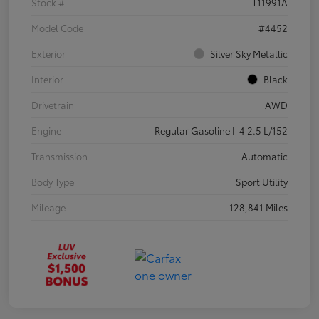
Stock #
T11991A
Model Code
#4452
Exterior
Silver Sky Metallic
Interior
Black
Drivetrain
AWD
Engine
Regular Gasoline I-4 2.5 L/152
Transmission
Automatic
Body Type
Sport Utility
Mileage
128,841 Miles