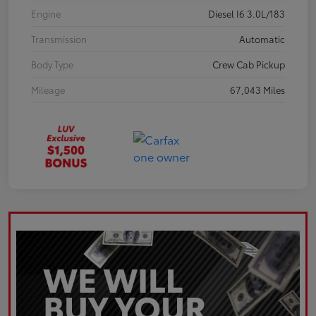
Engine
Diesel I6 3.0L/183
Transmission
Automatic
Body Type
Crew Cab Pickup
Mileage
67,043 Miles