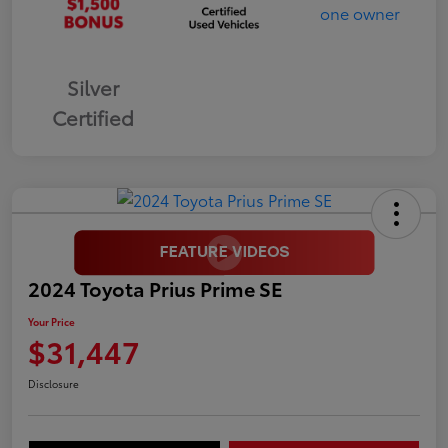
Silver
Certified
2024 Toyota Prius Prime SE
Your Price
$31,447
Disclosure