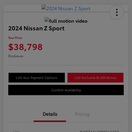
2024 Nissan Z Sport
Your Price
$38,798
Disclosure
LUV Your Payment Options
LUV Exclusive $1,500 Bonus
Confirm Availability
Details
Pricing