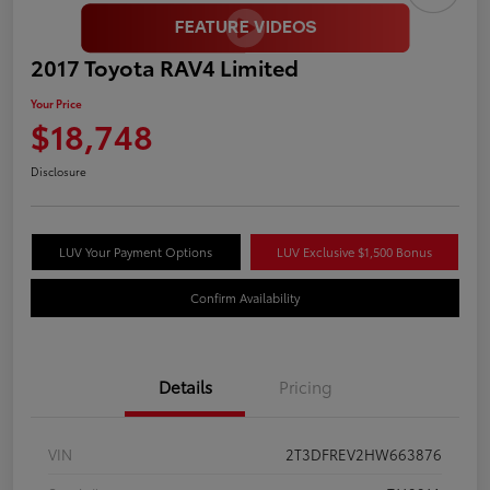
2017 Toyota RAV4 Limited
Your Price
$18,748
Disclosure
LUV Your Payment Options
LUV Exclusive $1,500 Bonus
Confirm Availability
Details
Pricing
VIN
2T3DFREV2HW663876