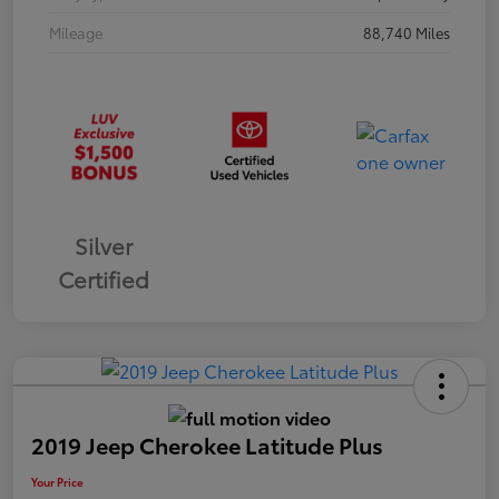
Mileage
88,740 Miles
Silver
Certified
2019 Jeep Cherokee Latitude Plus
Your Price