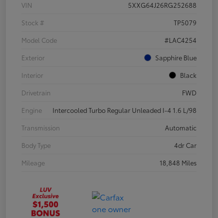
VIN
5XXG64J26RG252688
Stock #
TP5079
Model Code
#LAC4254
Exterior
Sapphire Blue
Interior
Black
Drivetrain
FWD
Engine
Intercooled Turbo Regular Unleaded I-4 1.6 L/98
Transmission
Automatic
Body Type
4dr Car
Mileage
18,848 Miles