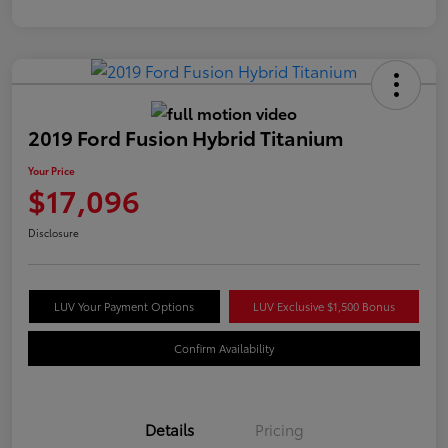
2019 Ford Fusion Hybrid Titanium
Your Price
$17,096
Disclosure
LUV Your Payment Options
LUV Exclusive $1,500 Bonus
Confirm Availability
Details
Pricing