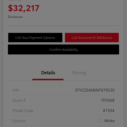
$32,217
Disclosure
LUV Your Payment Options
LUV Exclusive $1,500 Bonus
Confirm Availability
Details
Pricing
VIN
3TYCZ5AN0NT079530
Stock #
TP5068
Model Code
#7594
Exterior
White