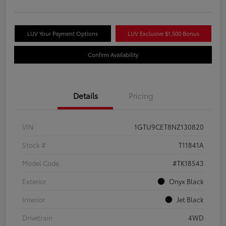
LUV Your Payment Options
LUV Exclusive $1,500 Bonus
Confirm Availability
Details
Pricing
VIN
1GTU9CET8NZ130820
Stock #
T11841A
Model Code
#TK18543
Exterior
Onyx Black
Interior
Jet Black
Drivetrain
4WD