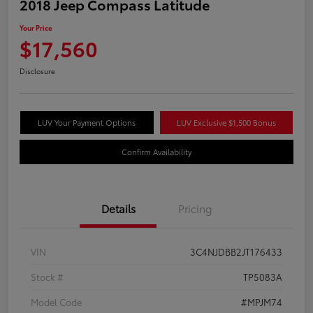
2018 Jeep Compass Latitude
Your Price
$17,560
Disclosure
LUV Your Payment Options
LUV Exclusive $1,500 Bonus
Confirm Availability
Details
Pricing
VIN
3C4NJDBB2JT176433
Stock #
TP5083A
Model Code
#MPJM74