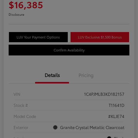
$16,385
Disclosure
LUV Your Payment Options
LUV Exclusive $1,500 Bonus
Confirm Availability
Details
Pricing
VIN
1C4PJMLB3KD182157
Stock #
T11641D
Model Code
#KLJE74
Exterior
Granite Crystal Metallic Clearcoat