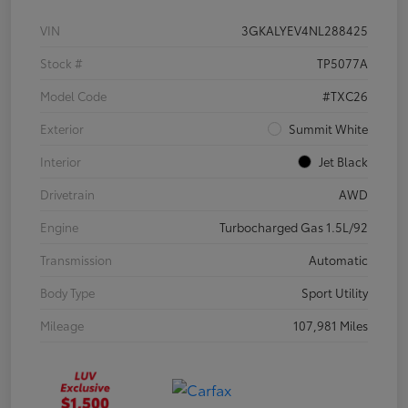
VIN
3GKALYEV4NL288425
Stock #
TP5077A
Model Code
#TXC26
Exterior
Summit White
Interior
Jet Black
Drivetrain
AWD
Engine
Turbocharged Gas 1.5L/92
Transmission
Automatic
Body Type
Sport Utility
Mileage
107,981 Miles