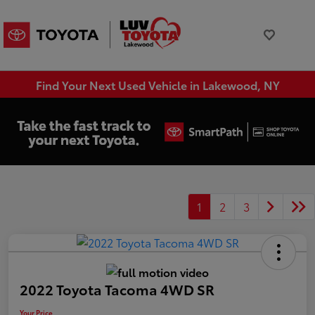
Find Your Next Used Vehicle in Lakewood, NY
1
2
3
2022 Toyota Tacoma 4WD SR
Your Price