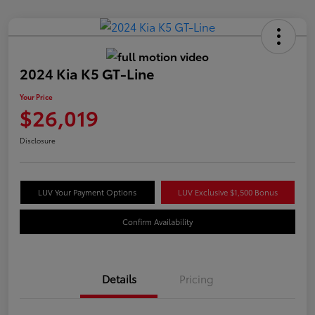
2024 Kia K5 GT-Line
Your Price
$26,019
Disclosure
LUV Your Payment Options
LUV Exclusive $1,500 Bonus
Confirm Availability
Details
Pricing