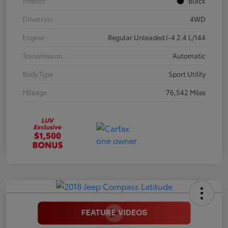
Interior
Black
Drivetrain
4WD
Engine
Regular Unleaded I-4 2.4 L/144
Transmission
Automatic
Body Type
Sport Utility
Mileage
76,542 Miles