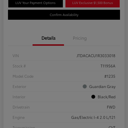
LUV Your Payment Options
LUV Exclusive $1,500 Bonus
Confirm Availability
Details
Pricing
VIN
JTDACACU1R3033018
Stock #
T11956A
Model Code
#1235
Exterior
Guardian Gray
Interior
Black/Red
Drivetrain
FWD
Engine
Gas/Electric I-4 2.0 L/121
Transmission
CVT