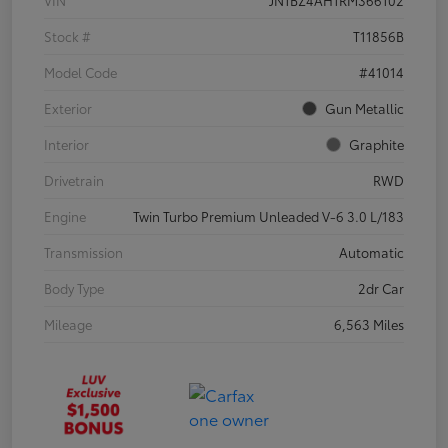
VIN
JN1BZ4AH1RM366102
Stock #
T11856B
Model Code
#41014
Exterior
Gun Metallic
Interior
Graphite
Drivetrain
RWD
Engine
Twin Turbo Premium Unleaded V-6 3.0 L/183
Transmission
Automatic
Body Type
2dr Car
Mileage
6,563 Miles