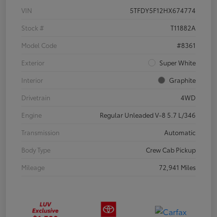
VIN
5TFDY5F12HX674774
Stock #
T11882A
Model Code
#8361
Exterior
Super White
Interior
Graphite
Drivetrain
4WD
Engine
Regular Unleaded V-8 5.7 L/346
Transmission
Automatic
Body Type
Crew Cab Pickup
Mileage
72,941 Miles