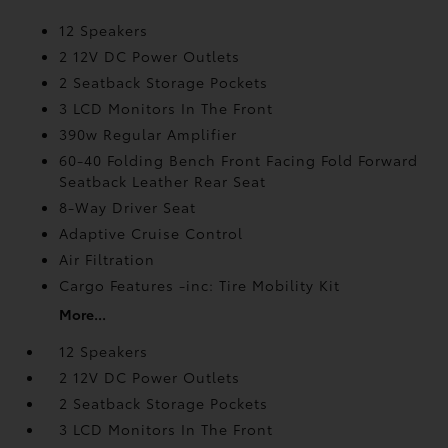
12 Speakers
2 12V DC Power Outlets
2 Seatback Storage Pockets
3 LCD Monitors In The Front
390w Regular Amplifier
60-40 Folding Bench Front Facing Fold Forward
Seatback Leather Rear Seat
8-Way Driver Seat
Adaptive Cruise Control
Air Filtration
Cargo Features -inc: Tire Mobility Kit
More...
12 Speakers
2 12V DC Power Outlets
2 Seatback Storage Pockets
3 LCD Monitors In The Front