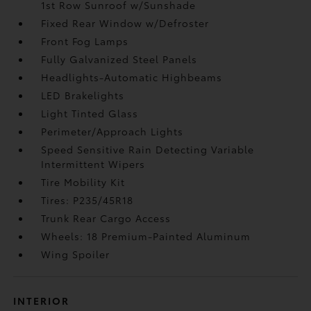
1st Row Sunroof w/Sunshade
Fixed Rear Window w/Defroster
Front Fog Lamps
Fully Galvanized Steel Panels
Headlights-Automatic Highbeams
LED Brakelights
Light Tinted Glass
Perimeter/Approach Lights
Speed Sensitive Rain Detecting Variable
Intermittent Wipers
Tire Mobility Kit
Tires: P235/45R18
Trunk Rear Cargo Access
Wheels: 18 Premium-Painted Aluminum
Wing Spoiler
INTERIOR