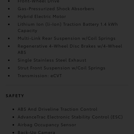
Front-Wheel Drive
Gas-Pressurized Shock Absorbers
Hybrid Electric Motor
Lithium Ion (li-Ion) Traction Battery 1.4 kWh
Capacity
Multi-Link Rear Suspension w/Coil Springs
Regenerative 4-Wheel Disc Brakes w/4-Wheel
ABS
Single Stainless Steel Exhaust
Strut Front Suspension w/Coil Springs
Transmission: eCVT
SAFETY
ABS And Driveline Traction Control
AdvanceTrac Electronic Stability Control (ESC)
Airbag Occupancy Sensor
Back-Up Camera