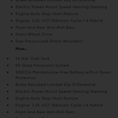
Electric Power-Assist Speed-Sensing Steering
Engine Auto Stop-Start Feature
Engine: 2.0L iVCT Atkinson Cycle I-4 Hybrid
Front And Rear Anti-Roll Bars
Front-Wheel Drive
Gas-Pressurized Shock Absorbers
More...
14 Gal. Fuel Tank
50-State Emissions System
500CCA Maintenance-Free Battery w/Run Down
Protection
Brake Actuated Limited Slip Differential
Electric Power-Assist Speed-Sensing Steering
Engine Auto Stop-Start Feature
Engine: 2.0L iVCT Atkinson Cycle I-4 Hybrid
Front And Rear Anti-Roll Bars