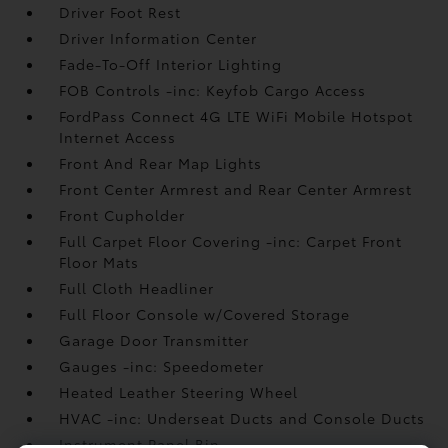
Driver Foot Rest
Driver Information Center
Fade-To-Off Interior Lighting
FOB Controls -inc: Keyfob Cargo Access
FordPass Connect 4G LTE WiFi Mobile Hotspot
Internet Access
Front And Rear Map Lights
Front Center Armrest and Rear Center Armrest
Front Cupholder
Full Carpet Floor Covering -inc: Carpet Front
Floor Mats
Full Cloth Headliner
Full Floor Console w/Covered Storage
Garage Door Transmitter
Gauges -inc: Speedometer
Heated Leather Steering Wheel
HVAC -inc: Underseat Ducts and Console Ducts
Instrument Panel Bin