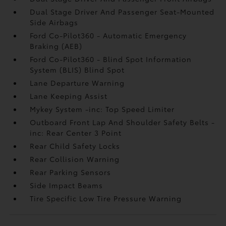
Dual Stage Driver And Passenger Seat-Mounted
Side Airbags
Ford Co-Pilot360 - Automatic Emergency
Braking (AEB)
Ford Co-Pilot360 - Blind Spot Information
System (BLIS) Blind Spot
Lane Departure Warning
Lane Keeping Assist
Mykey System -inc: Top Speed Limiter
Outboard Front Lap And Shoulder Safety Belts -
inc: Rear Center 3 Point
Rear Child Safety Locks
Rear Collision Warning
Rear Parking Sensors
Side Impact Beams
Tire Specific Low Tire Pressure Warning