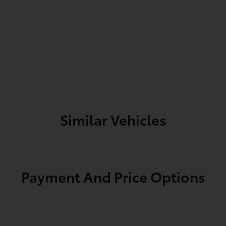
Similar Vehicles
Payment And Price Options