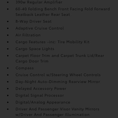
390w Regular Amplifier
60-40 Folding Bench Front Facing Fold Forward
Seatback Leather Rear Seat
8-Way Driver Seat
Adaptive Cruise Control
Air Filtration
Cargo Features -inc: Tire Mobility Kit
Cargo Space Lights
Carpet Floor Trim and Carpet Trunk Lid/Rear
Cargo Door Trim
Compass
Cruise Control w/Steering Wheel Controls
Day-Night Auto-Dimming Rearview Mirror
Delayed Accessory Power
Digital Signal Processor
Digital/Analog Appearance
Driver And Passenger Visor Vanity Mirrors
w/Driver And Passenger Illumination