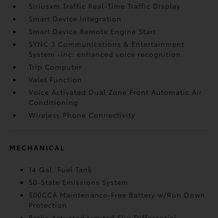
Siriusxm Traffic Real-Time Traffic Display
Smart Device Integration
Smart Device Remote Engine Start
SYNC 3 Communications & Entertainment
System -inc: enhanced voice recognition
Trip Computer
Valet Function
Voice Activated Dual Zone Front Automatic Air
Conditioning
Wireless Phone Connectivity
MECHANICAL
14 Gal. Fuel Tank
50-State Emissions System
500CCA Maintenance-Free Battery w/Run Down
Protection
Brake Actuated Limited Slip Differential