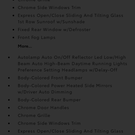
Chrome Side Windows Trim
Express Open/Close Sliding And Tilting Glass
1st Row Sunroof w/Sunshade
Fixed Rear Window w/Defroster
Front Fog Lamps
More...
Autolamp Auto On/Off Reflector Led Low/High
Beam Auto High-Beam Daytime Running Lights
Preference Setting Headlamps w/Delay-Off
Body-Colored Front Bumper
Body-Colored Power Heated Side Mirrors
w/Driver Auto Dimming
Body-Colored Rear Bumper
Chrome Door Handles
Chrome Grille
Chrome Side Windows Trim
Express Open/Close Sliding And Tilting Glass