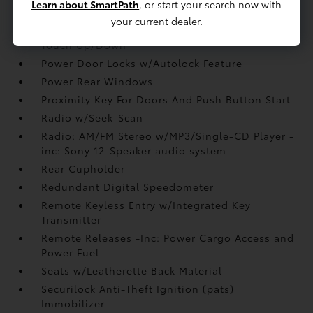
Learn about SmartPath
, or start your search now with
Perimeter Alarm
your current dealer.
Power 1st Row Windows w/Front And Rear 1-
Touch Up/Down
Power Door Locks w/Autolock Feature
Power Rear Windows
Proximity Key For Doors And Push Button Start
Radio w/Seek-Scan
Radio: AM/FM Stereo w/MP3/Single-CD Player -
inc: Sony 12-Speaker audio system
Rear Cupholder
Redundant Digital Speedometer
Remote Keyless Entry w/Integrated Key
Transmitter
Remote Releases -Inc: Power Cargo Access and
Power Fuel
Seats w/Leatherette Back Material
Securilock Anti-Theft Ignition (pats)
Immobilizer