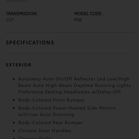
*EPA ESTIMATED
TRANSMISSION:
MODEL CODE:
CVT
P0R
SPECIFICATIONS
EXTERIOR
Autolamp Auto On/Off Reflector Led Low/High
Beam Auto High-Beam Daytime Running Lights
Preference Setting Headlamps w/Delay-Off
Body-Colored Front Bumper
Body-Colored Power Heated Side Mirrors
w/Driver Auto Dimming
Body-Colored Rear Bumper
Chrome Door Handles
Chrome Grille