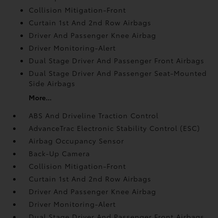
Collision Mitigation-Front
Curtain 1st And 2nd Row Airbags
Driver And Passenger Knee Airbag
Driver Monitoring-Alert
Dual Stage Driver And Passenger Front Airbags
Dual Stage Driver And Passenger Seat-Mounted
Side Airbags
More...
ABS And Driveline Traction Control
AdvanceTrac Electronic Stability Control (ESC)
Airbag Occupancy Sensor
Back-Up Camera
Collision Mitigation-Front
Curtain 1st And 2nd Row Airbags
Driver And Passenger Knee Airbag
Driver Monitoring-Alert
Dual Stage Driver And Passenger Front Airbags