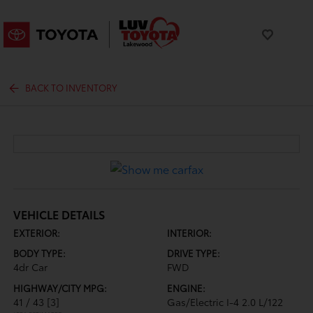
BACK TO INVENTORY
VEHICLE DETAILS
EXTERIOR:
INTERIOR:
BODY TYPE:
DRIVE TYPE:
4dr Car
FWD
HIGHWAY/CITY MPG:
ENGINE:
41 / 43
[3]
Gas/Electric I-4 2.0 L/122