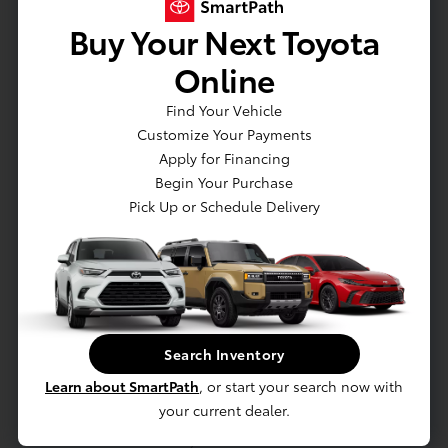
Seat release levers
Buy Your Next Toyota
Seat
Seat
Online
Seat
Find Your Vehicle
Seat
Customize Your Payments
Seat
Apply for Financing
Seatback
Begin Your Purchase
Seating
Pick Up or Schedule Delivery
Seats
SiriusXM Radio enjoy a Platinum Plan trial
subscription with over 150 channels including
commercial-free music
Speedometer
Steering wheel controls
Search Inventory
Steering wheel
Learn about SmartPath
, or start your search now with
Steering wheel
your current dealer.
Sunglass storage
Theft-deterrent system