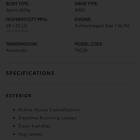
BODY TYPE:
DRIVE TYPE:
Sport Utility
AWD
HIGHWAY/CITY MPG:
ENGINE:
28 / 25
[3]
Turbocharged Gas 1.5L/92
*EPA ESTIMATED
TRANSMISSION:
MODEL CODE:
Automatic
TXC26
SPECIFICATIONS
EXTERIOR
Active Noise Cancellation
Daytime Running Lamps
Door handles
Fog lamps