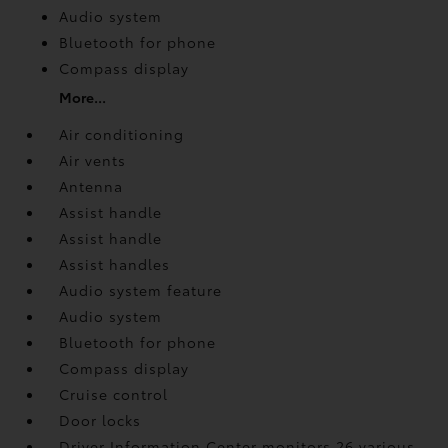
Audio system
Bluetooth for phone
Compass display
More...
Air conditioning
Air vents
Antenna
Assist handle
Assist handle
Assist handles
Audio system feature
Audio system
Bluetooth for phone
Compass display
Cruise control
Door locks
Driver Information Center monitors 26 various