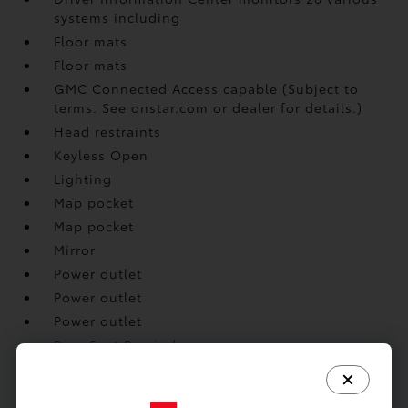
systems including
Floor mats
Floor mats
GMC Connected Access capable (Subject to
terms. See onstar.com or dealer for details.)
Head restraints
Keyless Open
Lighting
Map pocket
Map pocket
Mirror
Power outlet
Power outlet
Power outlet
Rear Seat Reminder
Remote panic alarm
Remote Start