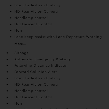
Front Pedestrian Braking
HD Rear Vision Camera
Headlamp control
Hill Descent Control
Horn
Lane Keep Assist with Lane Departure Warning
More...
Airbags
Automatic Emergency Braking
Following Distance Indicator
Forward Collision Alert
Front Pedestrian Braking
HD Rear Vision Camera
Headlamp control
Hill Descent Control
Horn