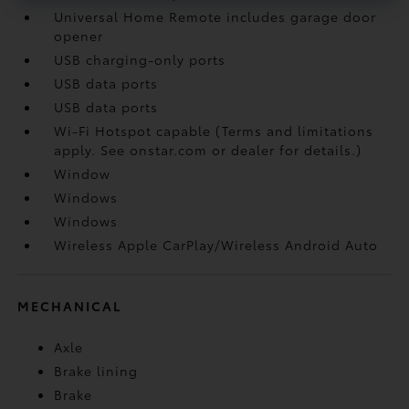
Universal Home Remote includes garage door
opener
USB charging-only ports
USB data ports
USB data ports
Wi-Fi Hotspot capable (Terms and limitations
apply. See onstar.com or dealer for details.)
Window
Windows
Windows
Wireless Apple CarPlay/Wireless Android Auto
MECHANICAL
Axle
Brake lining
Brake