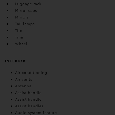
Luggage rack
Mirror caps
Mirrors
Tail lamps
Tire
Trim
Wheel
INTERIOR
Air conditioning
Air vents
Antenna
Assist handle
Assist handle
Assist handles
Audio system feature