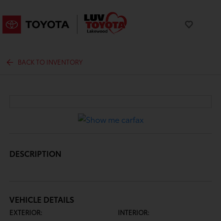
BACK TO INVENTORY
DESCRIPTION
VEHICLE DETAILS
EXTERIOR:
INTERIOR: