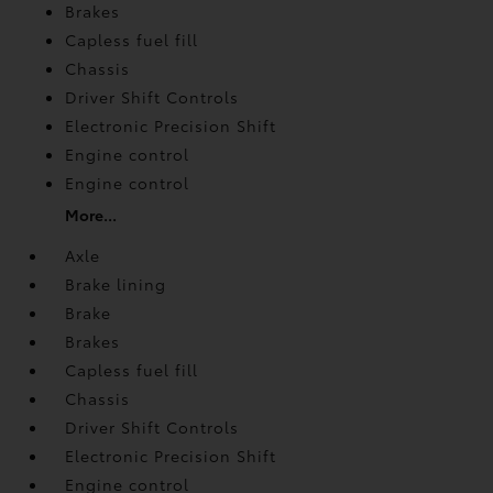
Brakes
Capless fuel fill
Chassis
Driver Shift Controls
Electronic Precision Shift
Engine control
Engine control
More...
Axle
Brake lining
Brake
Brakes
Capless fuel fill
Chassis
Driver Shift Controls
Electronic Precision Shift
Engine control