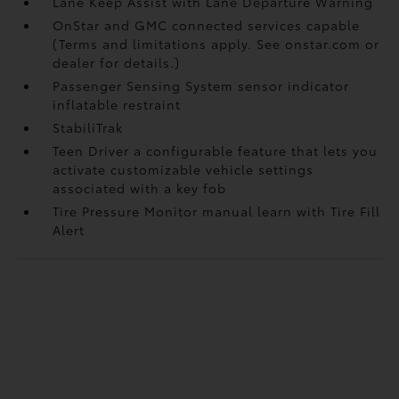
Lane Keep Assist with Lane Departure Warning
OnStar and GMC connected services capable
(Terms and limitations apply. See onstar.com or
dealer for details.)
Passenger Sensing System sensor indicator
inflatable restraint
StabiliTrak
Teen Driver a configurable feature that lets you
activate customizable vehicle settings
associated with a key fob
Tire Pressure Monitor manual learn with Tire Fill
Alert