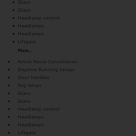
Glass
Glass
Headlamp control
Headlamps
Headlamps
Liftgate
More...
Active Noise Cancellation
Daytime Running Lamps
Door handles
Fog lamps
Glass
Glass
Headlamp control
Headlamps
Headlamps
Liftgate