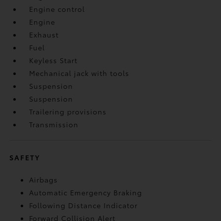
Engine control
Engine
Exhaust
Fuel
Keyless Start
Mechanical jack with tools
Suspension
Suspension
Trailering provisions
Transmission
SAFETY
Airbags
Automatic Emergency Braking
Following Distance Indicator
Forward Collision Alert