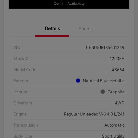
Confirm Availability
Details
Pricing
VIN
JTEBU5JR1K5631249
Stock #
T12035A
Model Code
#8664
Exterior
Nautical Blue Metallic
Interior
Graphite
Drivetrain
4WD
Engine
Regular Unleaded V-6 4.0 L/241
Transmission
Automatic
Body Type
Sport Utility