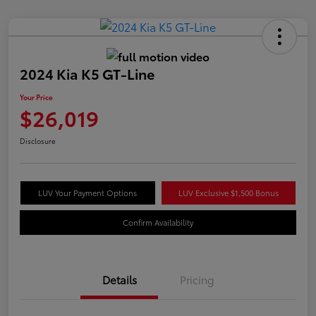
2024 Kia K5 GT-Line
Your Price
$26,019
Disclosure
LUV Your Payment Options
LUV Exclusive $1,500 Bonus
Confirm Availability
Details
Pricing