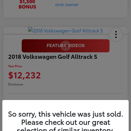
2018 Volkswagen Golf Alltrack S
Your Price
$12,232
Disclosure
LUV Your Payment Options
LUV Exclusive $1,500 Bonus
So sorry, this vehicle was just sold.
Confirm Availability
Please check out our great
selection of similar inventory.