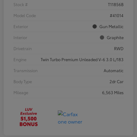
Stock #
T11856B
Model Code
#41014
Exterior
Gun Metallic
Interior
Graphite
Drivetrain
RWD
Engine
Twin Turbo Premium Unleaded V-6 3.0 L/183
Transmission
Automatic
Body Type
2dr Car
Mileage
6,563 Miles