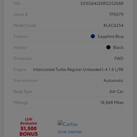
VIN
5XXG64J26RG252688
Stock #
TP5079
Model Code
#LAC4254
Exterior
Sapphire Blue
Interior
Black
Drivetrain
FWD
Engine
Intercooled Turbo Regular Unleaded I-4 1.6 L/98
Transmission
Automatic
Body Type
4dr Car
Mileage
18,848 Miles