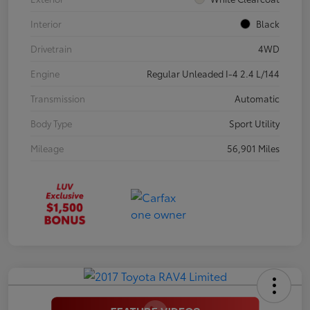
Interior
Black
Drivetrain
4WD
Engine
Regular Unleaded I-4 2.4 L/144
Transmission
Automatic
Body Type
Sport Utility
Mileage
56,901 Miles