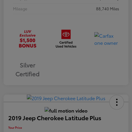
Mileage
88,740 Miles
Silver
Certified
2019 Jeep Cherokee Latitude Plus
Your Price