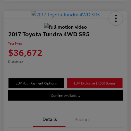
2017 Toyota Tundra 4WD SR5
Your Price
$36,672
Disclosure
LUV Your Payment Options
LUV Exclusive $1,500 Bonus
Confirm Availability
Details
Pricing