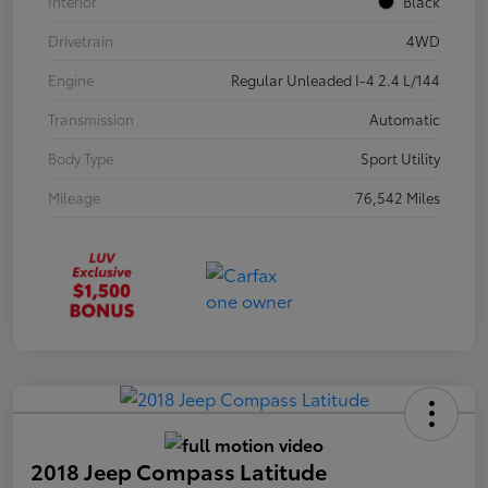
Interior
Black
Drivetrain
4WD
Engine
Regular Unleaded I-4 2.4 L/144
Transmission
Automatic
Body Type
Sport Utility
Mileage
76,542 Miles
2018 Jeep Compass Latitude