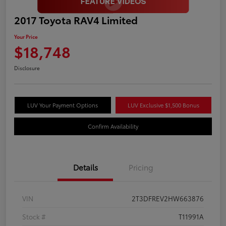
2017 Toyota RAV4 Limited
Your Price
$18,748
Disclosure
LUV Your Payment Options
LUV Exclusive $1,500 Bonus
Confirm Availability
Details
Pricing
VIN
2T3DFREV2HW663876
Stock #
T11991A