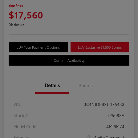
Your Price
$17,560
Disclosure
LUV Your Payment Options
LUV Exclusive $1,500 Bonus
Confirm Availability
Details
Pricing
VIN
3C4NJDBB2JT176433
Stock #
TP5083A
Model Code
#MPJM74
Exterior
White Clearcoat