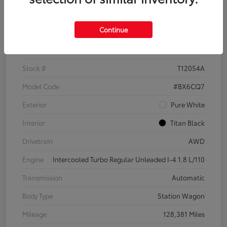
Details
Pricing
Continue
VIN
3VWH17AU6JM755398
Stock #
T12054A
Model Code
#BX6CQ7
Exterior
Pure White
Interior
Titan Black
Drivetrain
AWD
Engine
Intercooled Turbo Regular Unleaded I-4 1.8 L/110
Transmission
Automatic
Body Type
Station Wagon
Mileage
128,381 Miles