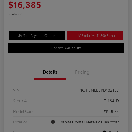
$16,385
Disclosure
LUV Your Payment Options
LUV Exclusive $1,500 Bonus
Confirm Availability
Details
Pricing
VIN
1C4PJMLB3KD182157
Stock #
T11641D
Model Code
#KLJE74
Exterior
Granite Crystal Metallic Clearcoat