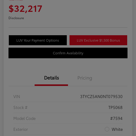
$32,217
Disclosure
LUV Your Payment Options
LUV Exclusive $1,500 Bonus
Confirm Availability
Details
Pricing
VIN
3TYCZ5AN0NT079530
Stock #
TP5068
Model Code
#7594
Exterior
White