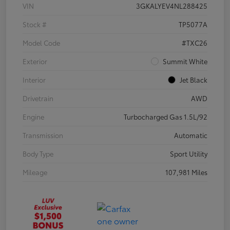
VIN
3GKALYEV4NL288425
Stock #
TP5077A
Model Code
#TXC26
Exterior
Summit White
Interior
Jet Black
Drivetrain
AWD
Engine
Turbocharged Gas 1.5L/92
Transmission
Automatic
Body Type
Sport Utility
Mileage
107,981 Miles