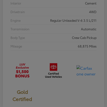
Interior
Cement
Drivetrain
4WD
Engine
Regular Unleaded V-6 3.5 L/211
Transmission
Automatic
Body Type
Crew Cab Pickup
Mileage
68,875 Miles
Gold
Certified