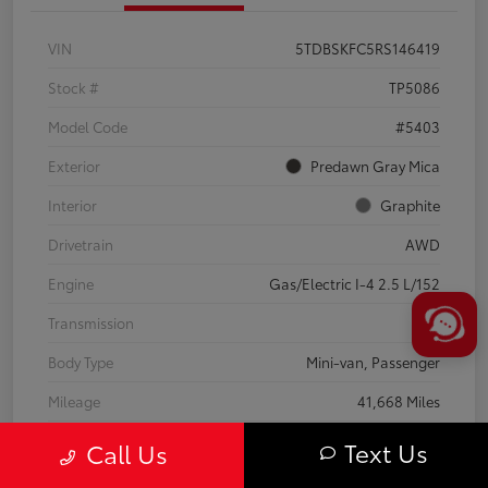
VIN
5TDBSKFC5RS146419
Stock #
TP5086
Model Code
#5403
Exterior
Predawn Gray Mica
Interior
Graphite
Drivetrain
AWD
Engine
Gas/Electric I-4 2.5 L/152
Transmission
CVT
Body Type
Mini-van, Passenger
Mileage
41,668 Miles
Text Us
Call Us