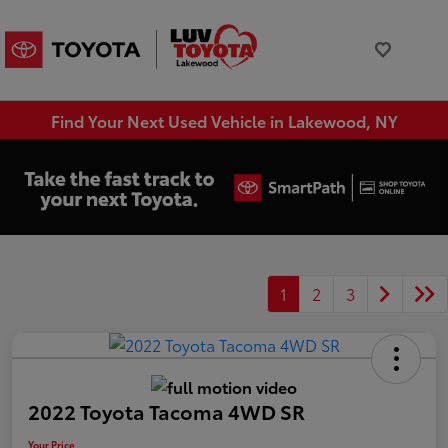
Find Your Next Used Vehicle in Lakewood, NY
1
2
3
2022 Toyota Tacoma 4WD SR
Your Price