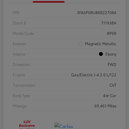
VIN
3FA6P0RU8KR227084
Stock #
T11938A
Model Code
#P0R
Exterior
Magnetic Metallic
Interior
Ebony
Drivetrain
FWD
Engine
Gas/Electric I-4 2.0 L/122
Transmission
CVT
Body Type
4dr Car
Mileage
69,461 Miles