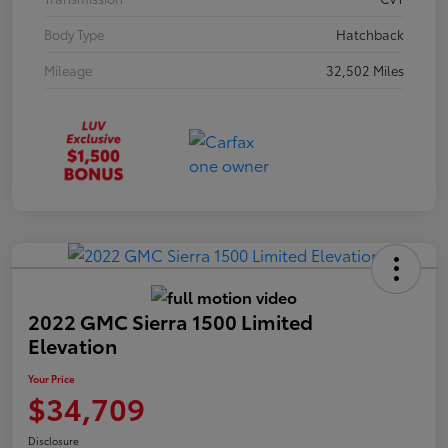
Body Type
Hatchback
Mileage
32,502 Miles
2022 GMC Sierra 1500 Limited
Elevation
Your Price
$34,709
Disclosure