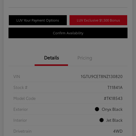
LUV Your Payment Options
LUV Exclusive $1,500 Bonus
Confirm Availability
Details
Pricing
VIN
1GTU9CET8NZ130820
Stock #
T11841A
Model Code
#TK18543
Exterior
Onyx Black
Interior
Jet Black
Drivetrain
4WD