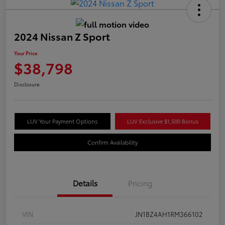
2024 Nissan Z Sport
Your Price
$38,798
Disclosure
LUV Your Payment Options
LUV Exclusive $1,500 Bonus
Confirm Availability
Details
Pricing
VIN
JN1BZ4AH1RM366102