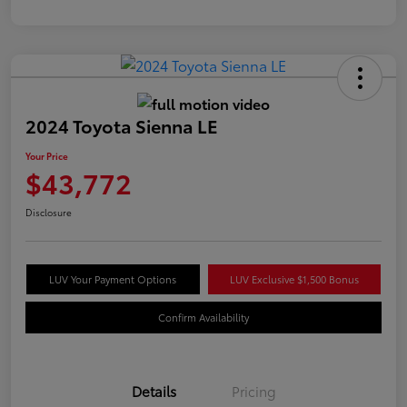
2024 Toyota Sienna LE
Your Price
$43,772
Disclosure
LUV Your Payment Options
LUV Exclusive $1,500 Bonus
Confirm Availability
Details
Pricing