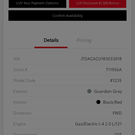
LUV Your Payment Options
LUV Exclusive $1,500 Bonus
Confirm Availability
Details
Pricing
VIN
JTDACACU1R3033018
Stock #
T11956A
Model Code
#1235
Exterior
Guardian Gray
Interior
Black/Red
Drivetrain
FWD
Engine
Gas/Electric I-4 2.0 L/121
Transmission
CVT