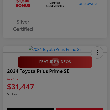
Silver
Certified
2024 Toyota Prius Prime SE
Your Price
$31,447
Disclosure