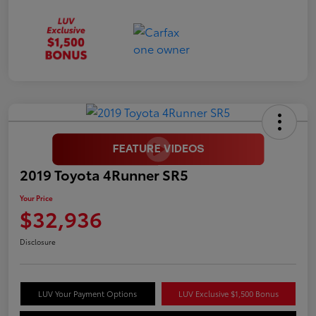
2019 Toyota 4Runner SR5
Your Price
$32,936
Disclosure
LUV Your Payment Options
LUV Exclusive $1,500 Bonus