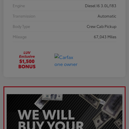
Engine
Diesel I6 3.0L/183
Transmission
Automatic
Body Type
Crew Cab Pickup
Mileage
67,043 Miles