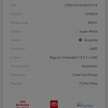
VIN
5TFDY5F12HX674774
Stock #
T11882A
Model Code
#8361
Exterior
Super White
Interior
Graphite
Drivetrain
4WD
Engine
Regular Unleaded V-8 5.7 L/346
Transmission
Automatic
Body Type
Crew Cab Pickup
Mileage
72,941 Miles