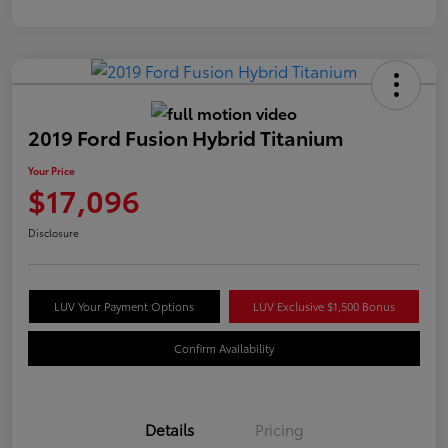
2019 Ford Fusion Hybrid Titanium
Your Price
$17,096
Disclosure
LUV Your Payment Options
LUV Exclusive $1,500 Bonus
Confirm Availability
Details
Pricing