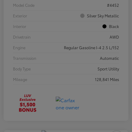
Model Code
#4452
Exterior
Silver Sky Metallic
Interior
Black
Drivetrain
AWD
Engine
Regular Gasoline I-4 2.5 L/152
Transmission
Automatic
Body Type
Sport Utility
Mileage
128,841 Miles