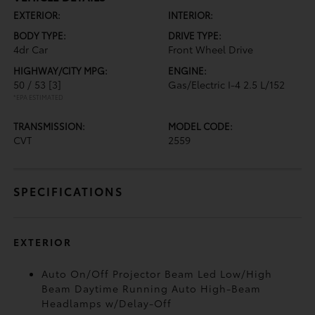
EXTERIOR:
INTERIOR:
BODY TYPE:
DRIVE TYPE:
4dr Car
Front Wheel Drive
HIGHWAY/CITY MPG:
ENGINE:
50 / 53
[3]
Gas/Electric I-4 2.5 L/152
*EPA ESTIMATED
TRANSMISSION:
MODEL CODE:
CVT
2559
SPECIFICATIONS
EXTERIOR
Auto On/Off Projector Beam Led Low/High
Beam Daytime Running Auto High-Beam
Headlamps w/Delay-Off