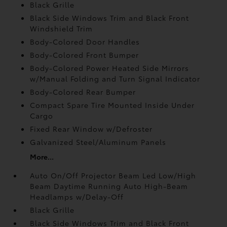
Black Grille
Black Side Windows Trim and Black Front
Windshield Trim
Body-Colored Door Handles
Body-Colored Front Bumper
Body-Colored Power Heated Side Mirrors
w/Manual Folding and Turn Signal Indicator
Body-Colored Rear Bumper
Compact Spare Tire Mounted Inside Under
Cargo
Fixed Rear Window w/Defroster
Galvanized Steel/Aluminum Panels
More...
Auto On/Off Projector Beam Led Low/High
Beam Daytime Running Auto High-Beam
Headlamps w/Delay-Off
Black Grille
Black Side Windows Trim and Black Front