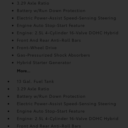
3.29 Axle Ratio
Battery w/Run Down Protection
Electric Power-Assist Speed-Sensing Steering
Engine Auto Stop-Start Feature
Engine: 2.5L 4-Cylinder 16-Valve DOHC Hybrid
Front And Rear Anti-Roll Bars
Front-Wheel Drive
Gas-Pressurized Shock Absorbers
Hybrid Starter Generator
More...
13 Gal. Fuel Tank
3.29 Axle Ratio
Battery w/Run Down Protection
Electric Power-Assist Speed-Sensing Steering
Engine Auto Stop-Start Feature
Engine: 2.5L 4-Cylinder 16-Valve DOHC Hybrid
Front And Rear Anti-Roll Bars