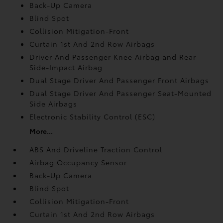
Back-Up Camera
Blind Spot
Collision Mitigation-Front
Curtain 1st And 2nd Row Airbags
Driver And Passenger Knee Airbag and Rear
Side-Impact Airbag
Dual Stage Driver And Passenger Front Airbags
Dual Stage Driver And Passenger Seat-Mounted
Side Airbags
Electronic Stability Control (ESC)
More...
ABS And Driveline Traction Control
Airbag Occupancy Sensor
Back-Up Camera
Blind Spot
Collision Mitigation-Front
Curtain 1st And 2nd Row Airbags