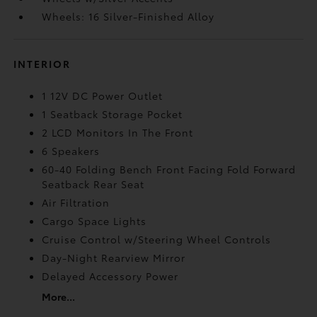
Wheels: 16 Silver-Finished Alloy
INTERIOR
1 12V DC Power Outlet
1 Seatback Storage Pocket
2 LCD Monitors In The Front
6 Speakers
60-40 Folding Bench Front Facing Fold Forward
Seatback Rear Seat
Air Filtration
Cargo Space Lights
Cruise Control w/Steering Wheel Controls
Day-Night Rearview Mirror
Delayed Accessory Power
More...