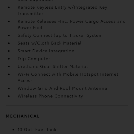
Remote Keyless Entry w/Integrated Key
Transmitter
Remote Releases -Inc: Power Cargo Access and
Power Fuel
Safety Connect (up to Tracker System
Seats w/Cloth Back Material
Smart Device Integration
Trip Computer
Urethane Gear Shifter Material
Wi-Fi Connect with Mobile Hotspot Internet
Access
Window Grid And Roof Mount Antenna
Wireless Phone Connectivity
MECHANICAL
13 Gal. Fuel Tank