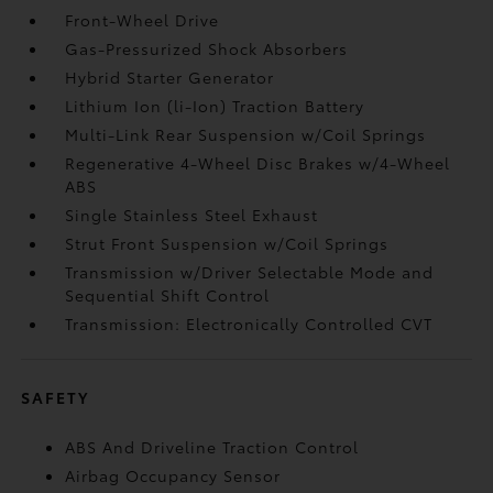
Front-Wheel Drive
Gas-Pressurized Shock Absorbers
Hybrid Starter Generator
Lithium Ion (li-Ion) Traction Battery
Multi-Link Rear Suspension w/Coil Springs
Regenerative 4-Wheel Disc Brakes w/4-Wheel
ABS
Single Stainless Steel Exhaust
Strut Front Suspension w/Coil Springs
Transmission w/Driver Selectable Mode and
Sequential Shift Control
Transmission: Electronically Controlled CVT
SAFETY
ABS And Driveline Traction Control
Airbag Occupancy Sensor