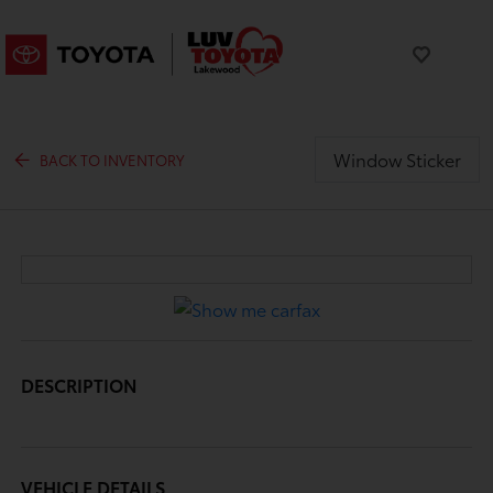
Window Sticker
BACK TO INVENTORY
DESCRIPTION
VEHICLE DETAILS