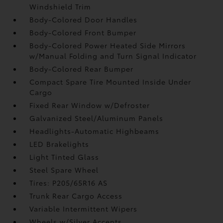
Windshield Trim
Body-Colored Door Handles
Body-Colored Front Bumper
Body-Colored Power Heated Side Mirrors
w/Manual Folding and Turn Signal Indicator
Body-Colored Rear Bumper
Compact Spare Tire Mounted Inside Under
Cargo
Fixed Rear Window w/Defroster
Galvanized Steel/Aluminum Panels
Headlights-Automatic Highbeams
LED Brakelights
Light Tinted Glass
Steel Spare Wheel
Tires: P205/65R16 AS
Trunk Rear Cargo Access
Variable Intermittent Wipers
Wheels w/Silver Accents