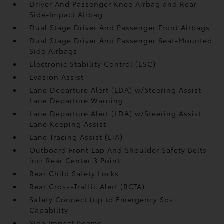
Driver And Passenger Knee Airbag and Rear
Side-Impact Airbag
Dual Stage Driver And Passenger Front Airbags
Dual Stage Driver And Passenger Seat-Mounted
Side Airbags
Electronic Stability Control (ESC)
Evasion Assist
Lane Departure Alert (LDA) w/Steering Assist
Lane Departure Warning
Lane Departure Alert (LDA) w/Steering Assist
Lane Keeping Assist
Lane Tracing Assist (LTA)
Outboard Front Lap And Shoulder Safety Belts -
inc: Rear Center 3 Point
Rear Child Safety Locks
Rear Cross-Traffic Alert (RCTA)
Safety Connect (up to Emergency Sos
Capability
Side Impact Beams