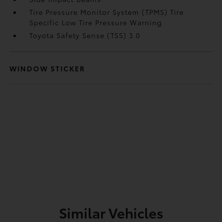
Tire Pressure Monitor System (TPMS) Tire
Specific Low Tire Pressure Warning
Toyota Safety Sense (TSS) 3.0
WINDOW STICKER
Similar Vehicles