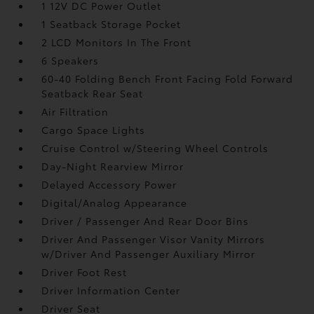
1 12V DC Power Outlet
1 Seatback Storage Pocket
2 LCD Monitors In The Front
6 Speakers
60-40 Folding Bench Front Facing Fold Forward
Seatback Rear Seat
Air Filtration
Cargo Space Lights
Cruise Control w/Steering Wheel Controls
Day-Night Rearview Mirror
Delayed Accessory Power
Digital/Analog Appearance
Driver / Passenger And Rear Door Bins
Driver And Passenger Visor Vanity Mirrors
w/Driver And Passenger Auxiliary Mirror
Driver Foot Rest
Driver Information Center
Driver Seat