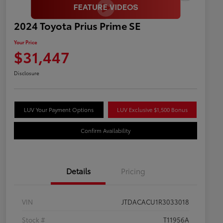
2024 Toyota Prius Prime SE
Your Price
$31,447
Disclosure
LUV Your Payment Options
LUV Exclusive $1,500 Bonus
Confirm Availability
Details
Pricing
VIN
JTDACACU1R3033018
Stock #
T11956A