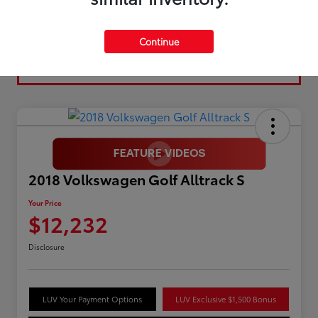
Continue
2018 Volkswagen Golf Alltrack S
Your Price
$12,232
Disclosure
LUV Your Payment Options
LUV Exclusive $1,500 Bonus