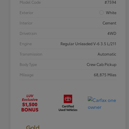
Model Code
#7594
Exterior
White
Interior
Cement
Drivetrain
4WD
Engine
Regular Unleaded V-6 3.5 L/211
Transmission
Automatic
Body Type
Crew Cab Pickup
Mileage
68,875 Miles
Gold