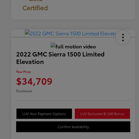
Certified
2022 GMC Sierra 1500 Limited
Elevation
Your Price
$34,709
Disclosure
LUV Your Payment Options
LUV Exclusive $1,500 Bonus
Confirm Availability