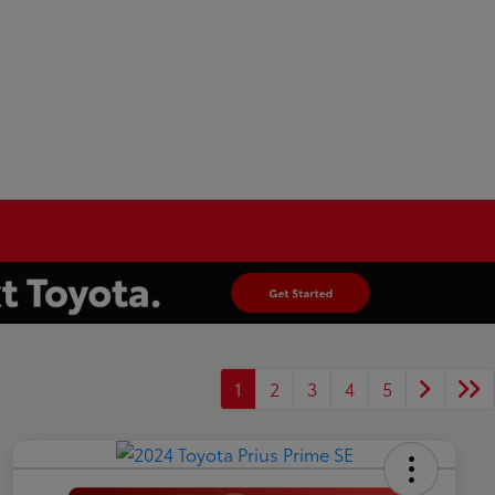
1
2
3
4
5