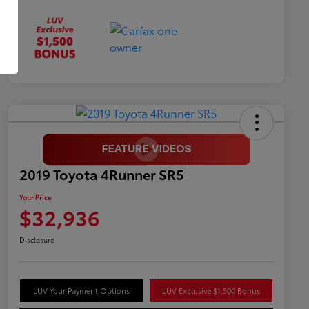
2019 Toyota 4Runner SR5
Your Price
$32,936
Disclosure
LUV Your Payment Options
LUV Exclusive $1,500 Bonus