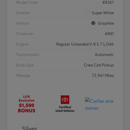
Model Code
#8361
Exterior
Super White
Interior
Graphite
Drivetrain
4WD
Engine
Regular Unleaded V-8 5.7 L/346
Transmission
Automatic
Body Type
Crew Cab Pickup
Mileage
72,941 Miles
Silver