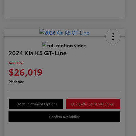
2024 Kia K5 GT-Line
Your Price
$26,019
Disclosure
LUV Your Payment Options
LUV Exclusive $1,500 Bonus
Confirm Availability