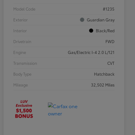
Model Code
#1235
Exterior
Guardian Gray
Interior
Black/Red
Drivetrain
FWD
Engine
Gas/Electric I-4 2.0 L/121
Transmission
CVT
Body Type
Hatchback
Mileage
32,502 Miles