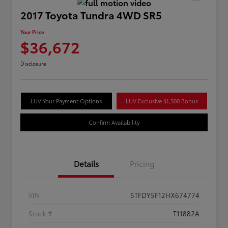
2017 Toyota Tundra 4WD SR5
Your Price
$36,672
Disclosure
LUV Your Payment Options
LUV Exclusive $1,500 Bonus
Confirm Availability
Details
Pricing
VIN
5TFDY5F12HX674774
Stock #
T11882A