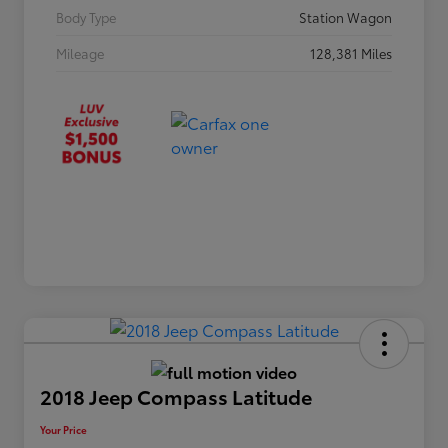
Body Type
Station Wagon
Mileage
128,381 Miles
2018 Jeep Compass Latitude
Your Price