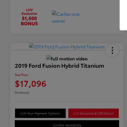
2019 Ford Fusion Hybrid Titanium
Your Price
$17,096
Disclosure
LUV Your Payment Options
LUV Exclusive $1,500 Bonus
Confirm Availability