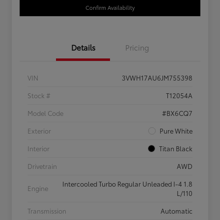
Confirm Availability
Details
Pricing
VIN
3VWH17AU6JM755398
Stock #
T12054A
Model Code
#BX6CQ7
Exterior
Pure White
Interior
Titan Black
Drivetrain
AWD
Intercooled Turbo Regular Unleaded I-4 1.8
Engine
L/110
Transmission
Automatic