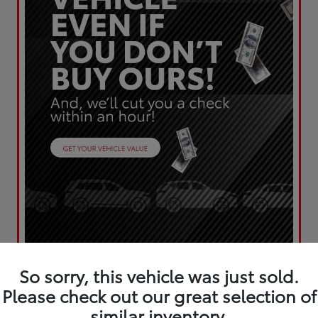
So sorry, this vehicle was just sold.
Please check out our great selection of
similar inventory.