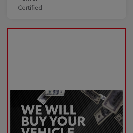
Certified