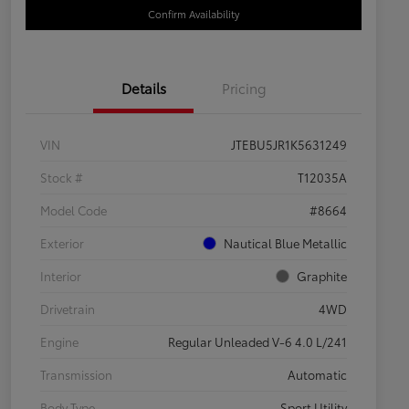
Confirm Availability
Details
Pricing
VIN
JTEBU5JR1K5631249
Stock #
T12035A
Model Code
#8664
Exterior
Nautical Blue Metallic
Interior
Graphite
Drivetrain
4WD
Engine
Regular Unleaded V-6 4.0 L/241
Transmission
Automatic
Body Type
Sport Utility