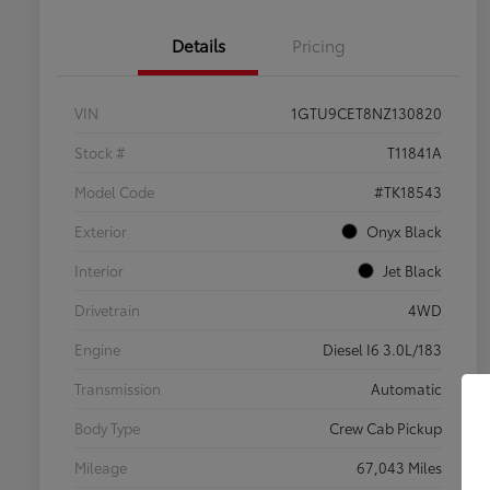
Details
Pricing
VIN
1GTU9CET8NZ130820
Stock #
T11841A
Model Code
#TK18543
Exterior
Onyx Black
Interior
Jet Black
Drivetrain
4WD
Engine
Diesel I6 3.0L/183
Transmission
Automatic
Body Type
Crew Cab Pickup
Mileage
67,043 Miles