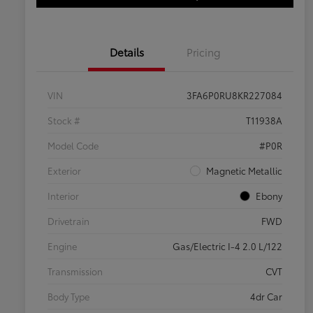
Details
Pricing
VIN
3FA6P0RU8KR227084
Stock #
T11938A
Model Code
#P0R
Exterior
Magnetic Metallic
Interior
Ebony
Drivetrain
FWD
Engine
Gas/Electric I-4 2.0 L/122
Transmission
CVT
Body Type
4dr Car