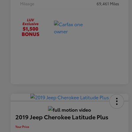
Mileage
69,461 Miles
2019 Jeep Cherokee Latitude Plus
Your Price