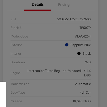
Details
Pricing
VIN
5XXG64J26RG252688
Stock #
TP5079
Model Code
#LAC4254
Exterior
Sapphire Blue
Interior
Black
Drivetrain
FWD
Intercooled Turbo Regular Unleaded I-4 1.6
Engine
L/98
Transmission
Automatic
Body Type
4dr Car
Mileage
18,848 Miles