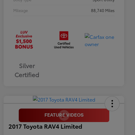
Mileage
88,740 Miles
Silver
Certified
2017 Toyota RAV4 Limited