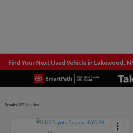
Find Your Next Used Vehicle in Lakewood, N
Results: 152 Vehicles