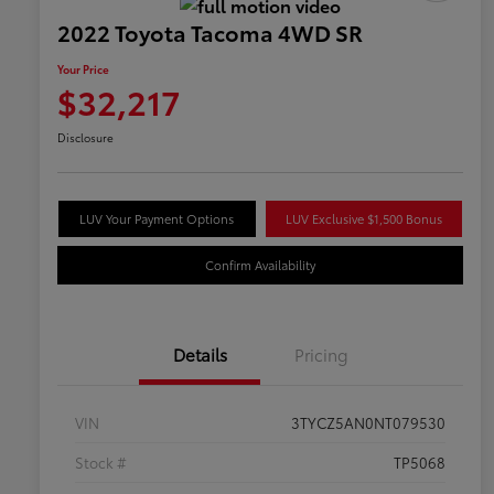
2022 Toyota Tacoma 4WD SR
Your Price
$32,217
Disclosure
LUV Your Payment Options
LUV Exclusive $1,500 Bonus
Confirm Availability
Details
Pricing
VIN
3TYCZ5AN0NT079530
Stock #
TP5068