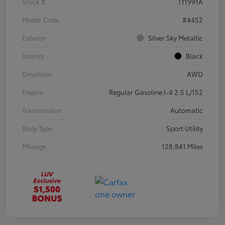
Stock #
T11991A
Model Code
#4452
Exterior
Silver Sky Metallic
Interior
Black
Drivetrain
AWD
Engine
Regular Gasoline I-4 2.5 L/152
Transmission
Automatic
Body Type
Sport Utility
Mileage
128,841 Miles