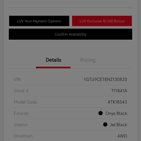
LUV Your Payment Options
LUV Exclusive $1,500 Bonus
Confirm Availability
Details
Pricing
VIN
1GTU9CET8NZ130820
Stock #
T11841A
Model Code
#TK18543
Exterior
Onyx Black
Interior
Jet Black
Drivetrain
4WD