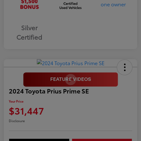
Silver
Certified
2024 Toyota Prius Prime SE
Your Price
$31,447
Disclosure