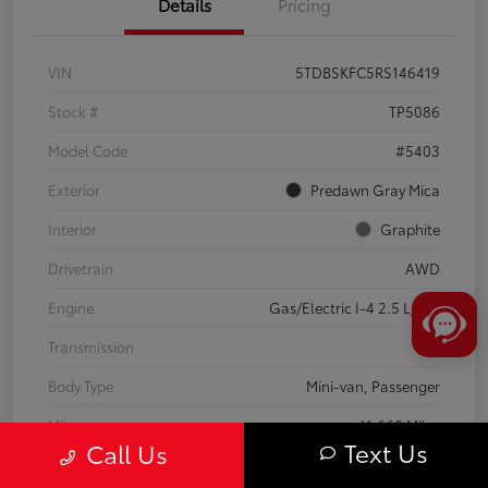
Details
Pricing
VIN
5TDBSKFC5RS146419
Stock #
TP5086
Model Code
#5403
Exterior
Predawn Gray Mica
Interior
Graphite
Drivetrain
AWD
Engine
Gas/Electric I-4 2.5 L/152
Transmission
CVT
Body Type
Mini-van, Passenger
Mileage
41,668 Miles
Text Us
Call Us