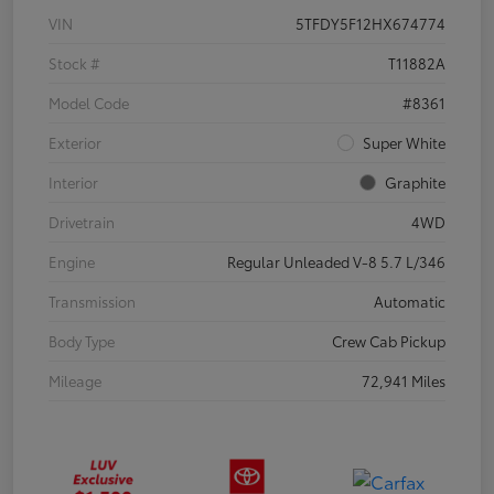
VIN
5TFDY5F12HX674774
Stock #
T11882A
Model Code
#8361
Exterior
Super White
Interior
Graphite
Drivetrain
4WD
Engine
Regular Unleaded V-8 5.7 L/346
Transmission
Automatic
Body Type
Crew Cab Pickup
Mileage
72,941 Miles