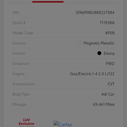
VIN
3FA6P0RU8KR227084
Stock #
T11938A
Model Code
#P0R
Exterior
Magnetic Metallic
Interior
Ebony
Drivetrain
FWD
Engine
Gas/Electric I-4 2.0 L/122
Transmission
CVT
Body Type
4dr Car
Mileage
69,461 Miles