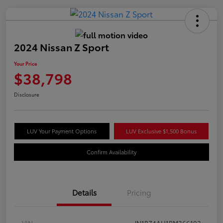
2024 Nissan Z Sport
Your Price
$38,798
Disclosure
LUV Your Payment Options
LUV Exclusive $1,500 Bonus
Confirm Availability
Details
Pricing