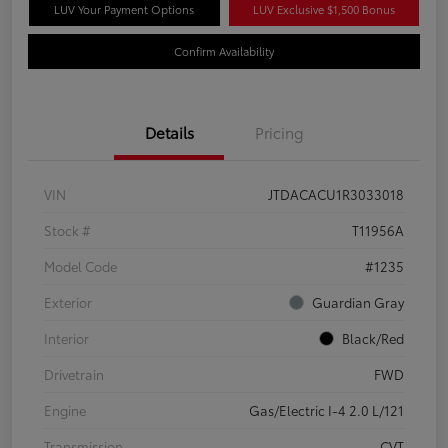
LUV Your Payment Options
LUV Exclusive $1,500 Bonus
Confirm Availability
Details
Pricing
VIN
JTDACACU1R3033018
Stock #
T11956A
Model Code
#1235
Exterior
Guardian Gray
Interior
Black/Red
Drivetrain
FWD
Engine
Gas/Electric I-4 2.0 L/121
Transmission
CVT