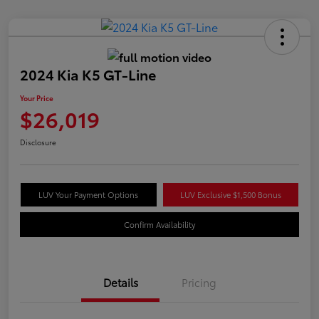
2024 Kia K5 GT-Line
Your Price
$26,019
Disclosure
LUV Your Payment Options
LUV Exclusive $1,500 Bonus
Confirm Availability
Details
Pricing