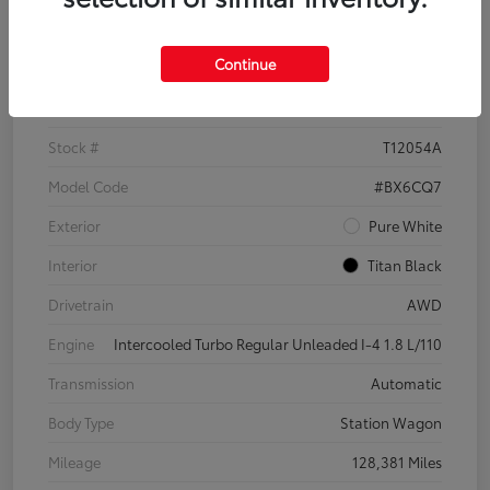
Details
Pricing
Continue
VIN
3VWH17AU6JM755398
Stock #
T12054A
Model Code
#BX6CQ7
Exterior
Pure White
Interior
Titan Black
Drivetrain
AWD
Engine
Intercooled Turbo Regular Unleaded I-4 1.8 L/110
Transmission
Automatic
Body Type
Station Wagon
Mileage
128,381 Miles