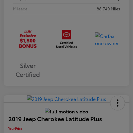
Mileage
88,740 Miles
Silver
Certified
2019 Jeep Cherokee Latitude Plus
Your Price