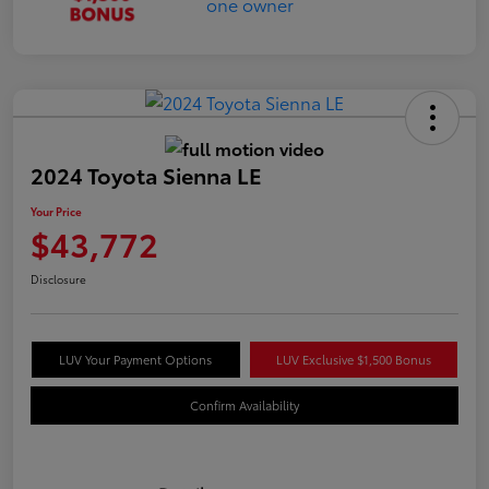
2024 Toyota Sienna LE
Your Price
$43,772
Disclosure
LUV Your Payment Options
LUV Exclusive $1,500 Bonus
Confirm Availability