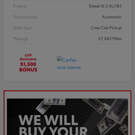
Engine
Diesel I6 3.0L/183
Transmission
Automatic
Body Type
Crew Cab Pickup
Mileage
67,043 Miles