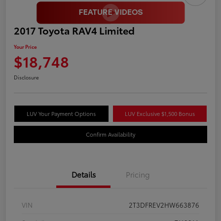
2017 Toyota RAV4 Limited
Your Price
$18,748
Disclosure
LUV Your Payment Options
LUV Exclusive $1,500 Bonus
Confirm Availability
Details
Pricing
VIN
2T3DFREV2HW663876