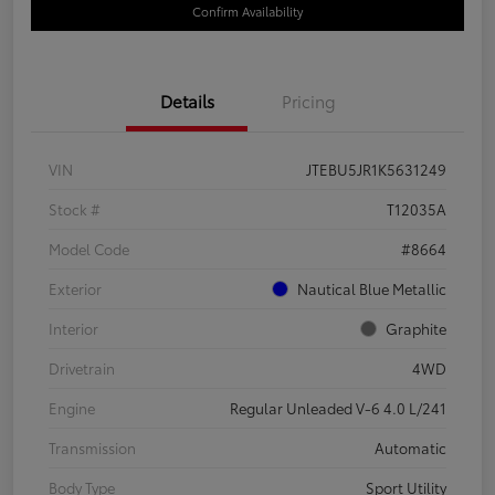
Confirm Availability
Details
Pricing
VIN
JTEBU5JR1K5631249
Stock #
T12035A
Model Code
#8664
Exterior
Nautical Blue Metallic
Interior
Graphite
Drivetrain
4WD
Engine
Regular Unleaded V-6 4.0 L/241
Transmission
Automatic
Body Type
Sport Utility