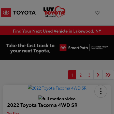
Find Your Next Used Vehicle in Lakewood, NY
1
2
3
2022 Toyota Tacoma 4WD SR
Your Price