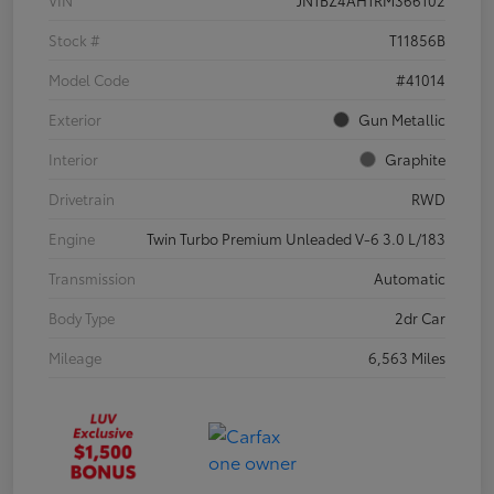
VIN
JN1BZ4AH1RM366102
Stock #
T11856B
Model Code
#41014
Exterior
Gun Metallic
Interior
Graphite
Drivetrain
RWD
Engine
Twin Turbo Premium Unleaded V-6 3.0 L/183
Transmission
Automatic
Body Type
2dr Car
Mileage
6,563 Miles