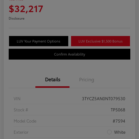
$32,217
Disclosure
LUV Your Payment Options
LUV Exclusive $1,500 Bonus
Confirm Availability
Details
Pricing
VIN
3TYCZ5AN0NT079530
Stock #
TP5068
Model Code
#7594
Exterior
White