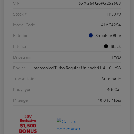
VIN
5XXG64J26RG252688
Stock #
TP5079
Model Code
#LAC4254
Exterior
Sapphire Blue
Interior
Black
Drivetrain
FWD
Engine
Intercooled Turbo Regular Unleaded I-4 1.6 L/98
Transmission
Automatic
Body Type
4dr Car
Mileage
18,848 Miles