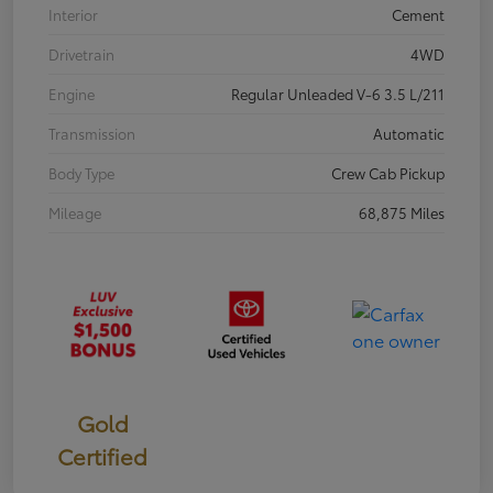
Interior
Cement
Drivetrain
4WD
Engine
Regular Unleaded V-6 3.5 L/211
Transmission
Automatic
Body Type
Crew Cab Pickup
Mileage
68,875 Miles
Gold
Certified