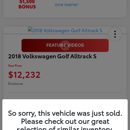
2018 Volkswagen Golf Alltrack S
Your Price
$12,232
Disclosure
LUV Your Payment Options
LUV Exclusive $1,500 Bonus
So sorry, this vehicle was just sold.
Confirm Availability
Please check out our great
selection of similar inventory.