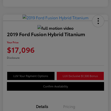
2019 Ford Fusion Hybrid Titanium
Your Price
$17,096
Disclosure
LUV Your Payment Options
LUV Exclusive $1,500 Bonus
Confirm Availability
Details
Pricing