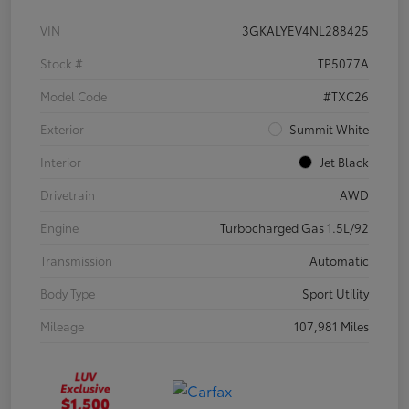
VIN
3GKALYEV4NL288425
Stock #
TP5077A
Model Code
#TXC26
Exterior
Summit White
Interior
Jet Black
Drivetrain
AWD
Engine
Turbocharged Gas 1.5L/92
Transmission
Automatic
Body Type
Sport Utility
Mileage
107,981 Miles