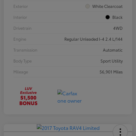
Exterior
White Clearcoat
Interior
Black
Drivetrain
4WD
Engine
Regular Unleaded I-4 2.4 L/144
Transmission
Automatic
Body Type
Sport Utility
Mileage
56,901 Miles