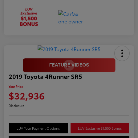
2019 Toyota 4Runner SR5
Your Price
$32,936
Disclosure
LUV Your Payment Options
LUV Exclusive $1,500 Bonus