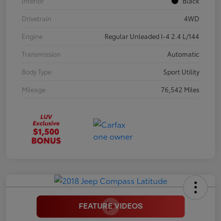
Interior
Black
Drivetrain
4WD
Engine
Regular Unleaded I-4 2.4 L/144
Transmission
Automatic
Body Type
Sport Utility
Mileage
76,542 Miles