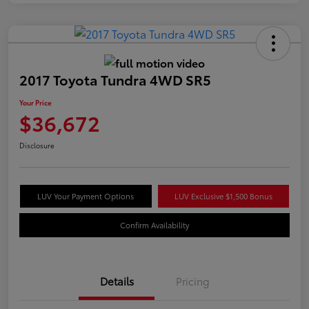
2017 Toyota Tundra 4WD SR5
Your Price
$36,672
Disclosure
LUV Your Payment Options
LUV Exclusive $1,500 Bonus
Confirm Availability
Details
Pricing