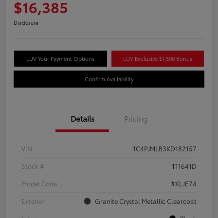
$16,385
Disclosure
LUV Your Payment Options
LUV Exclusive $1,500 Bonus
Confirm Availability
Details
Pricing
VIN
1C4PJMLB3KD182157
Stock #
T11641D
Model Code
#KLJE74
Exterior
Granite Crystal Metallic Clearcoat