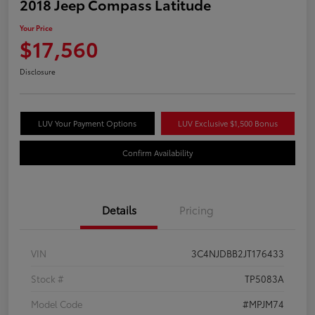
2018 Jeep Compass Latitude
Your Price
$17,560
Disclosure
LUV Your Payment Options
LUV Exclusive $1,500 Bonus
Confirm Availability
Details
Pricing
VIN
3C4NJDBB2JT176433
Stock #
TP5083A
Model Code
#MPJM74