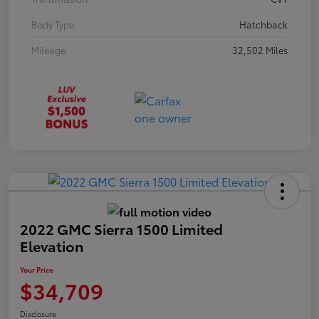
Body Type
Hatchback
Mileage
32,502 Miles
2022 GMC Sierra 1500 Limited
Elevation
Your Price
$34,709
Disclosure