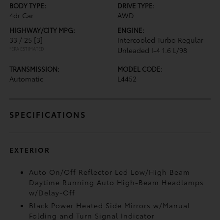
BODY TYPE:
DRIVE TYPE:
4dr Car
AWD
HIGHWAY/CITY MPG:
ENGINE:
33 / 25
[3]
Intercooled Turbo Regular
*EPA ESTIMATED
Unleaded I-4 1.6 L/98
TRANSMISSION:
MODEL CODE:
Automatic
L4452
SPECIFICATIONS
EXTERIOR
Auto On/Off Reflector Led Low/High Beam
Daytime Running Auto High-Beam Headlamps
w/Delay-Off
Black Power Heated Side Mirrors w/Manual
Folding and Turn Signal Indicator