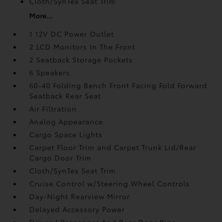
Cloth/SynTex Seat Trim
More...
1 12V DC Power Outlet
2 LCD Monitors In The Front
2 Seatback Storage Pockets
6 Speakers
60-40 Folding Bench Front Facing Fold Forward
Seatback Rear Seat
Air Filtration
Analog Appearance
Cargo Space Lights
Carpet Floor Trim and Carpet Trunk Lid/Rear
Cargo Door Trim
Cloth/SynTex Seat Trim
Cruise Control w/Steering Wheel Controls
Day-Night Rearview Mirror
Delayed Accessory Power
Driver / Passenger And Rear Door Bins