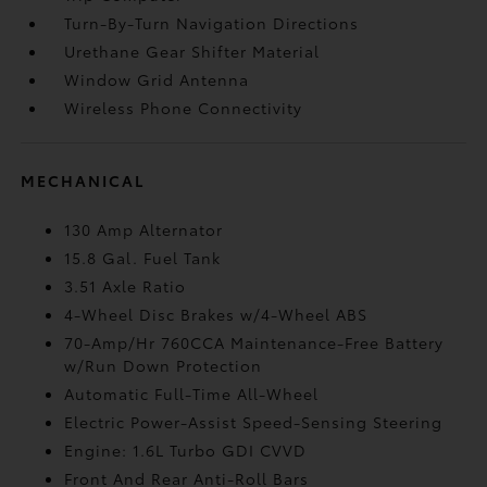
Turn-By-Turn Navigation Directions
Urethane Gear Shifter Material
Window Grid Antenna
Wireless Phone Connectivity
MECHANICAL
130 Amp Alternator
15.8 Gal. Fuel Tank
3.51 Axle Ratio
4-Wheel Disc Brakes w/4-Wheel ABS
70-Amp/Hr 760CCA Maintenance-Free Battery
w/Run Down Protection
Automatic Full-Time All-Wheel
Electric Power-Assist Speed-Sensing Steering
Engine: 1.6L Turbo GDI CVVD
Front And Rear Anti-Roll Bars