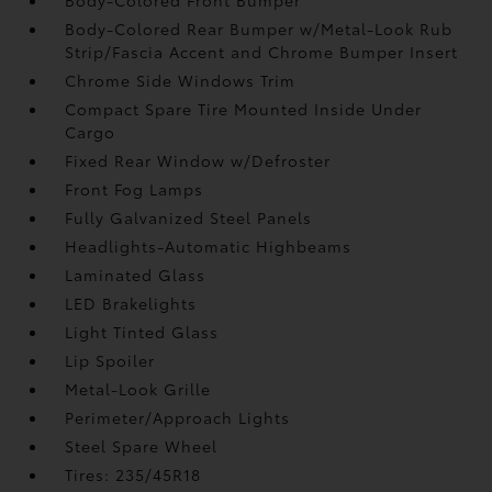
Body-Colored Rear Bumper w/Metal-Look Rub
Strip/Fascia Accent and Chrome Bumper Insert
Chrome Side Windows Trim
Compact Spare Tire Mounted Inside Under
Cargo
Fixed Rear Window w/Defroster
Front Fog Lamps
Fully Galvanized Steel Panels
Headlights-Automatic Highbeams
Laminated Glass
LED Brakelights
Light Tinted Glass
Lip Spoiler
Metal-Look Grille
Perimeter/Approach Lights
Steel Spare Wheel
Tires: 235/45R18