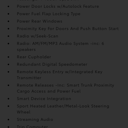
Power Door Locks w/Autolock Feature
Power Fuel Flap Locking Type
Power Rear Windows
Proximity Key For Doors And Push Button Start
Radio w/Seek-Scan
Radio: AM/FM/MP3 Audio System -inc: 6
speakers
Rear Cupholder
Redundant Digital Speedometer
Remote Keyless Entry w/Integrated Key
Transmitter
Remote Releases -Inc: Smart Trunk Proximity
Cargo Access and Power Fuel
Smart Device Integration
Sport Heated Leather/Metal-Look Steering
Wheel
Streaming Audio
Trip Computer