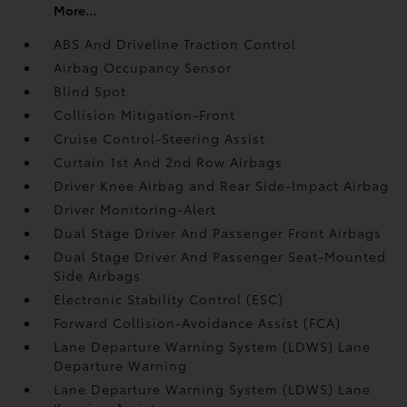
More...
ABS And Driveline Traction Control
Airbag Occupancy Sensor
Blind Spot
Collision Mitigation-Front
Cruise Control-Steering Assist
Curtain 1st And 2nd Row Airbags
Driver Knee Airbag and Rear Side-Impact Airbag
Driver Monitoring-Alert
Dual Stage Driver And Passenger Front Airbags
Dual Stage Driver And Passenger Seat-Mounted
Side Airbags
Electronic Stability Control (ESC)
Forward Collision-Avoidance Assist (FCA)
Lane Departure Warning System (LDWS) Lane
Departure Warning
Lane Departure Warning System (LDWS) Lane