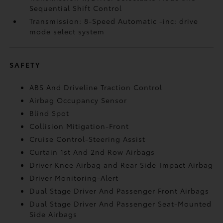
Sequential Shift Control
Transmission: 8-Speed Automatic -inc: drive
mode select system
SAFETY
ABS And Driveline Traction Control
Airbag Occupancy Sensor
Blind Spot
Collision Mitigation-Front
Cruise Control-Steering Assist
Curtain 1st And 2nd Row Airbags
Driver Knee Airbag and Rear Side-Impact Airbag
Driver Monitoring-Alert
Dual Stage Driver And Passenger Front Airbags
Dual Stage Driver And Passenger Seat-Mounted
Side Airbags