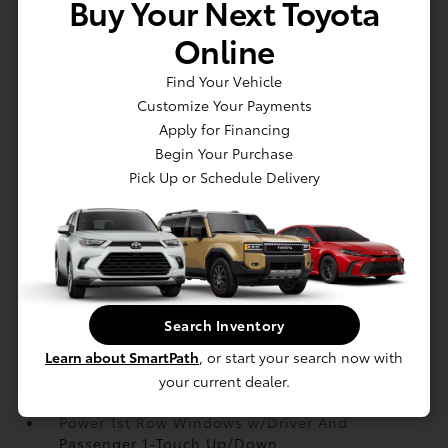
Buy Your Next Toyota
Heated Front Bucket Seats -inc: 8-way power
adjustable driver seat w/2-way lumbar support
Online
and 6-way manually adjustable front passenger
seat
Find Your Vehicle
HVAC -inc: Underseat Ducts
Customize Your Payments
Immobilizer
Apply for Financing
Integrated Navigation System w/Voice
Begin Your Purchase
Activation
Pick Up or Schedule Delivery
Interior Trim -inc: Chrome/Metal-Look Interior
Accents
Manual Adjustable Front Head Restraints and
Manual Adjustable Rear Head Restraints
Manual Tilt/Telescoping Steering Column
Mobile Hotspot Internet Access
Search Inventory
Outside Temp Gauge
Learn about SmartPath
, or start your search now with
Passenger Seat
your current dealer.
Perimeter Alarm
Power 1st Row Windows w/Driver And
Passenger 1-Touch Up/Down