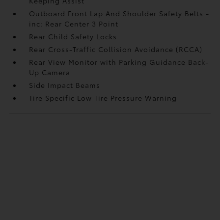
Keeping Assist
Outboard Front Lap And Shoulder Safety Belts -
inc: Rear Center 3 Point
Rear Child Safety Locks
Rear Cross-Traffic Collision Avoidance (RCCA)
Rear View Monitor with Parking Guidance Back-
Up Camera
Side Impact Beams
Tire Specific Low Tire Pressure Warning