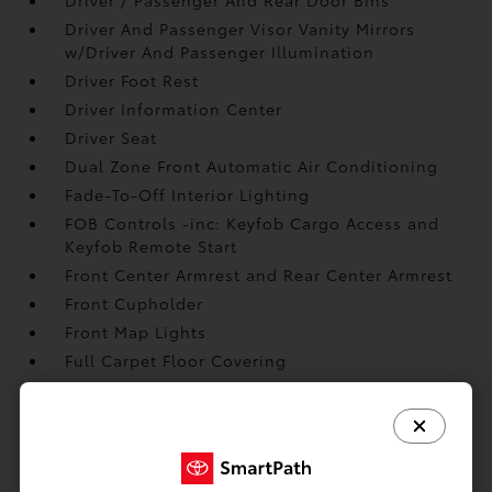
Driver And Passenger Visor Vanity Mirrors
w/Driver And Passenger Illumination
Driver Foot Rest
Driver Information Center
Driver Seat
Dual Zone Front Automatic Air Conditioning
Fade-To-Off Interior Lighting
FOB Controls -inc: Keyfob Cargo Access and
Keyfob Remote Start
Front Center Armrest and Rear Center Armrest
Front Cupholder
Front Map Lights
Full Carpet Floor Covering
Full Cloth Headliner
Full Floor Console w/Covered Storage
Gauges -inc: Speedometer
Glove Box