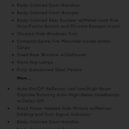
Body-Colored Door Handles
Body-Colored Front Bumper
Body-Colored Rear Bumper w/Metal-Look Rub
Strip/Fascia Accent and Chrome Bumper Insert
Chrome Side Windows Trim
Compact Spare Tire Mounted Inside Under
Cargo
Fixed Rear Window w/Defroster
Front Fog Lamps
Fully Galvanized Steel Panels
More...
Auto On/Off Reflector Led Low/High Beam
Daytime Running Auto High-Beam Headlamps
w/Delay-Off
Black Power Heated Side Mirrors w/Manual
Folding and Turn Signal Indicator
Body-Colored Door Handles
Body-Colored Front Bumper