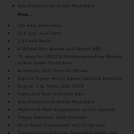
Gas-Pressurized Shock Absorbers
More...
130 Amp Alternator
15.8 Gal. Fuel Tank
3.51 Axle Ratio
4-Wheel Disc Brakes w/4-Wheel ABS
70-Amp/Hr 760CCA Maintenance-Free Battery
w/Run Down Protection
Automatic Full-Time All-Wheel
Electric Power-Assist Speed-Sensing Steering
Engine: 1.6L Turbo GDI CVVD
Front And Rear Anti-Roll Bars
Gas-Pressurized Shock Absorbers
Multi-Link Rear Suspension w/Coil Springs
Single Stainless Steel Exhaust
Strut Front Suspension w/Coil Springs
Transmission w/Driver Selectable Mode and