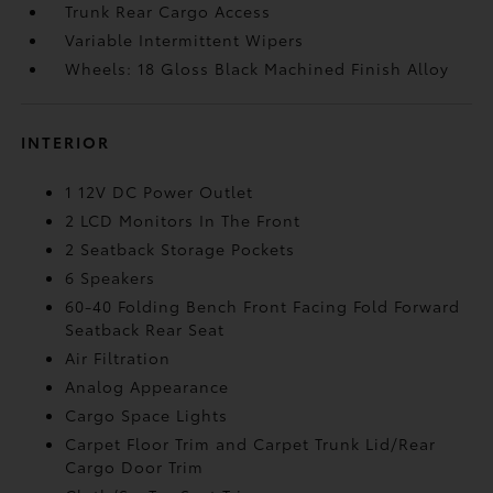
Trunk Rear Cargo Access
Variable Intermittent Wipers
Wheels: 18 Gloss Black Machined Finish Alloy
INTERIOR
1 12V DC Power Outlet
2 LCD Monitors In The Front
2 Seatback Storage Pockets
6 Speakers
60-40 Folding Bench Front Facing Fold Forward
Seatback Rear Seat
Air Filtration
Analog Appearance
Cargo Space Lights
Carpet Floor Trim and Carpet Trunk Lid/Rear
Cargo Door Trim