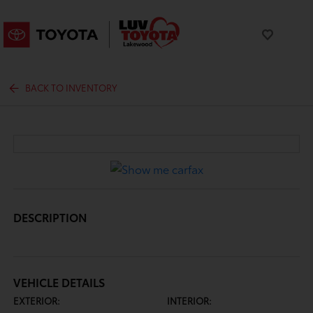
BACK TO INVENTORY
DESCRIPTION
VEHICLE DETAILS
EXTERIOR:
INTERIOR: