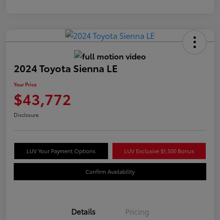
2024 Toyota Sienna LE
Your Price
$43,772
Disclosure
LUV Your Payment Options
LUV Exclusive $1,500 Bonus
Confirm Availability
Details
Pricing