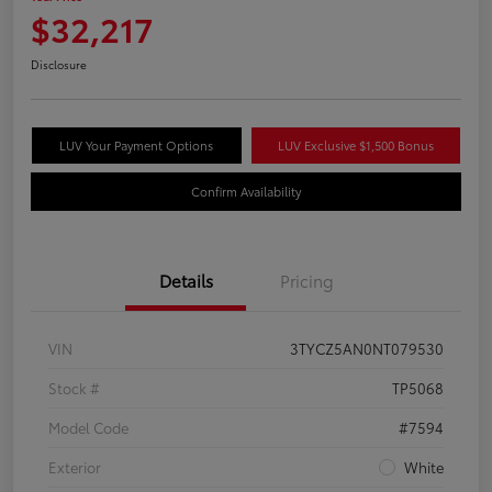
$32,217
Disclosure
LUV Your Payment Options
LUV Exclusive $1,500 Bonus
Confirm Availability
Details
Pricing
VIN
3TYCZ5AN0NT079530
Stock #
TP5068
Model Code
#7594
Exterior
White