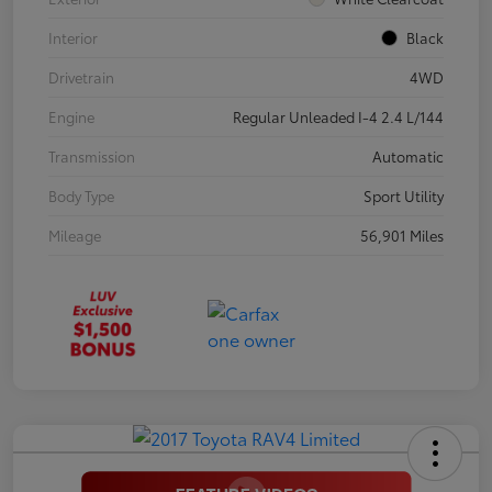
Interior
Black
Drivetrain
4WD
Engine
Regular Unleaded I-4 2.4 L/144
Transmission
Automatic
Body Type
Sport Utility
Mileage
56,901 Miles