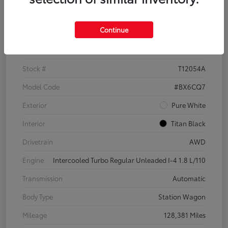
Details
Pricing
Continue
VIN
3VWH17AU6JM755398
Stock #
T12054A
Model Code
#BX6CQ7
Exterior
Pure White
Interior
Titan Black
Drivetrain
AWD
Engine
Intercooled Turbo Regular Unleaded I-4 1.8 L/110
Transmission
Automatic
Body Type
Station Wagon
Mileage
128,381 Miles