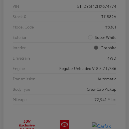
VIN
5TFDY5F12HX674774
Stock #
T11882A
Model Code
#8361
Exterior
Super White
Interior
Graphite
Drivetrain
4WD
Engine
Regular Unleaded V-8 5.7 L/346
Transmission
Automatic
Body Type
Crew Cab Pickup
Mileage
72,941 Miles