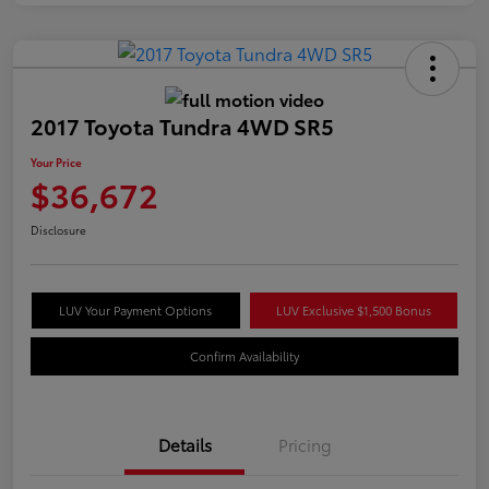
2017 Toyota Tundra 4WD SR5
Your Price
$36,672
Disclosure
LUV Your Payment Options
LUV Exclusive $1,500 Bonus
Confirm Availability
Details
Pricing