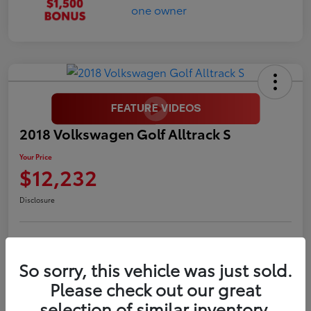
2018 Volkswagen Golf Alltrack S
Your Price
$12,232
Disclosure
LUV Your Payment Options
LUV Exclusive $1,500 Bonus
So sorry, this vehicle was just sold.
Confirm Availability
Please check out our great
selection of similar inventory.