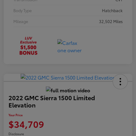
Body Type
Hatchback
Mileage
32,502 Miles
2022 GMC Sierra 1500 Limited
Elevation
Your Price
$34,709
Disclosure