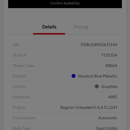
Confirm Availability
Details
Pricing
VIN
JTEBU5JR1K5631249
Stock #
T12035A
Model Code
#8664
Exterior
Nautical Blue Metallic
Interior
Graphite
Drivetrain
4WD
Engine
Regular Unleaded V-6 4.0 L/241
Transmission
Automatic
Body Type
Sport Utility