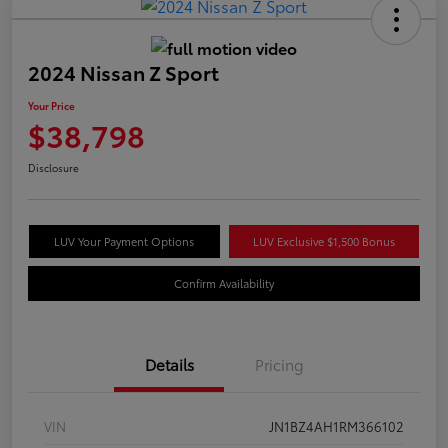
2024 Nissan Z Sport
Your Price
$38,798
Disclosure
LUV Your Payment Options
LUV Exclusive $1,500 Bonus
Confirm Availability
Details
Pricing
VIN
JN1BZ4AH1RM366102