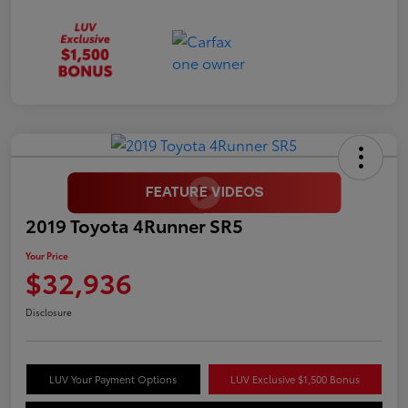
2019 Toyota 4Runner SR5
Your Price
$32,936
Disclosure
LUV Your Payment Options
LUV Exclusive $1,500 Bonus