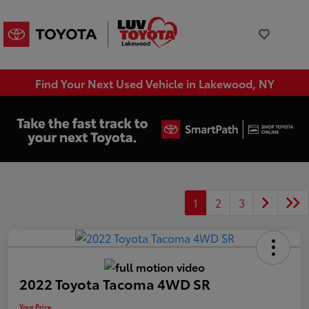
Find Your Next Used Vehicle in Lakewood, NY
1
2
3
2022 Toyota Tacoma 4WD SR
Your Price