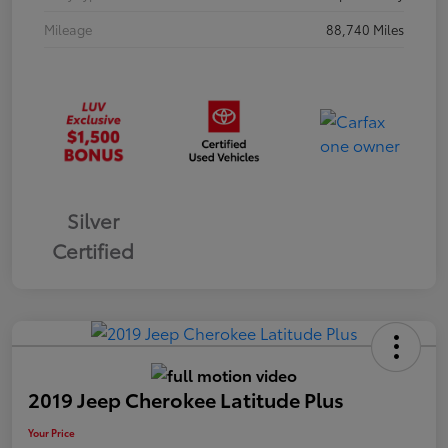
Mileage
88,740 Miles
Silver
Certified
2019 Jeep Cherokee Latitude Plus
Your Price