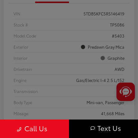
VIN
5TDBSKFC5RS146419
Stock #
TP5086
Model Code
#5403
Exterior
Predawn Gray Mica
Interior
Graphite
Drivetrain
AWD
Engine
Gas/Electric I-4 2.5 L/152
Transmission
CVT
Body Type
Mini-van, Passenger
Mileage
41,668 Miles
Text Us
Call Us