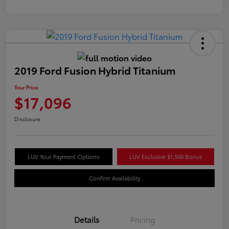
2019 Ford Fusion Hybrid Titanium
Your Price
$17,096
Disclosure
LUV Your Payment Options
LUV Exclusive $1,500 Bonus
Confirm Availability
Details
Pricing