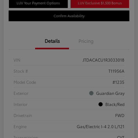
LUV Your Payment Options
LUV Exclusive $1,500 Bonus
Confirm Availability
Details
Pricing
VIN
JTDACACU1R3033018
Stock #
T11956A
Model Code
#1235
Exterior
Guardian Gray
Interior
Black/Red
Drivetrain
FWD
Engine
Gas/Electric I-4 2.0 L/121
Transmission
CVT