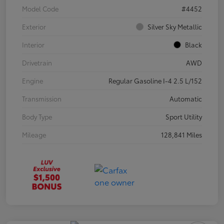
Model Code
#4452
Exterior
Silver Sky Metallic
Interior
Black
Drivetrain
AWD
Engine
Regular Gasoline I-4 2.5 L/152
Transmission
Automatic
Body Type
Sport Utility
Mileage
128,841 Miles