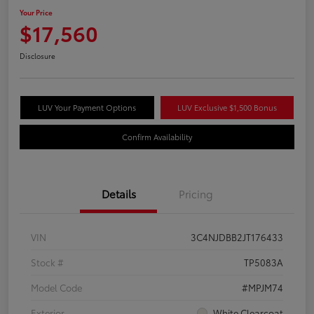
Your Price
$17,560
Disclosure
LUV Your Payment Options
LUV Exclusive $1,500 Bonus
Confirm Availability
Details
Pricing
VIN
3C4NJDBB2JT176433
Stock #
TP5083A
Model Code
#MPJM74
Exterior
White Clearcoat