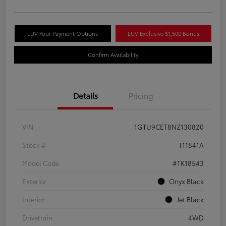
LUV Your Payment Options
LUV Exclusive $1,500 Bonus
Confirm Availability
Details
Pricing
VIN
1GTU9CET8NZ130820
Stock #
T11841A
Model Code
#TK18543
Exterior
Onyx Black
Interior
Jet Black
Drivetrain
4WD