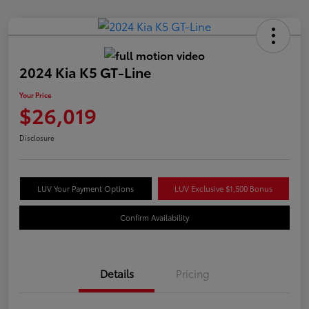
2024 Kia K5 GT-Line
Your Price
$26,019
Disclosure
LUV Your Payment Options
LUV Exclusive $1,500 Bonus
Confirm Availability
Details
Pricing