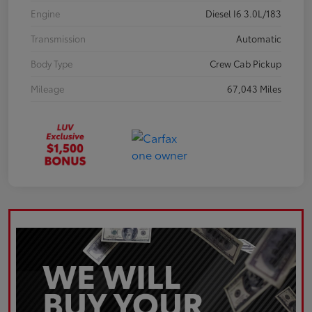
Engine
Diesel I6 3.0L/183
Transmission
Automatic
Body Type
Crew Cab Pickup
Mileage
67,043 Miles