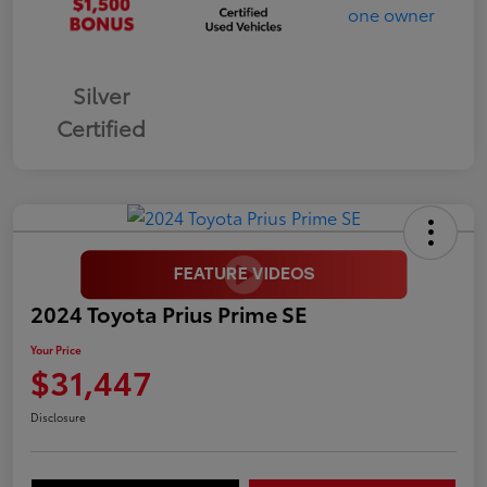
Silver
Certified
2024 Toyota Prius Prime SE
Your Price
$31,447
Disclosure