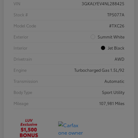
VIN
3GKALYEV4NL288425
Stock #
TP5077A
Model Code
#TXC26
Exterior
Summit White
Interior
Jet Black
Drivetrain
AWD
Engine
Turbocharged Gas 1.5L/92
Transmission
Automatic
Body Type
Sport Utility
Mileage
107,981 Miles