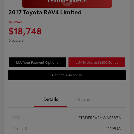
2017 Toyota RAV4 Limited
Your Price
$18,748
Disclosure
LUV Your Payment Options
LUV Exclusive $1,500 Bonus
Confirm Availability
Details
Pricing
VIN
2T3DFREV2HW663876
Stock #
T11991A