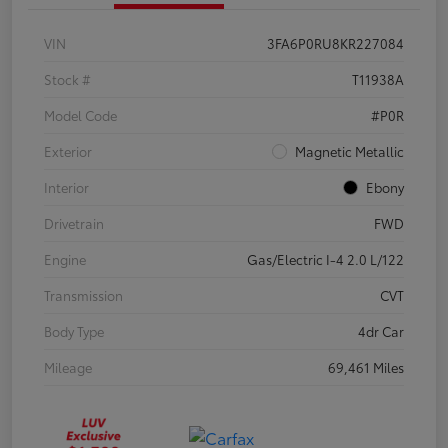
VIN
3FA6P0RU8KR227084
Stock #
T11938A
Model Code
#P0R
Exterior
Magnetic Metallic
Interior
Ebony
Drivetrain
FWD
Engine
Gas/Electric I-4 2.0 L/122
Transmission
CVT
Body Type
4dr Car
Mileage
69,461 Miles