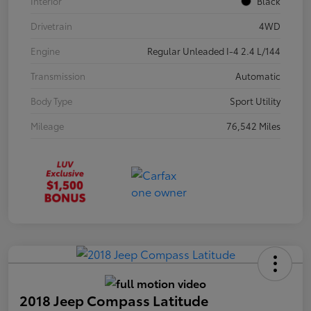
Interior
Black
Drivetrain
4WD
Engine
Regular Unleaded I-4 2.4 L/144
Transmission
Automatic
Body Type
Sport Utility
Mileage
76,542 Miles
2018 Jeep Compass Latitude