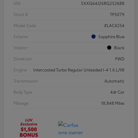
VIN
5XXG64J26RG252688
Stock #
TP5079
Model Code
#LAC4254
Exterior
Sapphire Blue
Interior
Black
Drivetrain
FWD
Engine
Intercooled Turbo Regular Unleaded I-4 1.6 L/98
Transmission
Automatic
Body Type
4dr Car
Mileage
18,848 Miles