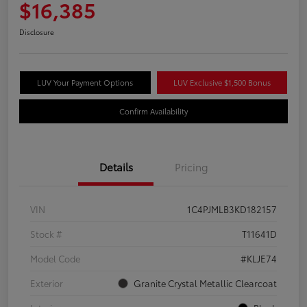
$16,385
Disclosure
LUV Your Payment Options
LUV Exclusive $1,500 Bonus
Confirm Availability
Details
Pricing
VIN
1C4PJMLB3KD182157
Stock #
T11641D
Model Code
#KLJE74
Exterior
Granite Crystal Metallic Clearcoat