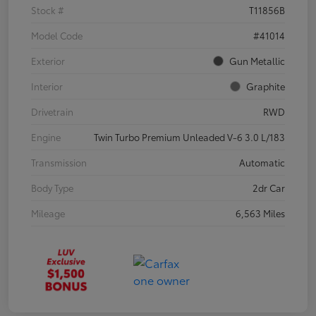
Stock #
T11856B
Model Code
#41014
Exterior
Gun Metallic
Interior
Graphite
Drivetrain
RWD
Engine
Twin Turbo Premium Unleaded V-6 3.0 L/183
Transmission
Automatic
Body Type
2dr Car
Mileage
6,563 Miles