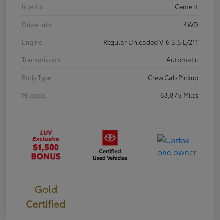
Interior
Cement
Drivetrain
4WD
Engine
Regular Unleaded V-6 3.5 L/211
Transmission
Automatic
Body Type
Crew Cab Pickup
Mileage
68,875 Miles
Gold
Certified