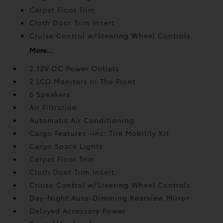
Carpet Floor Trim
Cloth Door Trim Insert
Cruise Control w/Steering Wheel Controls
More...
2 12V DC Power Outlets
2 LCD Monitors In The Front
6 Speakers
Air Filtration
Automatic Air Conditioning
Cargo Features -inc: Tire Mobility Kit
Cargo Space Lights
Carpet Floor Trim
Cloth Door Trim Insert
Cruise Control w/Steering Wheel Controls
Day-Night Auto-Dimming Rearview Mirror
Delayed Accessory Power