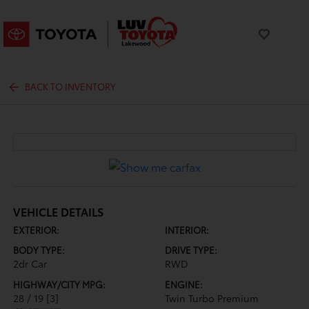
BACK TO INVENTORY
VEHICLE DETAILS
EXTERIOR:
INTERIOR:
BODY TYPE:
DRIVE TYPE:
2dr Car
RWD
HIGHWAY/CITY MPG:
ENGINE:
28 / 19
[3]
Twin Turbo Premium