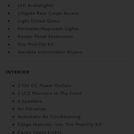
LED Brakelights
Liftgate Rear Cargo Access
Light Tinted Glass
Perimeter/Approach Lights
Rocker Panel Extensions
Tire Mobility Kit
Variable Intermittent Wipers
INTERIOR
2 12V DC Power Outlets
2 LCD Monitors In The Front
6 Speakers
Air Filtration
Automatic Air Conditioning
Cargo Features -inc: Tire Mobility Kit
Cargo Space Lights