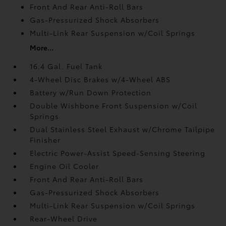
Front And Rear Anti-Roll Bars
Gas-Pressurized Shock Absorbers
Multi-Link Rear Suspension w/Coil Springs
More...
16.4 Gal. Fuel Tank
4-Wheel Disc Brakes w/4-Wheel ABS
Battery w/Run Down Protection
Double Wishbone Front Suspension w/Coil
Springs
Dual Stainless Steel Exhaust w/Chrome Tailpipe
Finisher
Electric Power-Assist Speed-Sensing Steering
Engine Oil Cooler
Front And Rear Anti-Roll Bars
Gas-Pressurized Shock Absorbers
Multi-Link Rear Suspension w/Coil Springs
Rear-Wheel Drive