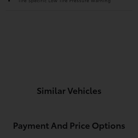
Tire Specific Low Tire Pressure Warning
Similar Vehicles
Payment And Price Options