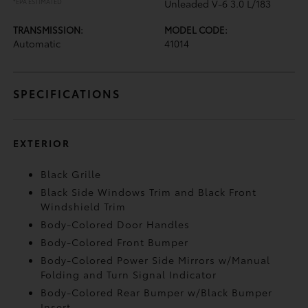
*EPA ESTIMATED
Unleaded V-6 3.0 L/183
TRANSMISSION:
MODEL CODE:
Automatic
41014
SPECIFICATIONS
EXTERIOR
Black Grille
Black Side Windows Trim and Black Front
Windshield Trim
Body-Colored Door Handles
Body-Colored Front Bumper
Body-Colored Power Side Mirrors w/Manual
Folding and Turn Signal Indicator
Body-Colored Rear Bumper w/Black Bumper
Insert