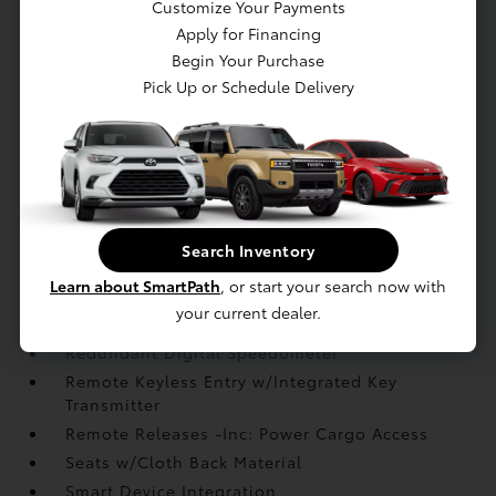
Customize Your Payments
Instrument Panel Bin
Apply for Financing
Leather Gear Shifter Material
Begin Your Purchase
Leather Steering Wheel
Pick Up or Schedule Delivery
Manual Tilt/Telescoping Steering Column
Outside Temp Gauge
Passenger Seat
Perimeter Alarm
Power 1st Row Windows w/Driver And
Passenger 1-Touch Up/Down
Search Inventory
Power Door Locks w/Autolock Feature
Learn about SmartPath
, or start your search now with
Power Fuel Flap Locking Type
your current dealer.
Proximity Key For Doors And Push Button Start
Redundant Digital Speedometer
Remote Keyless Entry w/Integrated Key
Transmitter
Remote Releases -Inc: Power Cargo Access
Seats w/Cloth Back Material
Smart Device Integration