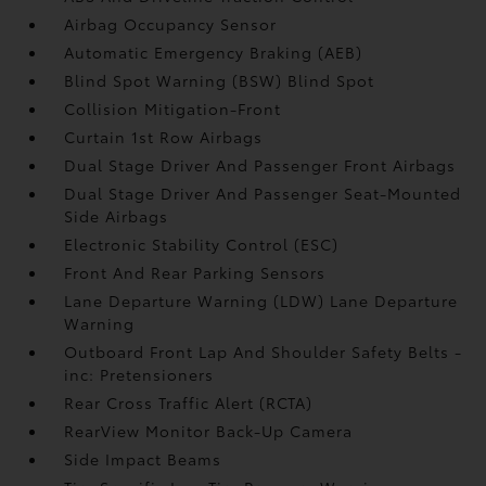
Airbag Occupancy Sensor
Automatic Emergency Braking (AEB)
Blind Spot Warning (BSW) Blind Spot
Collision Mitigation-Front
Curtain 1st Row Airbags
Dual Stage Driver And Passenger Front Airbags
Dual Stage Driver And Passenger Seat-Mounted
Side Airbags
Electronic Stability Control (ESC)
Front And Rear Parking Sensors
Lane Departure Warning (LDW) Lane Departure
Warning
Outboard Front Lap And Shoulder Safety Belts -
inc: Pretensioners
Rear Cross Traffic Alert (RCTA)
RearView Monitor Back-Up Camera
Side Impact Beams