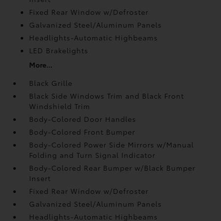
Fixed Rear Window w/Defroster
Galvanized Steel/Aluminum Panels
Headlights-Automatic Highbeams
LED Brakelights
More...
Black Grille
Black Side Windows Trim and Black Front
Windshield Trim
Body-Colored Door Handles
Body-Colored Front Bumper
Body-Colored Power Side Mirrors w/Manual
Folding and Turn Signal Indicator
Body-Colored Rear Bumper w/Black Bumper
Insert
Fixed Rear Window w/Defroster
Galvanized Steel/Aluminum Panels
Headlights-Automatic Highbeams