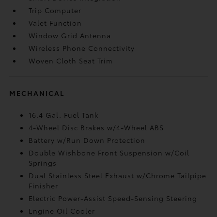
Trip Computer
Valet Function
Window Grid Antenna
Wireless Phone Connectivity
Woven Cloth Seat Trim
MECHANICAL
16.4 Gal. Fuel Tank
4-Wheel Disc Brakes w/4-Wheel ABS
Battery w/Run Down Protection
Double Wishbone Front Suspension w/Coil
Springs
Dual Stainless Steel Exhaust w/Chrome Tailpipe
Finisher
Electric Power-Assist Speed-Sensing Steering
Engine Oil Cooler