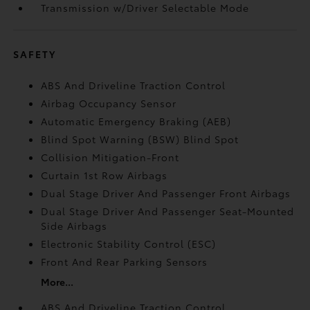
Transmission w/Driver Selectable Mode
SAFETY
ABS And Driveline Traction Control
Airbag Occupancy Sensor
Automatic Emergency Braking (AEB)
Blind Spot Warning (BSW) Blind Spot
Collision Mitigation-Front
Curtain 1st Row Airbags
Dual Stage Driver And Passenger Front Airbags
Dual Stage Driver And Passenger Seat-Mounted
Side Airbags
Electronic Stability Control (ESC)
Front And Rear Parking Sensors
More...
ABS And Driveline Traction Control