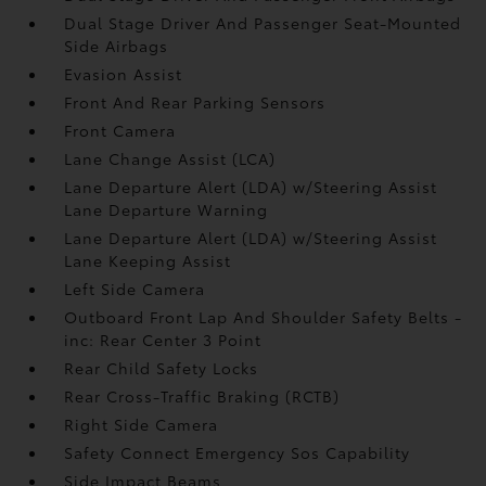
Dual Stage Driver And Passenger Seat-Mounted
Side Airbags
Evasion Assist
Front And Rear Parking Sensors
Front Camera
Lane Change Assist (LCA)
Lane Departure Alert (LDA) w/Steering Assist
Lane Departure Warning
Lane Departure Alert (LDA) w/Steering Assist
Lane Keeping Assist
Left Side Camera
Outboard Front Lap And Shoulder Safety Belts -
inc: Rear Center 3 Point
Rear Child Safety Locks
Rear Cross-Traffic Braking (RCTB)
Right Side Camera
Safety Connect Emergency Sos Capability
Side Impact Beams