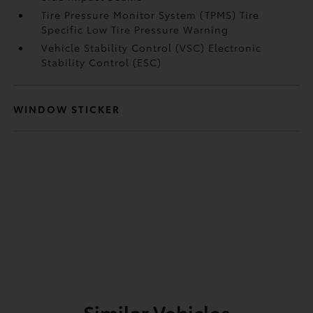
Tire Pressure Monitor System (TPMS) Tire
Specific Low Tire Pressure Warning
Vehicle Stability Control (VSC) Electronic
Stability Control (ESC)
WINDOW STICKER
Similar Vehicles