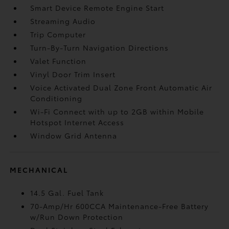
Smart Device Remote Engine Start
Streaming Audio
Trip Computer
Turn-By-Turn Navigation Directions
Valet Function
Vinyl Door Trim Insert
Voice Activated Dual Zone Front Automatic Air
Conditioning
Wi-Fi Connect with up to 2GB within Mobile
Hotspot Internet Access
Window Grid Antenna
MECHANICAL
14.5 Gal. Fuel Tank
70-Amp/Hr 600CCA Maintenance-Free Battery
w/Run Down Protection