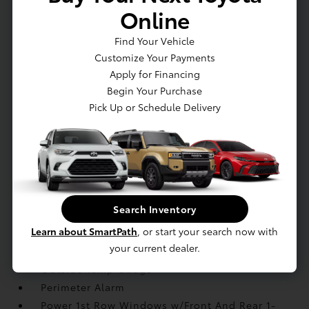
Online
Illuminated Front Cupholder
Illuminated Locking Glove Box
Find Your Vehicle
Immobilizer
Customize Your Payments
Integrated Navigation System w/Voice
Apply for Financing
Activation
Begin Your Purchase
Interior Trim -inc: Body-Colored Instrument
Pick Up or Schedule Delivery
Panel Insert
Leather Seat Trim
Leather/Metal-Look Gear Shifter Material
Manual Adjustable Front Head Restraints and
Manual Adjustable Rear Head Restraints
Manual Tilt/Telescoping Steering Column
Search Inventory
Memory Settings -inc: Driver Seat and Door
Learn about SmartPath
, or start your search now with
Mirrors
your current dealer.
Navtraffic Real-Time Traffic Display
Outside Temp Gauge
Perimeter Alarm
Power 1st Row Windows w/Front And Rear 1-