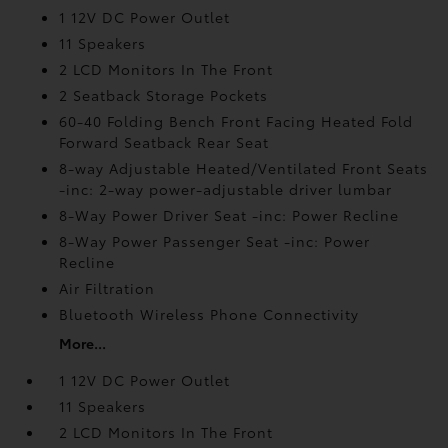
1 12V DC Power Outlet
11 Speakers
2 LCD Monitors In The Front
2 Seatback Storage Pockets
60-40 Folding Bench Front Facing Heated Fold
Forward Seatback Rear Seat
8-way Adjustable Heated/Ventilated Front Seats
-inc: 2-way power-adjustable driver lumbar
8-Way Power Driver Seat -inc: Power Recline
8-Way Power Passenger Seat -inc: Power
Recline
Air Filtration
Bluetooth Wireless Phone Connectivity
More...
1 12V DC Power Outlet
11 Speakers
2 LCD Monitors In The Front