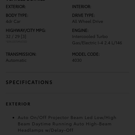
EXTERIOR:
INTERIOR:
BODY TYPE:
DRIVE TYPE:
4dr Car
All Wheel Drive
HIGHWAY/CITY MPG:
ENGINE:
32 / 29
[3]
Intercooled Turbo
*EPA ESTIMATED
Gas/Electric I-4 2.4 L/146
TRANSMISSION:
MODEL CODE:
Automatic
4030
SPECIFICATIONS
EXTERIOR
Auto On/Off Projector Beam Led Low/High
Beam Daytime Running Auto High-Beam
Headlamps w/Delay-Off