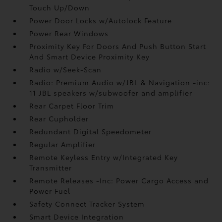
Touch Up/Down
Power Door Locks w/Autolock Feature
Power Rear Windows
Proximity Key For Doors And Push Button Start
And Smart Device Proximity Key
Radio w/Seek-Scan
Radio: Premium Audio w/JBL & Navigation -inc:
11 JBL speakers w/subwoofer and amplifier
Rear Carpet Floor Trim
Rear Cupholder
Redundant Digital Speedometer
Regular Amplifier
Remote Keyless Entry w/Integrated Key
Transmitter
Remote Releases -Inc: Power Cargo Access and
Power Fuel
Safety Connect Tracker System
Smart Device Integration