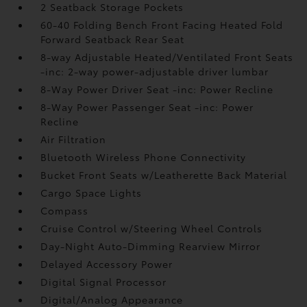
2 Seatback Storage Pockets
60-40 Folding Bench Front Facing Heated Fold
Forward Seatback Rear Seat
8-way Adjustable Heated/Ventilated Front Seats
-inc: 2-way power-adjustable driver lumbar
8-Way Power Driver Seat -inc: Power Recline
8-Way Power Passenger Seat -inc: Power
Recline
Air Filtration
Bluetooth Wireless Phone Connectivity
Bucket Front Seats w/Leatherette Back Material
Cargo Space Lights
Compass
Cruise Control w/Steering Wheel Controls
Day-Night Auto-Dimming Rearview Mirror
Delayed Accessory Power
Digital Signal Processor
Digital/Analog Appearance