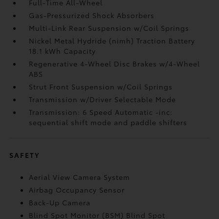
Full-Time All-Wheel
Gas-Pressurized Shock Absorbers
Multi-Link Rear Suspension w/Coil Springs
Nickel Metal Hydride (nimh) Traction Battery
18.1 kWh Capacity
Regenerative 4-Wheel Disc Brakes w/4-Wheel
ABS
Strut Front Suspension w/Coil Springs
Transmission w/Driver Selectable Mode
Transmission: 6 Speed Automatic -inc:
sequential shift mode and paddle shifters
SAFETY
Aerial View Camera System
Airbag Occupancy Sensor
Back-Up Camera
Blind Spot Monitor (BSM) Blind Spot