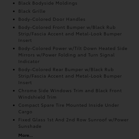
Black Bodyside Moldings
Black Grille
Body-Colored Door Handles
Body-Colored Front Bumper w/Black Rub
Strip/Fascia Accent and Metal-Look Bumper
Insert
Body-Colored Power w/Tilt Down Heated Side
Mirrors w/Power Folding and Turn Signal
Indicator
Body-Colored Rear Bumper w/Black Rub
Strip/Fascia Accent and Metal-Look Bumper
Insert
Chrome Side Windows Trim and Black Front
Windshield Trim
Compact Spare Tire Mounted Inside Under
Cargo
Fixed Glass 1st And 2nd Row Sunroof w/Power
Sunshade
More...