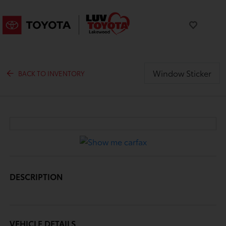
Window Sticker
BACK TO INVENTORY
DESCRIPTION
VEHICLE DETAILS