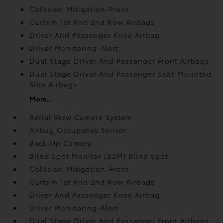
Collision Mitigation-Front
Curtain 1st And 2nd Row Airbags
Driver And Passenger Knee Airbag
Driver Monitoring-Alert
Dual Stage Driver And Passenger Front Airbags
Dual Stage Driver And Passenger Seat-Mounted
Side Airbags
More...
Aerial View Camera System
Airbag Occupancy Sensor
Back-Up Camera
Blind Spot Monitor (BSM) Blind Spot
Collision Mitigation-Front
Curtain 1st And 2nd Row Airbags
Driver And Passenger Knee Airbag
Driver Monitoring-Alert
Dual Stage Driver And Passenger Front Airbags