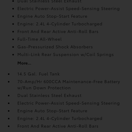
Dual Stainless Steel Exhaust
Electric Power-Assist Speed-Sensing Steering
Engine Auto Stop-Start Feature
Engine: 2.4L 4-Cylinder Turbocharged
Front And Rear Active Anti-Roll Bars
Full-Time All-Wheel
Gas-Pressurized Shock Absorbers
Multi-Link Rear Suspension w/Coil Springs
More...
14.5 Gal. Fuel Tank
70-Amp/Hr 600CCA Maintenance-Free Battery
w/Run Down Protection
Dual Stainless Steel Exhaust
Electric Power-Assist Speed-Sensing Steering
Engine Auto Stop-Start Feature
Engine: 2.4L 4-Cylinder Turbocharged
Front And Rear Active Anti-Roll Bars