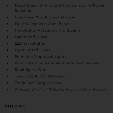
Fixed Glass 1st And 2nd Row Sunroof w/Power
Sunshade
Fixed Rear Window w/Defroster
Fully Galvanized Steel Panels
Headlights-Automatic Highbeams
Laminated Glass
LED Brakelights
Light Tinted Glass
Perimeter/Approach Lights
Rain Detecting Variable Intermittent Wipers
Steel Spare Wheel
Tires: 225/45R21 All-Season
Trunk Rear Cargo Access
Wheels: 21 x 7.5 10-Spoke Alloy w/Black Accents
INTERIOR