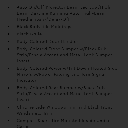
Auto On/Off Projector Beam Led Low/High
Beam Daytime Running Auto High-Beam
Headlamps w/Delay-Off
Black Bodyside Moldings
Black Grille
Body-Colored Door Handles
Body-Colored Front Bumper w/Black Rub
Strip/Fascia Accent and Metal-Look Bumper
Insert
Body-Colored Power w/Tilt Down Heated Side
Mirrors w/Power Folding and Turn Signal
Indicator
Body-Colored Rear Bumper w/Black Rub
Strip/Fascia Accent and Metal-Look Bumper
Insert
Chrome Side Windows Trim and Black Front
Windshield Trim
Compact Spare Tire Mounted Inside Under
Cargo