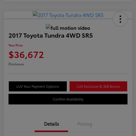
2017 Toyota Tundra 4WD SR5
Your Price
$36,672
Disclosure
LUV Your Payment Options
LUV Exclusive $1,500 Bonus
Confirm Availability
Details
Pricing