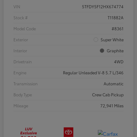
VIN
5TFDY5F12HX674774
Stock #
T11882A
Model Code
#8361
Exterior
Super White
Interior
Graphite
Drivetrain
4WD
Engine
Regular Unleaded V-8 5.7 L/346
Transmission
Automatic
Body Type
Crew Cab Pickup
Mileage
72,941 Miles