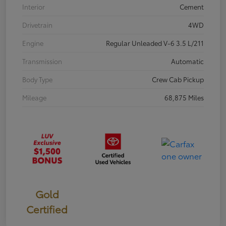
Interior
Cement
Drivetrain
4WD
Engine
Regular Unleaded V-6 3.5 L/211
Transmission
Automatic
Body Type
Crew Cab Pickup
Mileage
68,875 Miles
Gold
Certified