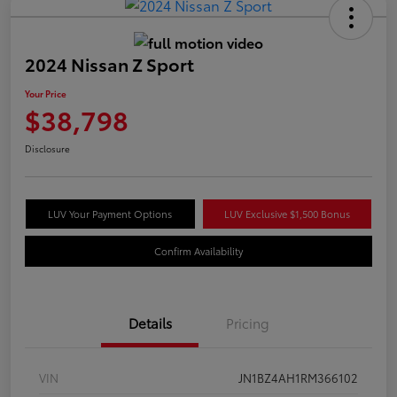
2024 Nissan Z Sport
Your Price
$38,798
Disclosure
LUV Your Payment Options
LUV Exclusive $1,500 Bonus
Confirm Availability
Details
Pricing
VIN
JN1BZ4AH1RM366102