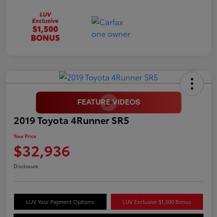
2019 Toyota 4Runner SR5
Your Price
$32,936
Disclosure
LUV Your Payment Options
LUV Exclusive $1,500 Bonus