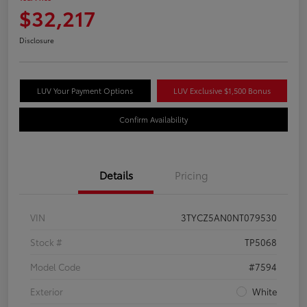
$32,217
Disclosure
LUV Your Payment Options
LUV Exclusive $1,500 Bonus
Confirm Availability
Details
Pricing
VIN
3TYCZ5AN0NT079530
Stock #
TP5068
Model Code
#7594
Exterior
White