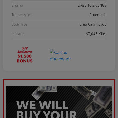
Engine
Diesel I6 3.0L/183
Transmission
Automatic
Body Type
Crew Cab Pickup
Mileage
67,043 Miles