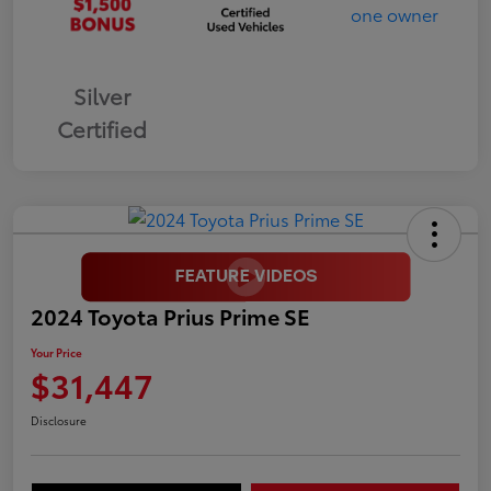
Silver
Certified
2024 Toyota Prius Prime SE
Your Price
$31,447
Disclosure