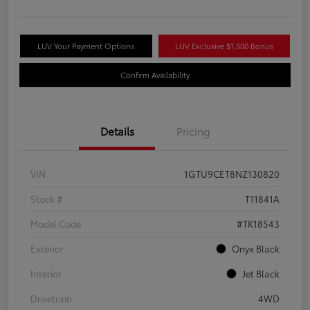
LUV Your Payment Options
LUV Exclusive $1,500 Bonus
Confirm Availability
Details
Pricing
VIN
1GTU9CET8NZ130820
Stock #
T11841A
Model Code
#TK18543
Exterior
Onyx Black
Interior
Jet Black
Drivetrain
4WD