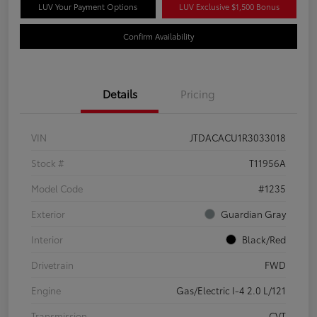
LUV Your Payment Options
LUV Exclusive $1,500 Bonus
Confirm Availability
Details
Pricing
VIN
JTDACACU1R3033018
Stock #
T11956A
Model Code
#1235
Exterior
Guardian Gray
Interior
Black/Red
Drivetrain
FWD
Engine
Gas/Electric I-4 2.0 L/121
Transmission
CVT