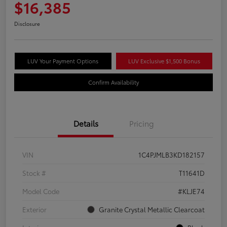
$16,385
Disclosure
LUV Your Payment Options
LUV Exclusive $1,500 Bonus
Confirm Availability
Details
Pricing
VIN
1C4PJMLB3KD182157
Stock #
T11641D
Model Code
#KLJE74
Exterior
Granite Crystal Metallic Clearcoat