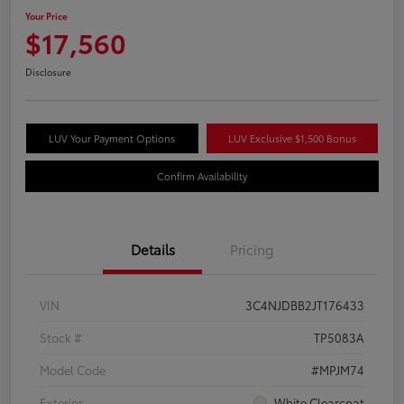
Your Price
$17,560
Disclosure
LUV Your Payment Options
LUV Exclusive $1,500 Bonus
Confirm Availability
Details
Pricing
VIN
3C4NJDBB2JT176433
Stock #
TP5083A
Model Code
#MPJM74
Exterior
White Clearcoat