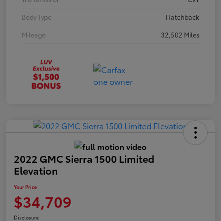
Body Type
Hatchback
Mileage
32,502 Miles
2022 GMC Sierra 1500 Limited
Elevation
Your Price
$34,709
Disclosure