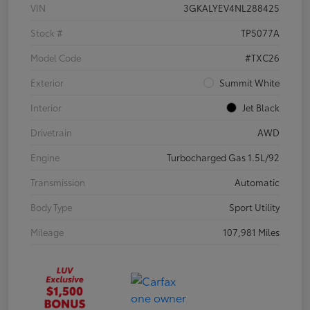
VIN
3GKALYEV4NL288425
Stock #
TP5077A
Model Code
#TXC26
Exterior
Summit White
Interior
Jet Black
Drivetrain
AWD
Engine
Turbocharged Gas 1.5L/92
Transmission
Automatic
Body Type
Sport Utility
Mileage
107,981 Miles