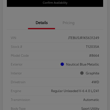
Confirm Availability
Details
Pricing
VIN
JTEBU5JR1K5631249
Stock #
T12035A
Model Code
#8664
Exterior
Nautical Blue Metallic
Interior
Graphite
Drivetrain
4WD
Engine
Regular Unleaded V-6 4.0 L/241
Transmission
Automatic
Body Type
Sport Utility