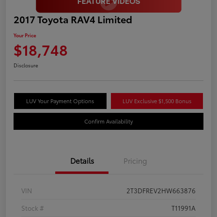
2017 Toyota RAV4 Limited
Your Price
$18,748
Disclosure
LUV Your Payment Options
LUV Exclusive $1,500 Bonus
Confirm Availability
Details
Pricing
VIN
2T3DFREV2HW663876
Stock #
T11991A