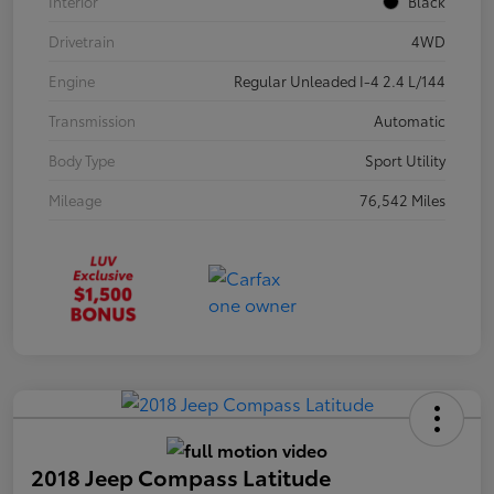
Interior
Black
Drivetrain
4WD
Engine
Regular Unleaded I-4 2.4 L/144
Transmission
Automatic
Body Type
Sport Utility
Mileage
76,542 Miles
2018 Jeep Compass Latitude