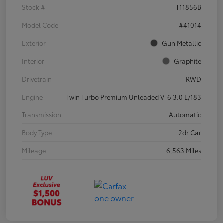
Stock #
T11856B
Model Code
#41014
Exterior
Gun Metallic
Interior
Graphite
Drivetrain
RWD
Engine
Twin Turbo Premium Unleaded V-6 3.0 L/183
Transmission
Automatic
Body Type
2dr Car
Mileage
6,563 Miles