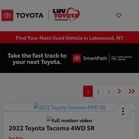
Find Your Next Used Vehicle in Lakewood, NY
1
2
3
2022 Toyota Tacoma 4WD SR
Your Price