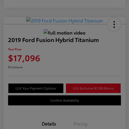
2019 Ford Fusion Hybrid Titanium
Your Price
$17,096
Disclosure
LUV Your Payment Options
LUV Exclusive $1,500 Bonus
Confirm Availability
Details
Pricing