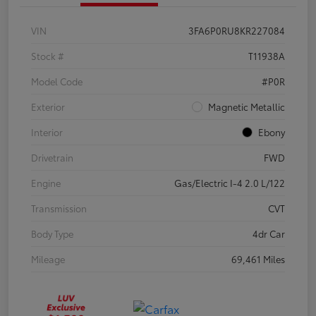
VIN
3FA6P0RU8KR227084
Stock #
T11938A
Model Code
#P0R
Exterior
Magnetic Metallic
Interior
Ebony
Drivetrain
FWD
Engine
Gas/Electric I-4 2.0 L/122
Transmission
CVT
Body Type
4dr Car
Mileage
69,461 Miles