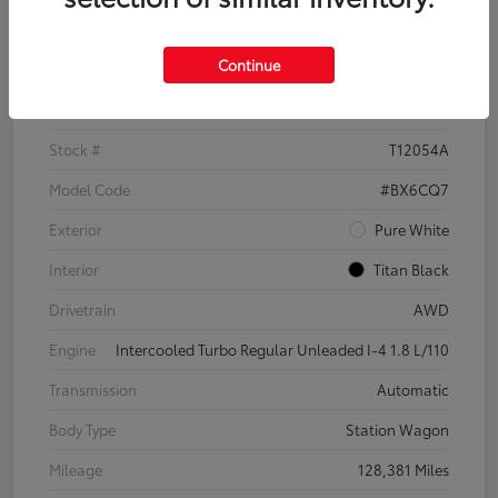
Details
Pricing
Continue
VIN
3VWH17AU6JM755398
Stock #
T12054A
Model Code
#BX6CQ7
Exterior
Pure White
Interior
Titan Black
Drivetrain
AWD
Engine
Intercooled Turbo Regular Unleaded I-4 1.8 L/110
Transmission
Automatic
Body Type
Station Wagon
Mileage
128,381 Miles