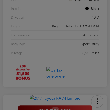
Interior
Black
Drivetrain
4WD
Engine
Regular Unleaded I-4 2.4 L/144
Transmission
Automatic
Body Type
Sport Utility
Mileage
56,901 Miles