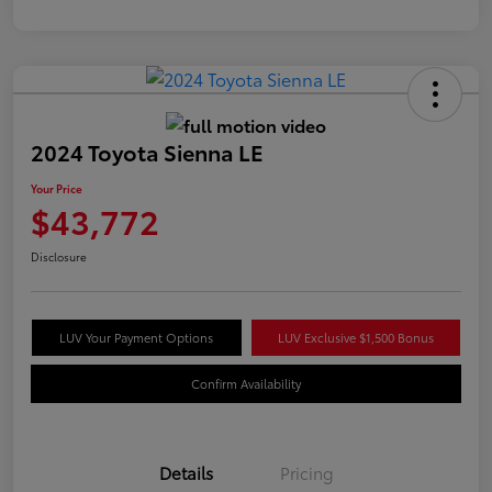
2024 Toyota Sienna LE
Your Price
$43,772
Disclosure
LUV Your Payment Options
LUV Exclusive $1,500 Bonus
Confirm Availability
Details
Pricing