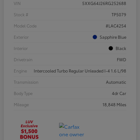
VIN
5XXG64J26RG252688
Stock #
TP5079
Model Code
#LAC4254
Exterior
Sapphire Blue
Interior
Black
Drivetrain
FWD
Engine
Intercooled Turbo Regular Unleaded I-4 1.6 L/98
Transmission
Automatic
Body Type
4dr Car
Mileage
18,848 Miles