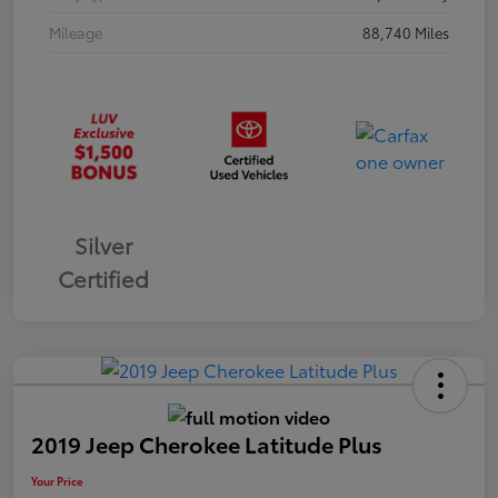
Mileage
88,740 Miles
Silver
Certified
2019 Jeep Cherokee Latitude Plus
Your Price