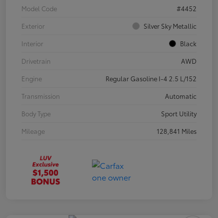
Model Code
#4452
Exterior
Silver Sky Metallic
Interior
Black
Drivetrain
AWD
Engine
Regular Gasoline I-4 2.5 L/152
Transmission
Automatic
Body Type
Sport Utility
Mileage
128,841 Miles