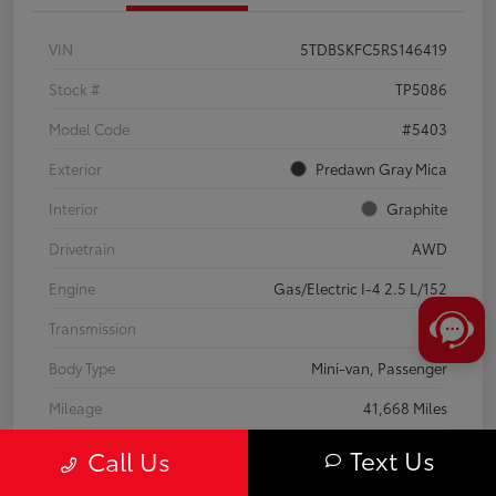
VIN
5TDBSKFC5RS146419
Stock #
TP5086
Model Code
#5403
Exterior
Predawn Gray Mica
Interior
Graphite
Drivetrain
AWD
Engine
Gas/Electric I-4 2.5 L/152
Transmission
CVT
Body Type
Mini-van, Passenger
Mileage
41,668 Miles
Text Us
Call Us