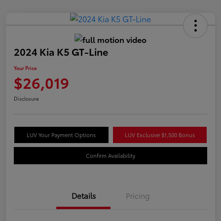
2024 Kia K5 GT-Line
Your Price
$26,019
Disclosure
LUV Your Payment Options
LUV Exclusive $1,500 Bonus
Confirm Availability
Details
Pricing