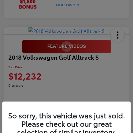
2018 Volkswagen Golf Alltrack S
Your Price
$12,232
Disclosure
LUV Your Payment Options
LUV Exclusive $1,500 Bonus
So sorry, this vehicle was just sold.
Confirm Availability
Please check out our great
selection of similar inventory.