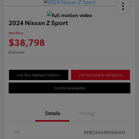
2024 Nissan Z Sport
Your Price
$38,798
Disclosure
LUV Your Payment Options
LUV Exclusive $1,500 Bonus
Confirm Availability
Details
Pricing
VIN
JN1BZ4AH1RM366102