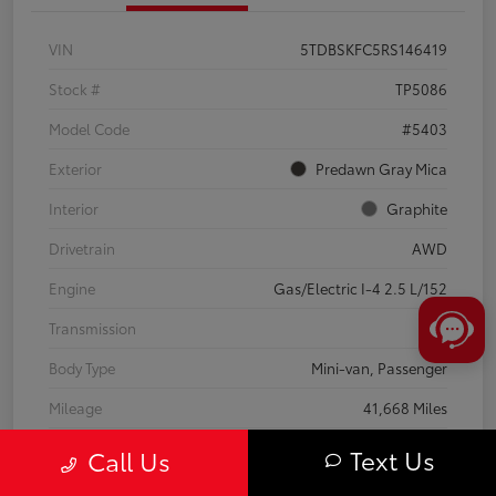
VIN
5TDBSKFC5RS146419
Stock #
TP5086
Model Code
#5403
Exterior
Predawn Gray Mica
Interior
Graphite
Drivetrain
AWD
Engine
Gas/Electric I-4 2.5 L/152
Transmission
CVT
Body Type
Mini-van, Passenger
Mileage
41,668 Miles
Text Us
Call Us