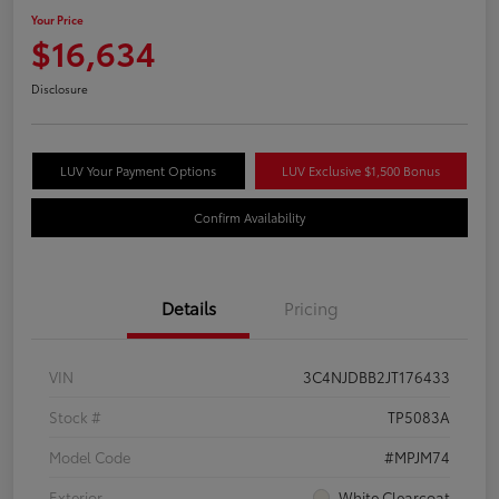
Your Price
$16,634
Disclosure
LUV Your Payment Options
LUV Exclusive $1,500 Bonus
Confirm Availability
Details
Pricing
VIN
3C4NJDBB2JT176433
Stock #
TP5083A
Model Code
#MPJM74
Exterior
White Clearcoat