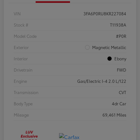
VIN
3FA6P0RU8KR227084
Stock #
T11938A
Model Code
#P0R
Exterior
Magnetic Metallic
Interior
Ebony
Drivetrain
FWD
Engine
Gas/Electric I-4 2.0 L/122
Transmission
CVT
Body Type
4dr Car
Mileage
69,461 Miles