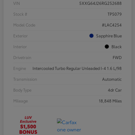
VIN
5XXG64J26RG252688
Stock #
TP5079
Model Code
#LAC4254
Exterior
Sapphire Blue
Interior
Black
Drivetrain
FWD
Engine
Intercooled Turbo Regular Unleaded I-4 1.6 L/98
Transmission
Automatic
Body Type
4dr Car
Mileage
18,848 Miles