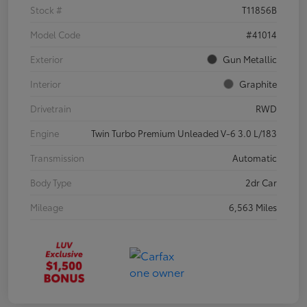
Stock #
T11856B
Model Code
#41014
Exterior
Gun Metallic
Interior
Graphite
Drivetrain
RWD
Engine
Twin Turbo Premium Unleaded V-6 3.0 L/183
Transmission
Automatic
Body Type
2dr Car
Mileage
6,563 Miles