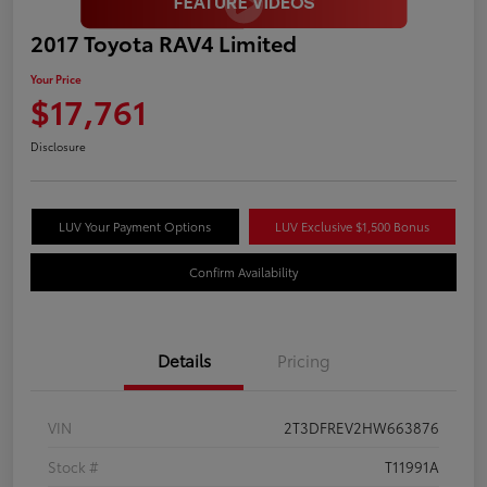
2017 Toyota RAV4 Limited
Your Price
$17,761
Disclosure
LUV Your Payment Options
LUV Exclusive $1,500 Bonus
Confirm Availability
Details
Pricing
VIN
2T3DFREV2HW663876
Stock #
T11991A