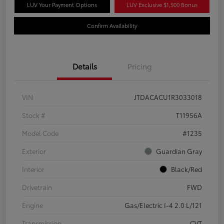
LUV Your Payment Options
LUV Exclusive $1,500 Bonus
Confirm Availability
Details
Pricing
VIN
JTDACACU1R3033018
Stock #
T11956A
Model Code
#1235
Exterior
Guardian Gray
Interior
Black/Red
Drivetrain
FWD
Engine
Gas/Electric I-4 2.0 L/121
Transmission
CVT