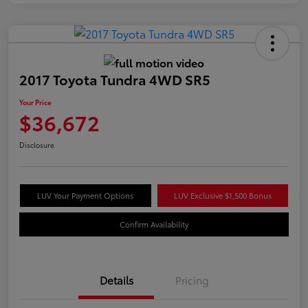
2017 Toyota Tundra 4WD SR5
Your Price
$36,672
Disclosure
LUV Your Payment Options
LUV Exclusive $1,500 Bonus
Confirm Availability
Details
Pricing