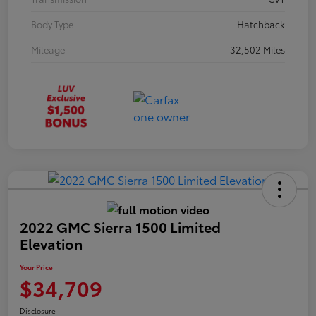
Body Type
Hatchback
Mileage
32,502 Miles
2022 GMC Sierra 1500 Limited
Elevation
Your Price
$34,709
Disclosure