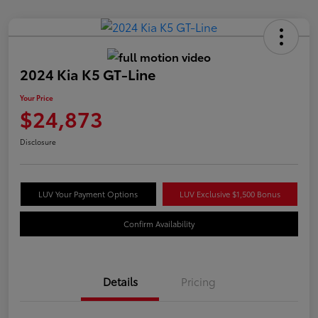
2024 Kia K5 GT-Line
Your Price
$24,873
Disclosure
LUV Your Payment Options
LUV Exclusive $1,500 Bonus
Confirm Availability
Details
Pricing