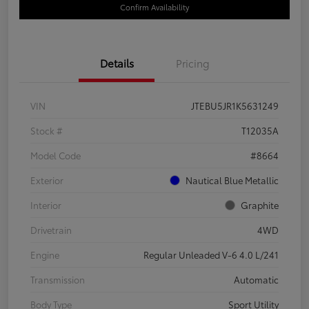
Confirm Availability
Details
Pricing
VIN
JTEBU5JR1K5631249
Stock #
T12035A
Model Code
#8664
Exterior
Nautical Blue Metallic
Interior
Graphite
Drivetrain
4WD
Engine
Regular Unleaded V-6 4.0 L/241
Transmission
Automatic
Body Type
Sport Utility