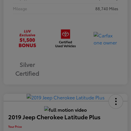
Mileage
88,740 Miles
Silver
Certified
2019 Jeep Cherokee Latitude Plus
Your Price