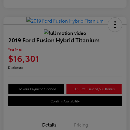
2019 Ford Fusion Hybrid Titanium
Your Price
$16,301
Disclosure
LUV Your Payment Options
LUV Exclusive $1,500 Bonus
Confirm Availability
Details
Pricing