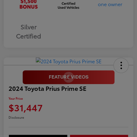
Silver
Certified
2024 Toyota Prius Prime SE
Your Price
$31,447
Disclosure