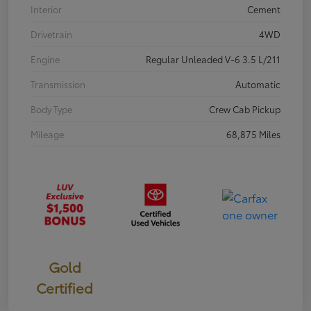
Interior
Cement
Drivetrain
4WD
Engine
Regular Unleaded V-6 3.5 L/211
Transmission
Automatic
Body Type
Crew Cab Pickup
Mileage
68,875 Miles
Gold
Certified