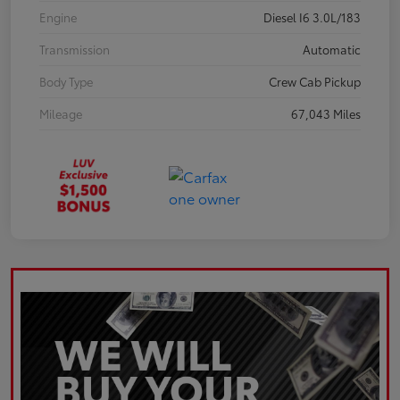
Engine
Diesel I6 3.0L/183
Transmission
Automatic
Body Type
Crew Cab Pickup
Mileage
67,043 Miles