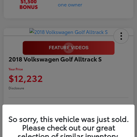
2018 Volkswagen Golf Alltrack S
Your Price
$12,232
Disclosure
LUV Your Payment Options
LUV Exclusive $1,500 Bonus
So sorry, this vehicle was just sold.
Confirm Availability
Please check out our great
selection of similar inventory.