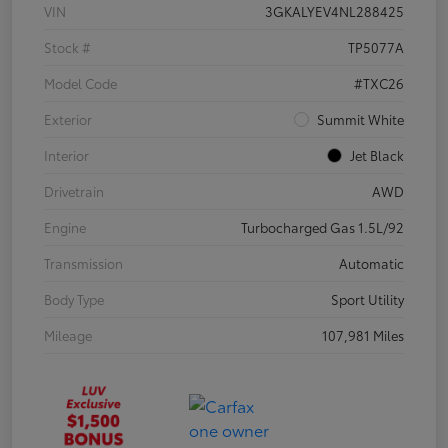
VIN
3GKALYEV4NL288425
Stock #
TP5077A
Model Code
#TXC26
Exterior
Summit White
Interior
Jet Black
Drivetrain
AWD
Engine
Turbocharged Gas 1.5L/92
Transmission
Automatic
Body Type
Sport Utility
Mileage
107,981 Miles