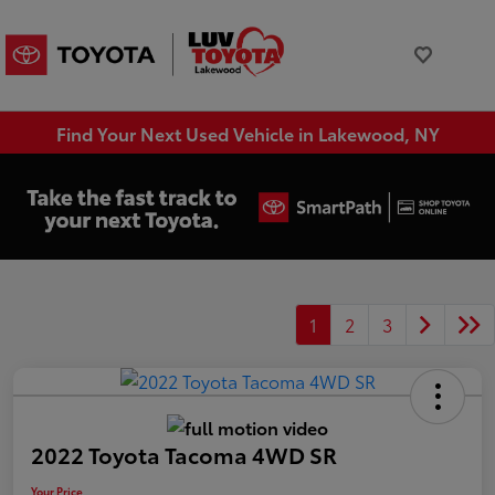
Find Your Next Used Vehicle in Lakewood, NY
1
2
3
2022 Toyota Tacoma 4WD SR
Your Price