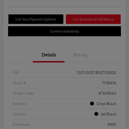
LUV Your Payment Options
LUV Exclusive $1,500 Bonus
Confirm Availability
Details
Pricing
VIN
1GTU9CET8NZ130820
Stock #
T11841A
Model Code
#TK18543
Exterior
Onyx Black
Interior
Jet Black
Drivetrain
4WD