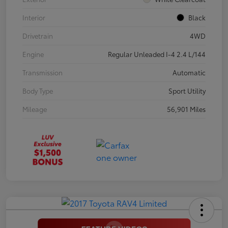
Interior
Black
Drivetrain
4WD
Engine
Regular Unleaded I-4 2.4 L/144
Transmission
Automatic
Body Type
Sport Utility
Mileage
56,901 Miles