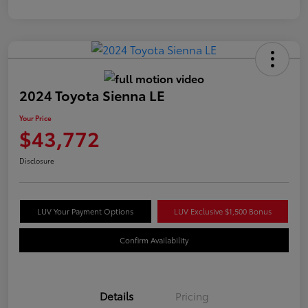
2024 Toyota Sienna LE
Your Price
$43,772
Disclosure
LUV Your Payment Options
LUV Exclusive $1,500 Bonus
Confirm Availability
Details
Pricing