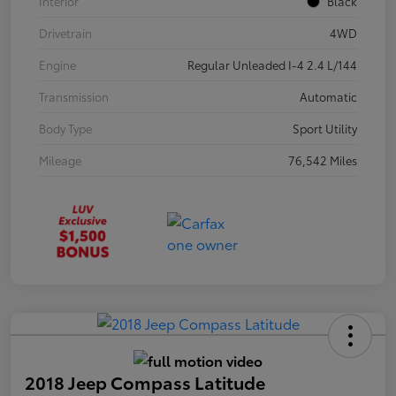
Interior
Black
Drivetrain
4WD
Engine
Regular Unleaded I-4 2.4 L/144
Transmission
Automatic
Body Type
Sport Utility
Mileage
76,542 Miles
2018 Jeep Compass Latitude