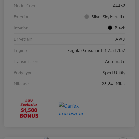
Model Code
#4452
Exterior
Silver Sky Metallic
Interior
Black
Drivetrain
AWD
Engine
Regular Gasoline I-4 2.5 L/152
Transmission
Automatic
Body Type
Sport Utility
Mileage
128,841 Miles