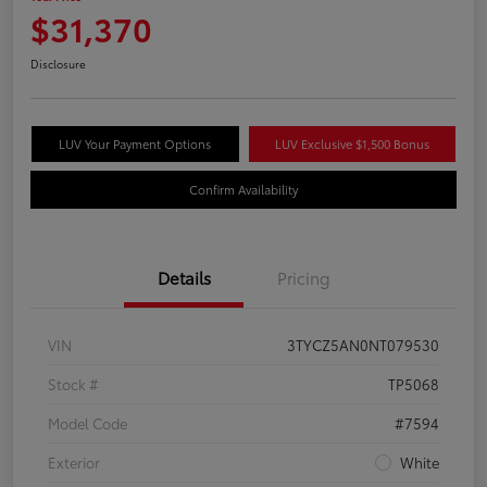
$31,370
Disclosure
LUV Your Payment Options
LUV Exclusive $1,500 Bonus
Confirm Availability
Details
Pricing
VIN
3TYCZ5AN0NT079530
Stock #
TP5068
Model Code
#7594
Exterior
White