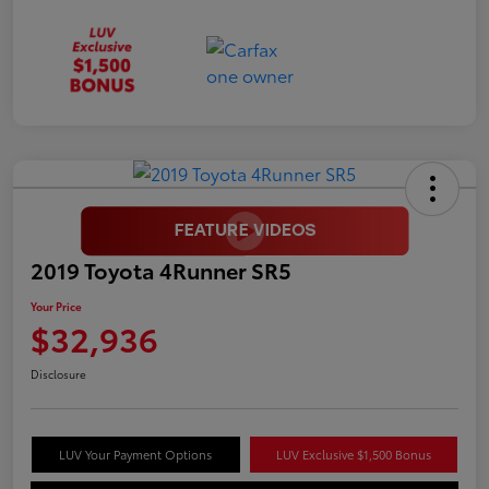
2019 Toyota 4Runner SR5
Your Price
$32,936
Disclosure
LUV Your Payment Options
LUV Exclusive $1,500 Bonus