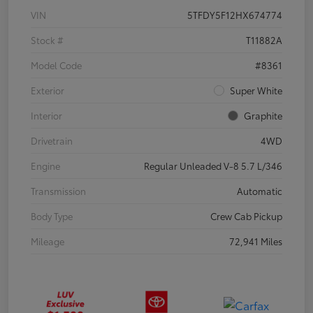
VIN
5TFDY5F12HX674774
Stock #
T11882A
Model Code
#8361
Exterior
Super White
Interior
Graphite
Drivetrain
4WD
Engine
Regular Unleaded V-8 5.7 L/346
Transmission
Automatic
Body Type
Crew Cab Pickup
Mileage
72,941 Miles