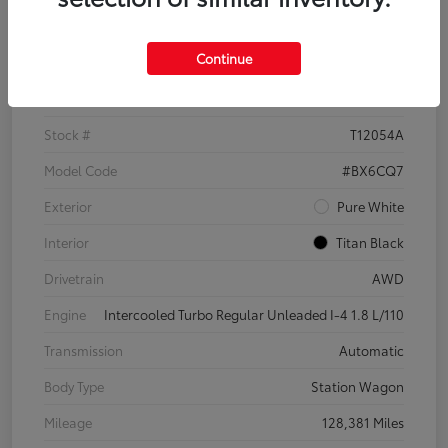
Details
Pricing
Continue
VIN
3VWH17AU6JM755398
Stock #
T12054A
Model Code
#BX6CQ7
Exterior
Pure White
Interior
Titan Black
Drivetrain
AWD
Engine
Intercooled Turbo Regular Unleaded I-4 1.8 L/110
Transmission
Automatic
Body Type
Station Wagon
Mileage
128,381 Miles