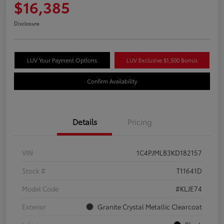
$16,385
Disclosure
LUV Your Payment Options
LUV Exclusive $1,500 Bonus
Confirm Availability
Details
Pricing
VIN
1C4PJMLB3KD182157
Stock #
T11641D
Model Code
#KLJE74
Exterior
Granite Crystal Metallic Clearcoat