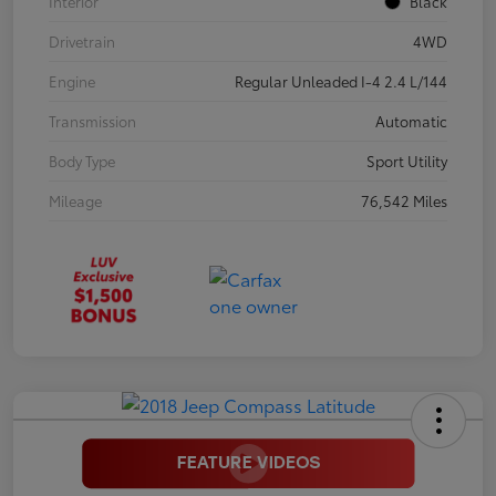
Interior
Black
Drivetrain
4WD
Engine
Regular Unleaded I-4 2.4 L/144
Transmission
Automatic
Body Type
Sport Utility
Mileage
76,542 Miles