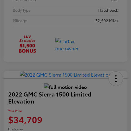
Body Type
Hatchback
Mileage
32,502 Miles
2022 GMC Sierra 1500 Limited
Elevation
Your Price
$34,709
Disclosure