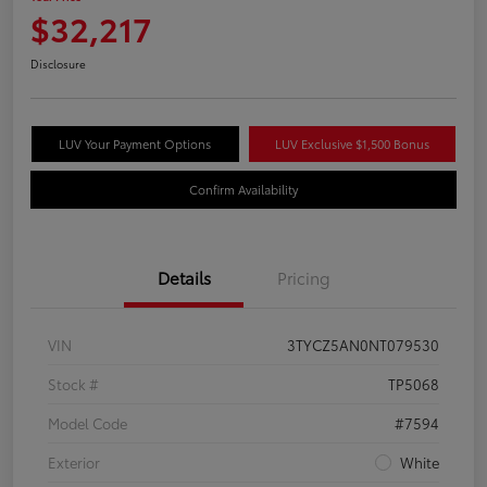
$32,217
Disclosure
LUV Your Payment Options
LUV Exclusive $1,500 Bonus
Confirm Availability
Details
Pricing
VIN
3TYCZ5AN0NT079530
Stock #
TP5068
Model Code
#7594
Exterior
White