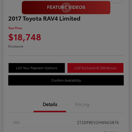
2017 Toyota RAV4 Limited
Your Price
$18,748
Disclosure
LUV Your Payment Options
LUV Exclusive $1,500 Bonus
Confirm Availability
Details
Pricing
VIN
2T3DFREV2HW663876