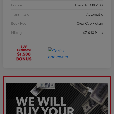
Engine
Diesel I6 3.0L/183
Transmission
Automatic
Body Type
Crew Cab Pickup
Mileage
67,043 Miles