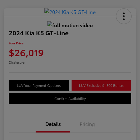
2024 Kia K5 GT-Line
Your Price
$26,019
Disclosure
LUV Your Payment Options
LUV Exclusive $1,500 Bonus
Confirm Availability
Details
Pricing