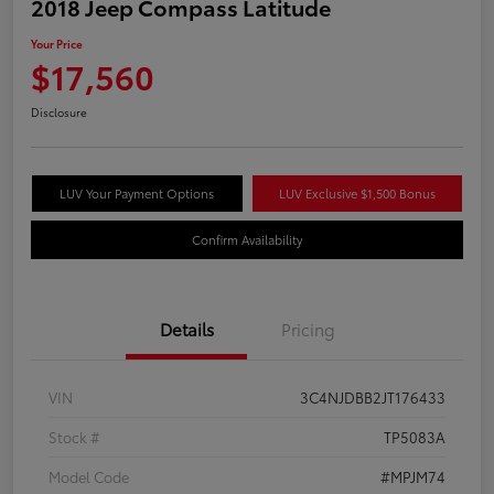
2018 Jeep Compass Latitude
Your Price
$17,560
Disclosure
LUV Your Payment Options
LUV Exclusive $1,500 Bonus
Confirm Availability
Details
Pricing
VIN
3C4NJDBB2JT176433
Stock #
TP5083A
Model Code
#MPJM74