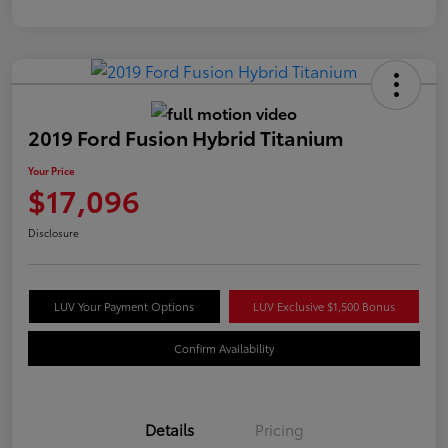
2019 Ford Fusion Hybrid Titanium
Your Price
$17,096
Disclosure
LUV Your Payment Options
LUV Exclusive $1,500 Bonus
Confirm Availability
Details
Pricing