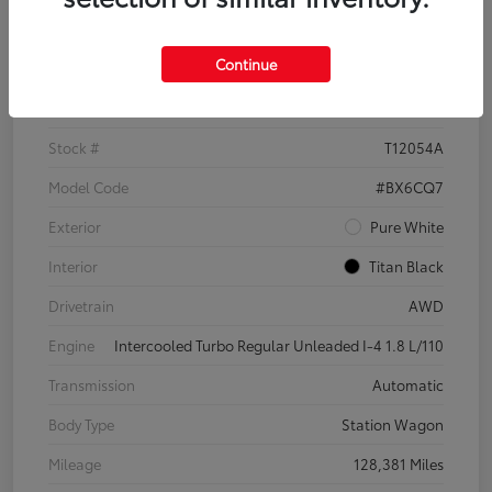
Details
Pricing
Continue
VIN
3VWH17AU6JM755398
Stock #
T12054A
Model Code
#BX6CQ7
Exterior
Pure White
Interior
Titan Black
Drivetrain
AWD
Engine
Intercooled Turbo Regular Unleaded I-4 1.8 L/110
Transmission
Automatic
Body Type
Station Wagon
Mileage
128,381 Miles