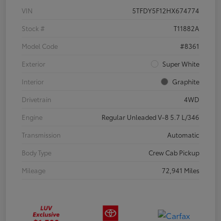
VIN
5TFDY5F12HX674774
Stock #
T11882A
Model Code
#8361
Exterior
Super White
Interior
Graphite
Drivetrain
4WD
Engine
Regular Unleaded V-8 5.7 L/346
Transmission
Automatic
Body Type
Crew Cab Pickup
Mileage
72,941 Miles