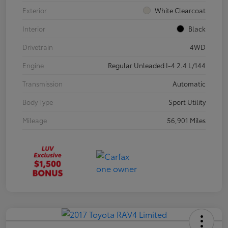
Exterior
White Clearcoat
Interior
Black
Drivetrain
4WD
Engine
Regular Unleaded I-4 2.4 L/144
Transmission
Automatic
Body Type
Sport Utility
Mileage
56,901 Miles