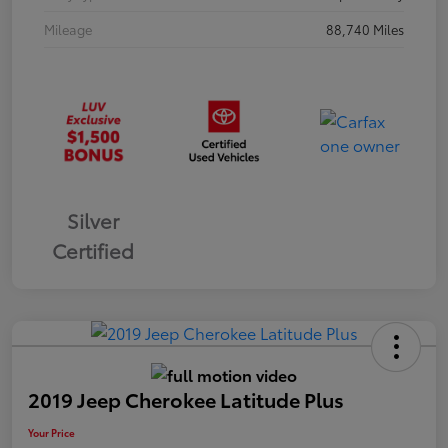
Mileage
88,740 Miles
Silver
Certified
2019 Jeep Cherokee Latitude Plus
Your Price