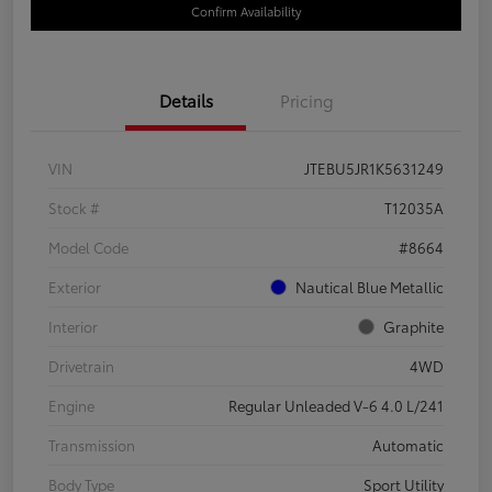
Confirm Availability
Details
Pricing
VIN
JTEBU5JR1K5631249
Stock #
T12035A
Model Code
#8664
Exterior
Nautical Blue Metallic
Interior
Graphite
Drivetrain
4WD
Engine
Regular Unleaded V-6 4.0 L/241
Transmission
Automatic
Body Type
Sport Utility