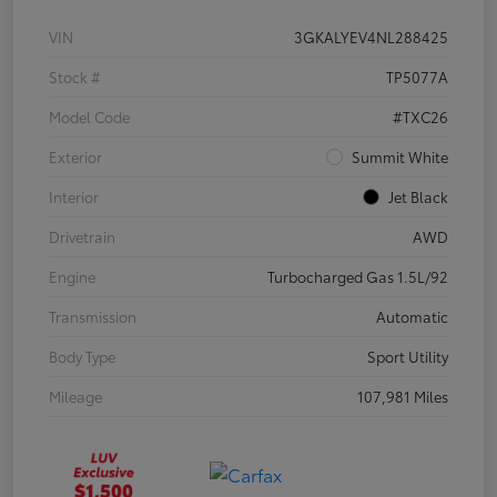
VIN
3GKALYEV4NL288425
Stock #
TP5077A
Model Code
#TXC26
Exterior
Summit White
Interior
Jet Black
Drivetrain
AWD
Engine
Turbocharged Gas 1.5L/92
Transmission
Automatic
Body Type
Sport Utility
Mileage
107,981 Miles