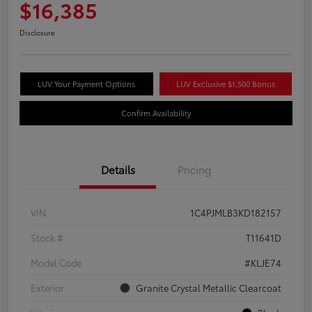
$16,385
Disclosure
LUV Your Payment Options
LUV Exclusive $1,500 Bonus
Confirm Availability
Details
Pricing
VIN
1C4PJMLB3KD182157
Stock #
T11641D
Model Code
#KLJE74
Exterior
Granite Crystal Metallic Clearcoat