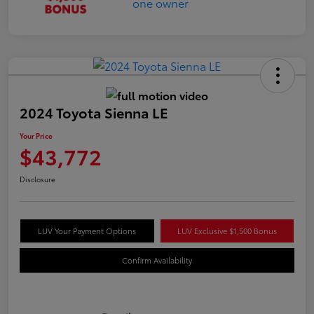
2024 Toyota Sienna LE
Your Price
$43,772
Disclosure
LUV Your Payment Options
LUV Exclusive $1,500 Bonus
Confirm Availability