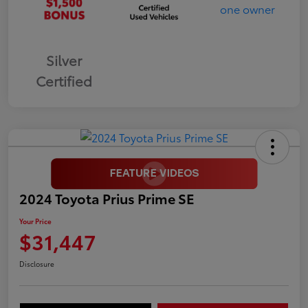
Silver
Certified
2024 Toyota Prius Prime SE
Your Price
$31,447
Disclosure