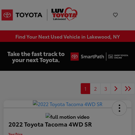
Find Your Next Used Vehicle in Lakewood, NY
1
2
3
2022 Toyota Tacoma 4WD SR
Your Price