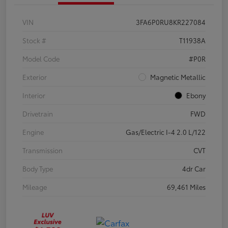
VIN
3FA6P0RU8KR227084
Stock #
T11938A
Model Code
#P0R
Exterior
Magnetic Metallic
Interior
Ebony
Drivetrain
FWD
Engine
Gas/Electric I-4 2.0 L/122
Transmission
CVT
Body Type
4dr Car
Mileage
69,461 Miles