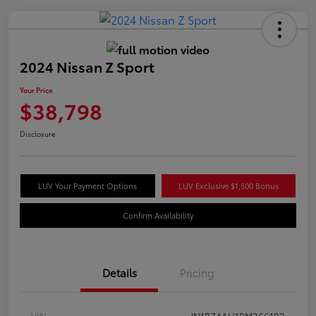
2024 Nissan Z Sport
Your Price
$38,798
Disclosure
LUV Your Payment Options
LUV Exclusive $1,500 Bonus
Confirm Availability
Details
Pricing