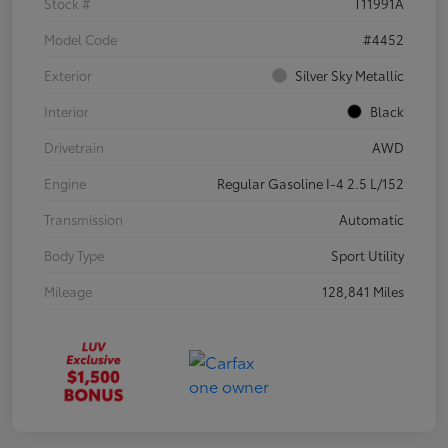
Stock #
T11991A
Model Code
#4452
Exterior
Silver Sky Metallic
Interior
Black
Drivetrain
AWD
Engine
Regular Gasoline I-4 2.5 L/152
Transmission
Automatic
Body Type
Sport Utility
Mileage
128,841 Miles