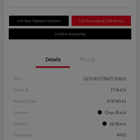
LUV Your Payment Options
LUV Exclusive $1,500 Bonus
Confirm Availability
Details
Pricing
VIN
1GTU9CET8NZ130820
Stock #
T11841A
Model Code
#TK18543
Exterior
Onyx Black
Interior
Jet Black
Drivetrain
4WD