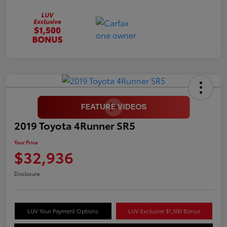
2019 Toyota 4Runner SR5
Your Price
$32,936
Disclosure
LUV Your Payment Options
LUV Exclusive $1,500 Bonus