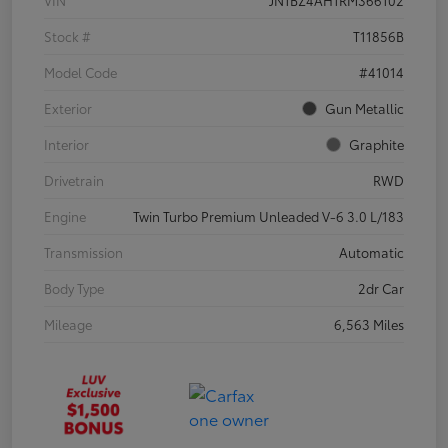
VIN
JN1BZ4AH1RM366102
Stock #
T11856B
Model Code
#41014
Exterior
Gun Metallic
Interior
Graphite
Drivetrain
RWD
Engine
Twin Turbo Premium Unleaded V-6 3.0 L/183
Transmission
Automatic
Body Type
2dr Car
Mileage
6,563 Miles