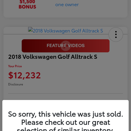
2018 Volkswagen Golf Alltrack S
Your Price
$12,232
Disclosure
LUV Your Payment Options
LUV Exclusive $1,500 Bonus
So sorry, this vehicle was just sold.
Confirm Availability
Please check out our great
selection of similar inventory.