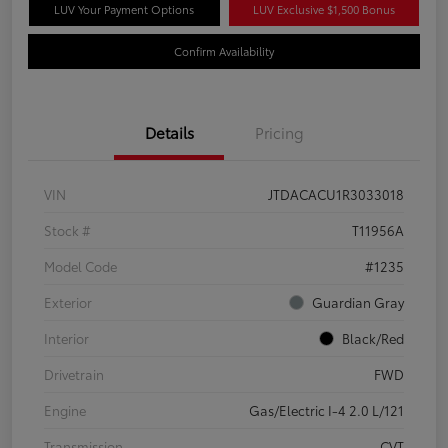
LUV Your Payment Options
LUV Exclusive $1,500 Bonus
Confirm Availability
Details
Pricing
VIN
JTDACACU1R3033018
Stock #
T11956A
Model Code
#1235
Exterior
Guardian Gray
Interior
Black/Red
Drivetrain
FWD
Engine
Gas/Electric I-4 2.0 L/121
Transmission
CVT