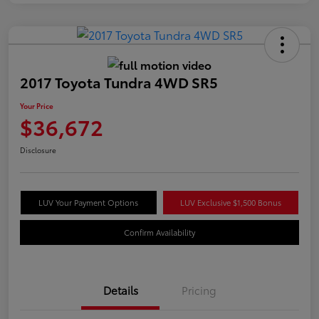
2017 Toyota Tundra 4WD SR5
Your Price
$36,672
Disclosure
LUV Your Payment Options
LUV Exclusive $1,500 Bonus
Confirm Availability
Details
Pricing