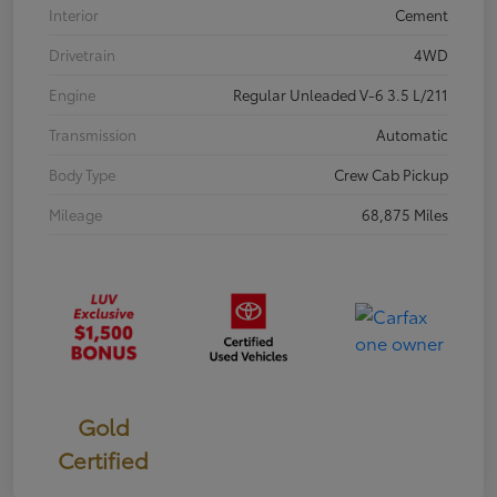
Interior
Cement
Drivetrain
4WD
Engine
Regular Unleaded V-6 3.5 L/211
Transmission
Automatic
Body Type
Crew Cab Pickup
Mileage
68,875 Miles
Gold
Certified