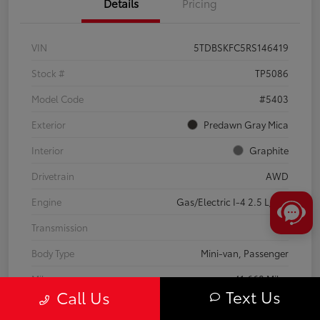
Details
Pricing
VIN
5TDBSKFC5RS146419
Stock #
TP5086
Model Code
#5403
Exterior
Predawn Gray Mica
Interior
Graphite
Drivetrain
AWD
Engine
Gas/Electric I-4 2.5 L/152
Transmission
CVT
Body Type
Mini-van, Passenger
Mileage
41,668 Miles
Text Us
Call Us