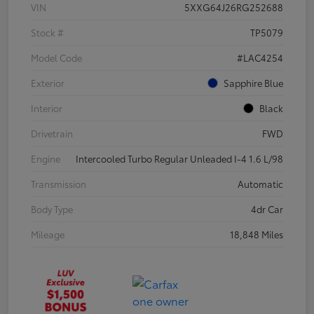
VIN
5XXG64J26RG252688
Stock #
TP5079
Model Code
#LAC4254
Exterior
Sapphire Blue
Interior
Black
Drivetrain
FWD
Engine
Intercooled Turbo Regular Unleaded I-4 1.6 L/98
Transmission
Automatic
Body Type
4dr Car
Mileage
18,848 Miles