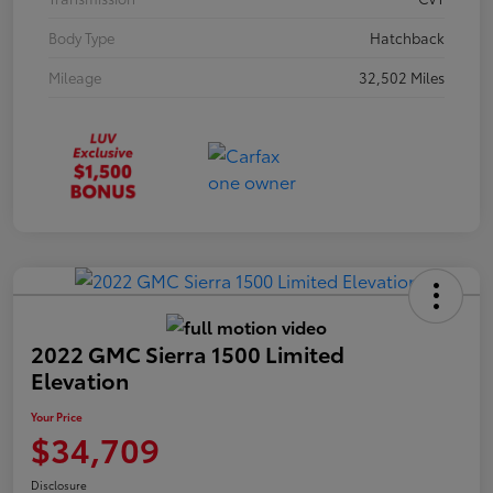
Body Type
Hatchback
Mileage
32,502 Miles
2022 GMC Sierra 1500 Limited
Elevation
Your Price
$34,709
Disclosure