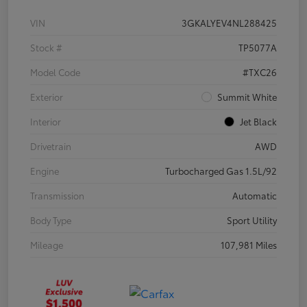
VIN
3GKALYEV4NL288425
Stock #
TP5077A
Model Code
#TXC26
Exterior
Summit White
Interior
Jet Black
Drivetrain
AWD
Engine
Turbocharged Gas 1.5L/92
Transmission
Automatic
Body Type
Sport Utility
Mileage
107,981 Miles