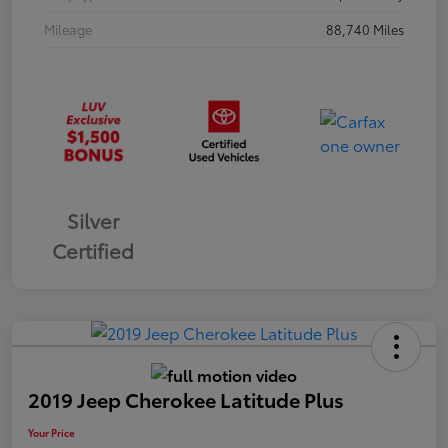
Mileage
88,740 Miles
Silver
Certified
2019 Jeep Cherokee Latitude Plus
Your Price