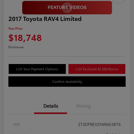
2017 Toyota RAV4 Limited
Your Price
$18,748
Disclosure
LUV Your Payment Options
LUV Exclusive $1,500 Bonus
Confirm Availability
Details
Pricing
VIN
2T3DFREV2HW663876