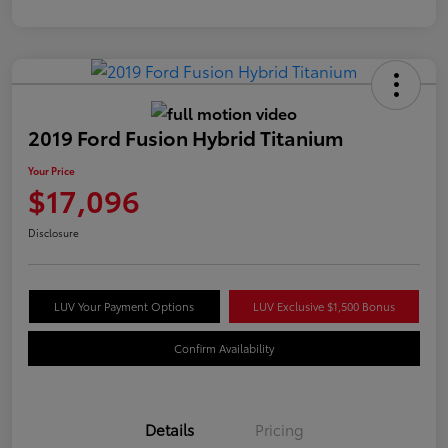
2019 Ford Fusion Hybrid Titanium
Your Price
$17,096
Disclosure
LUV Your Payment Options
LUV Exclusive $1,500 Bonus
Confirm Availability
Details
Pricing