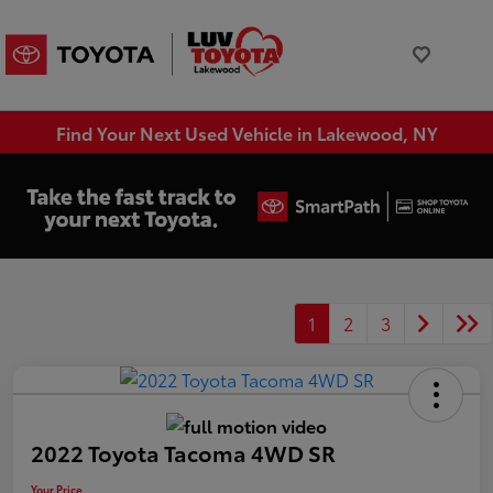
Find Your Next Used Vehicle in Lakewood, NY
1
2
3
2022 Toyota Tacoma 4WD SR
Your Price