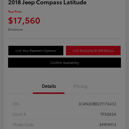
2018 Jeep Compass Latitude
Your Price
$17,560
Disclosure
LUV Your Payment Options
LUV Exclusive $1,500 Bonus
Confirm Availability
Details
Pricing
VIN
3C4NJDBB2JT176433
Stock #
TP5083A
Model Code
#MPJM74