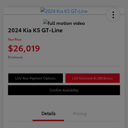
2024 Kia K5 GT-Line
Your Price
$26,019
Disclosure
LUV Your Payment Options
LUV Exclusive $1,500 Bonus
Confirm Availability
Details
Pricing