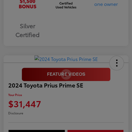
Silver
Certified
2024 Toyota Prius Prime SE
Your Price
$31,447
Disclosure