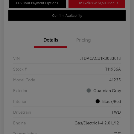
LUV Your Payment Options
LUV Exclusive $1,500 Bonus
Confirm Availability
Details
Pricing
VIN
JTDACACU1R3033018
Stock #
T11956A
Model Code
#1235
Exterior
Guardian Gray
Interior
Black/Red
Drivetrain
FWD
Engine
Gas/Electric I-4 2.0 L/121
Transmission
CVT