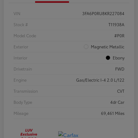
VIN
3FA6P0RU8KR227084
Stock #
T11938A
Model Code
#P0R
Exterior
Magnetic Metallic
Interior
Ebony
Drivetrain
FWD
Engine
Gas/Electric I-4 2.0 L/122
Transmission
CVT
Body Type
4dr Car
Mileage
69,461 Miles