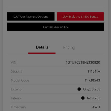
LUV Your Payment Options
LUV Exclusive $1,500 Bonus
Confirm Availability
Details
Pricing
VIN
1GTU9CET8NZ130820
Stock #
T11841A
Model Code
#TK18543
Exterior
Onyx Black
Interior
Jet Black
Drivetrain
4WD