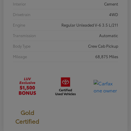
Interior
Cement
Drivetrain
4WD
Engine
Regular Unleaded V-6 3.5 L/211
Transmission
Automatic
Body Type
Crew Cab Pickup
Mileage
68,875 Miles
Gold
Certified