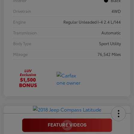
Interior
Black
Drivetrain
4WD
Engine
Regular Unleaded I-4 2.4 L/144
Transmission
Automatic
Body Type
Sport Utility
Mileage
76,542 Miles