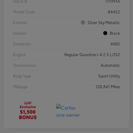
Stock #
T11991A
Model Code
#4452
Exterior
Silver Sky Metallic
Interior
Black
Drivetrain
AWD
Engine
Regular Gasoline I-4 2.5 L/152
Transmission
Automatic
Body Type
Sport Utility
Mileage
128,841 Miles