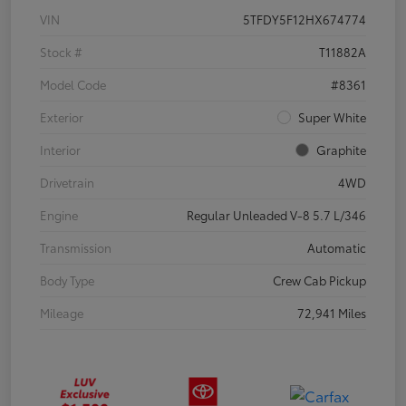
VIN
5TFDY5F12HX674774
Stock #
T11882A
Model Code
#8361
Exterior
Super White
Interior
Graphite
Drivetrain
4WD
Engine
Regular Unleaded V-8 5.7 L/346
Transmission
Automatic
Body Type
Crew Cab Pickup
Mileage
72,941 Miles