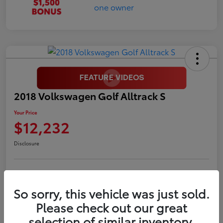
2018 Volkswagen Golf Alltrack S
Your Price
$12,232
Disclosure
LUV Your Payment Options
LUV Exclusive $1,500 Bonus
So sorry, this vehicle was just sold.
Confirm Availability
Please check out our great
selection of similar inventory.