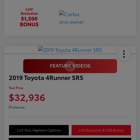
2019 Toyota 4Runner SR5
Your Price
$32,936
Disclosure
LUV Your Payment Options
LUV Exclusive $1,500 Bonus