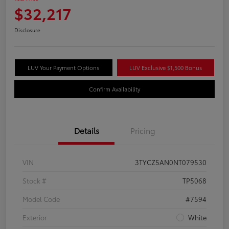
$32,217
Disclosure
LUV Your Payment Options
LUV Exclusive $1,500 Bonus
Confirm Availability
Details
Pricing
VIN
3TYCZ5AN0NT079530
Stock #
TP5068
Model Code
#7594
Exterior
White