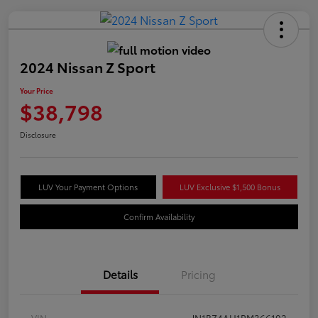
2024 Nissan Z Sport
Your Price
$38,798
Disclosure
LUV Your Payment Options
LUV Exclusive $1,500 Bonus
Confirm Availability
Details
Pricing