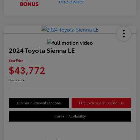
2024 Toyota Sienna LE
Your Price
$43,772
Disclosure
LUV Your Payment Options
LUV Exclusive $1,500 Bonus
Confirm Availability