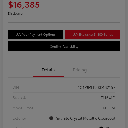
$16,385
Disclosure
LUV Your Payment Options
LUV Exclusive $1,500 Bonus
Confirm Availability
Details
Pricing
VIN
1C4PJMLB3KD182157
Stock #
T11641D
Model Code
#KLJE74
Exterior
Granite Crystal Metallic Clearcoat