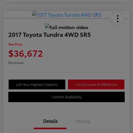
2017 Toyota Tundra 4WD SR5
Your Price
$36,672
Disclosure
LUV Your Payment Options
LUV Exclusive $1,500 Bonus
Confirm Availability
Details
Pricing