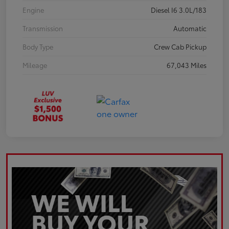
Engine
Diesel I6 3.0L/183
Transmission
Automatic
Body Type
Crew Cab Pickup
Mileage
67,043 Miles