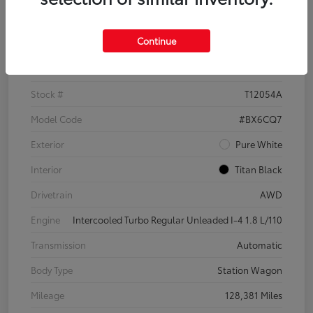
Details
Pricing
Continue
VIN
3VWH17AU6JM755398
Stock #
T12054A
Model Code
#BX6CQ7
Exterior
Pure White
Interior
Titan Black
Drivetrain
AWD
Engine
Intercooled Turbo Regular Unleaded I-4 1.8 L/110
Transmission
Automatic
Body Type
Station Wagon
Mileage
128,381 Miles