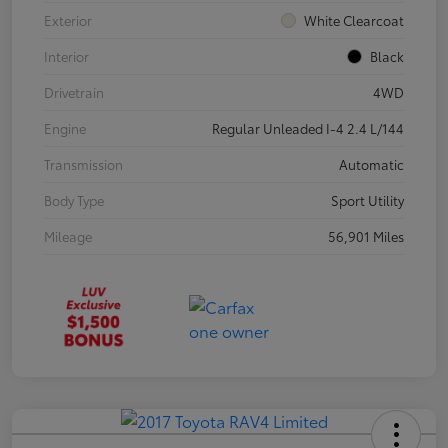
Exterior
White Clearcoat
Interior
Black
Drivetrain
4WD
Engine
Regular Unleaded I-4 2.4 L/144
Transmission
Automatic
Body Type
Sport Utility
Mileage
56,901 Miles