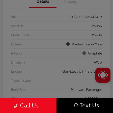
Details
Pricing
VIN
5TDBSKFC5RS146419
Stock #
TP5086
Model Code
#5403
Exterior
Predawn Gray Mica
Interior
Graphite
Drivetrain
AWD
Engine
Gas/Electric I-4 2.5 L/152
Transmission
CVT
Body Type
Mini-van, Passenger
Mileage
41,668 Miles
Text Us
Call Us