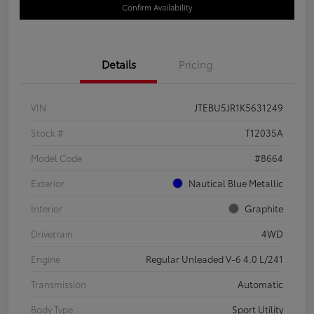
Confirm Availability
Details
Pricing
VIN
JTEBU5JR1K5631249
Stock #
T12035A
Model Code
#8664
Exterior
Nautical Blue Metallic
Interior
Graphite
Drivetrain
4WD
Engine
Regular Unleaded V-6 4.0 L/241
Transmission
Automatic
Body Type
Sport Utility