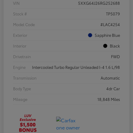
VIN
5XXG64J26RG252688
Stock #
TP5079
Model Code
#LAC4254
Exterior
Sapphire Blue
Interior
Black
Drivetrain
FWD
Engine
Intercooled Turbo Regular Unleaded I-4 1.6 L/98
Transmission
Automatic
Body Type
4dr Car
Mileage
18,848 Miles