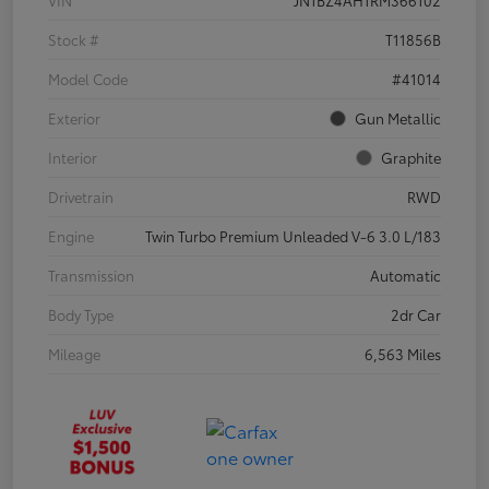
VIN
JN1BZ4AH1RM366102
Stock #
T11856B
Model Code
#41014
Exterior
Gun Metallic
Interior
Graphite
Drivetrain
RWD
Engine
Twin Turbo Premium Unleaded V-6 3.0 L/183
Transmission
Automatic
Body Type
2dr Car
Mileage
6,563 Miles