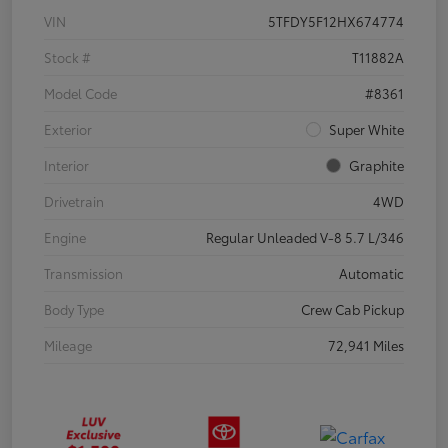
VIN
5TFDY5F12HX674774
Stock #
T11882A
Model Code
#8361
Exterior
Super White
Interior
Graphite
Drivetrain
4WD
Engine
Regular Unleaded V-8 5.7 L/346
Transmission
Automatic
Body Type
Crew Cab Pickup
Mileage
72,941 Miles