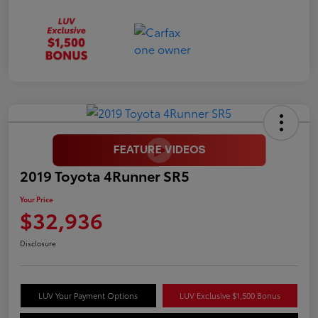
2019 Toyota 4Runner SR5
Your Price
$32,936
Disclosure
LUV Your Payment Options
LUV Exclusive $1,500 Bonus