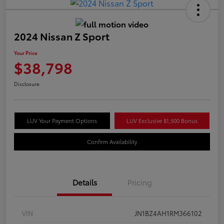
2024 Nissan Z Sport
Your Price
$38,798
Disclosure
LUV Your Payment Options
LUV Exclusive $1,500 Bonus
Confirm Availability
Details
Pricing
VIN
JN1BZ4AH1RM366102