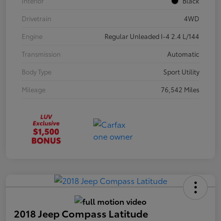
Interior
Black
Drivetrain
4WD
Engine
Regular Unleaded I-4 2.4 L/144
Transmission
Automatic
Body Type
Sport Utility
Mileage
76,542 Miles
2018 Jeep Compass Latitude