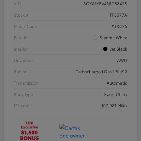
VIN
3GKALYEV4NL288425
Stock #
TP5077A
Model Code
#TXC26
Exterior
Summit White
Interior
Jet Black
Drivetrain
AWD
Engine
Turbocharged Gas 1.5L/92
Transmission
Automatic
Body Type
Sport Utility
Mileage
107,981 Miles