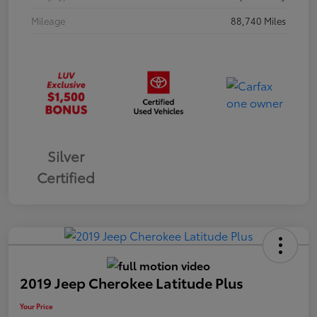
Mileage
88,740 Miles
Silver
Certified
2019 Jeep Cherokee Latitude Plus
Your Price