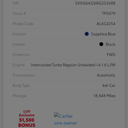
VIN
5XXG64J26RG252688
Stock #
TP5079
Model Code
#LAC4254
Exterior
Sapphire Blue
Interior
Black
Drivetrain
FWD
Engine
Intercooled Turbo Regular Unleaded I-4 1.6 L/98
Transmission
Automatic
Body Type
4dr Car
Mileage
18,848 Miles