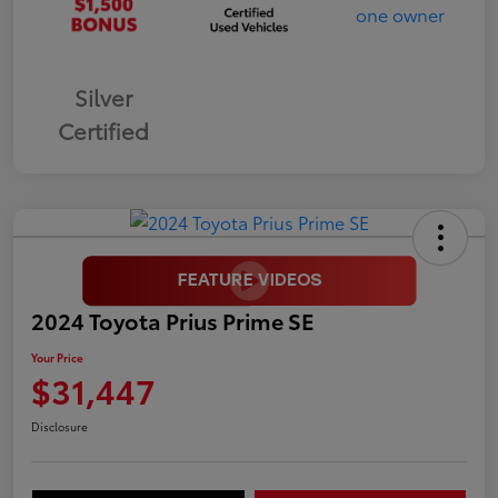
Silver
Certified
2024 Toyota Prius Prime SE
Your Price
$31,447
Disclosure