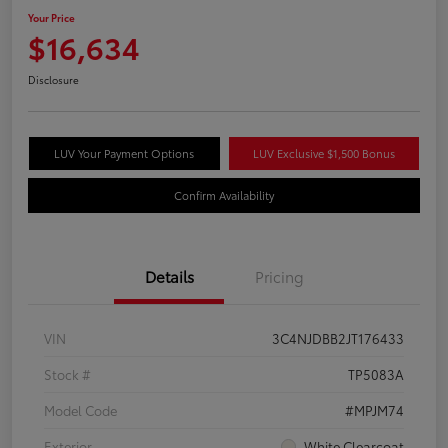
Your Price
$16,634
Disclosure
LUV Your Payment Options
LUV Exclusive $1,500 Bonus
Confirm Availability
Details
Pricing
VIN
3C4NJDBB2JT176433
Stock #
TP5083A
Model Code
#MPJM74
Exterior
White Clearcoat