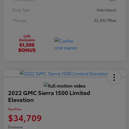
Body Type
Hatchback
Mileage
32,502 Miles
2022 GMC Sierra 1500 Limited
Elevation
Your Price
$34,709
Disclosure