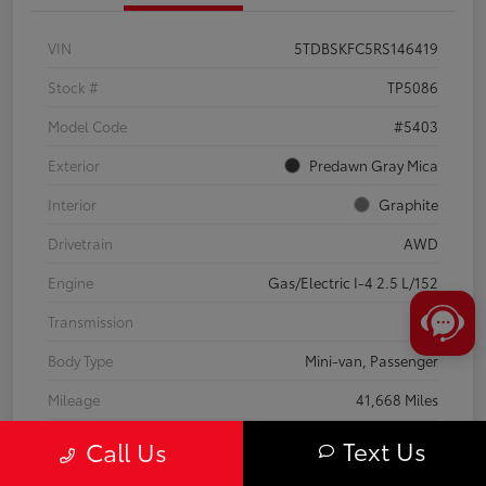
VIN
5TDBSKFC5RS146419
Stock #
TP5086
Model Code
#5403
Exterior
Predawn Gray Mica
Interior
Graphite
Drivetrain
AWD
Engine
Gas/Electric I-4 2.5 L/152
Transmission
CVT
Body Type
Mini-van, Passenger
Mileage
41,668 Miles
Text Us
Call Us