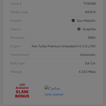
Stock #
T11856B
Model Code
#41014
Exterior
Gun Metallic
Interior
Graphite
Drivetrain
RWD
Engine
Twin Turbo Premium Unleaded V-6 3.0 L/183
Transmission
Automatic
Body Type
2dr Car
Mileage
6,563 Miles