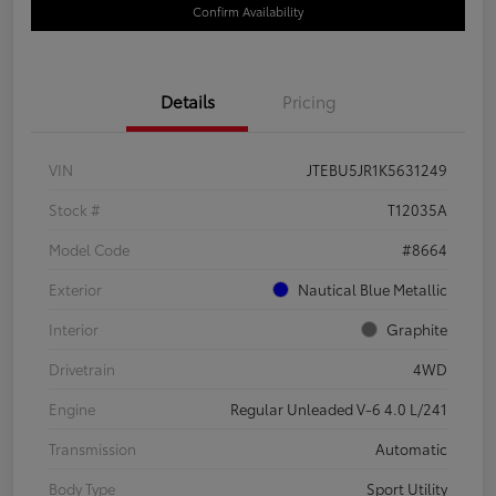
Confirm Availability
Details
Pricing
VIN
JTEBU5JR1K5631249
Stock #
T12035A
Model Code
#8664
Exterior
Nautical Blue Metallic
Interior
Graphite
Drivetrain
4WD
Engine
Regular Unleaded V-6 4.0 L/241
Transmission
Automatic
Body Type
Sport Utility