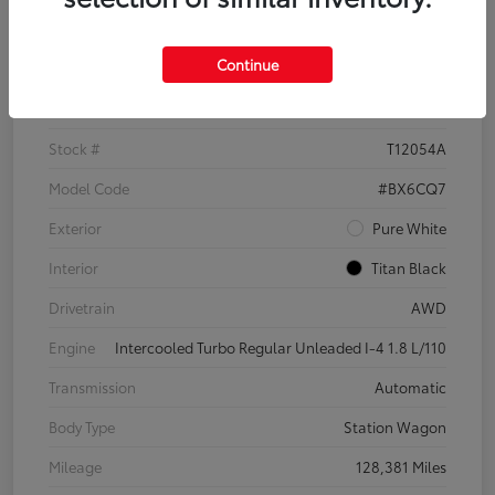
Details
Pricing
Continue
VIN
3VWH17AU6JM755398
Stock #
T12054A
Model Code
#BX6CQ7
Exterior
Pure White
Interior
Titan Black
Drivetrain
AWD
Engine
Intercooled Turbo Regular Unleaded I-4 1.8 L/110
Transmission
Automatic
Body Type
Station Wagon
Mileage
128,381 Miles