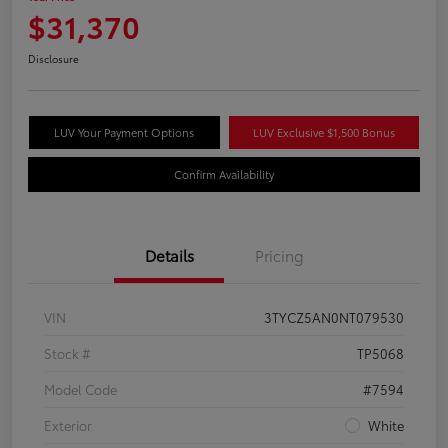
$31,370
Disclosure
LUV Your Payment Options
LUV Exclusive $1,500 Bonus
Confirm Availability
Details
Pricing
VIN
3TYCZ5AN0NT079530
Stock #
TP5068
Model Code
#7594
Exterior
White