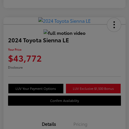
2024 Toyota Sienna LE
Your Price
$43,772
Disclosure
LUV Your Payment Options
LUV Exclusive $1,500 Bonus
Confirm Availability
Details
Pricing