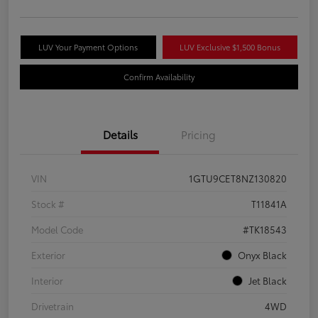
LUV Your Payment Options
LUV Exclusive $1,500 Bonus
Confirm Availability
Details
Pricing
VIN
1GTU9CET8NZ130820
Stock #
T11841A
Model Code
#TK18543
Exterior
Onyx Black
Interior
Jet Black
Drivetrain
4WD