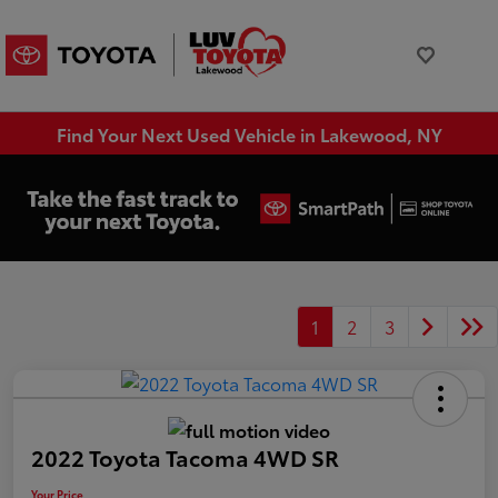
Find Your Next Used Vehicle in Lakewood, NY
1
2
3
2022 Toyota Tacoma 4WD SR
Your Price