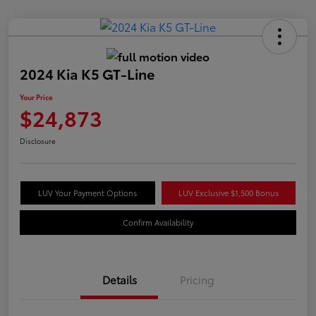
2024 Kia K5 GT-Line
Your Price
$24,873
Disclosure
LUV Your Payment Options
LUV Exclusive $1,500 Bonus
Confirm Availability
Details
Pricing