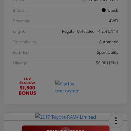
Interior
Black
Drivetrain
4WD
Engine
Regular Unleaded I-4 2.4 L/144
Transmission
Automatic
Body Type
Sport Utility
Mileage
56,901 Miles