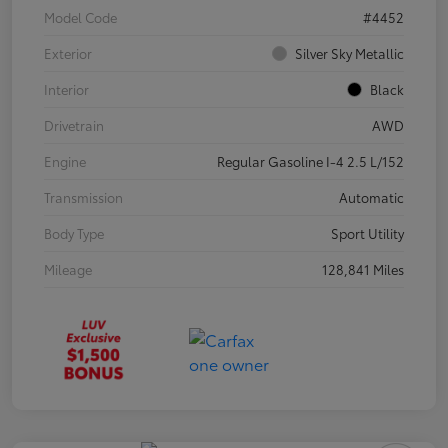
Model Code
#4452
Exterior
Silver Sky Metallic
Interior
Black
Drivetrain
AWD
Engine
Regular Gasoline I-4 2.5 L/152
Transmission
Automatic
Body Type
Sport Utility
Mileage
128,841 Miles