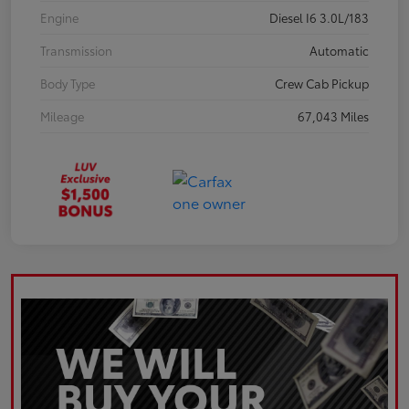
Engine
Diesel I6 3.0L/183
Transmission
Automatic
Body Type
Crew Cab Pickup
Mileage
67,043 Miles