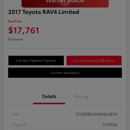
2017 Toyota RAV4 Limited
Your Price
$17,761
Disclosure
LUV Your Payment Options
LUV Exclusive $1,500 Bonus
Confirm Availability
Details
Pricing
VIN
2T3DFREV2HW663876
Stock #
T11991A