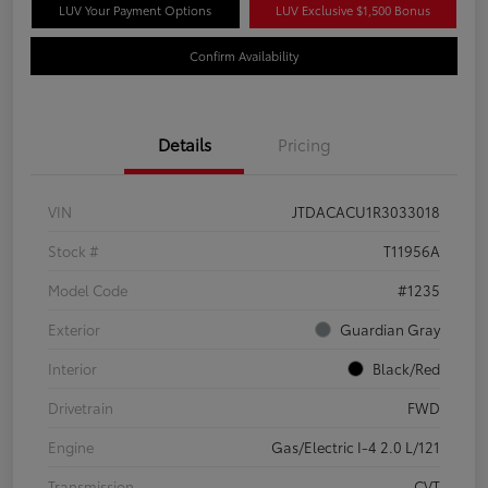
LUV Your Payment Options
LUV Exclusive $1,500 Bonus
Confirm Availability
Details
Pricing
VIN
JTDACACU1R3033018
Stock #
T11956A
Model Code
#1235
Exterior
Guardian Gray
Interior
Black/Red
Drivetrain
FWD
Engine
Gas/Electric I-4 2.0 L/121
Transmission
CVT