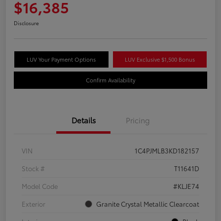
$16,385
Disclosure
LUV Your Payment Options
LUV Exclusive $1,500 Bonus
Confirm Availability
Details
Pricing
VIN
1C4PJMLB3KD182157
Stock #
T11641D
Model Code
#KLJE74
Exterior
Granite Crystal Metallic Clearcoat