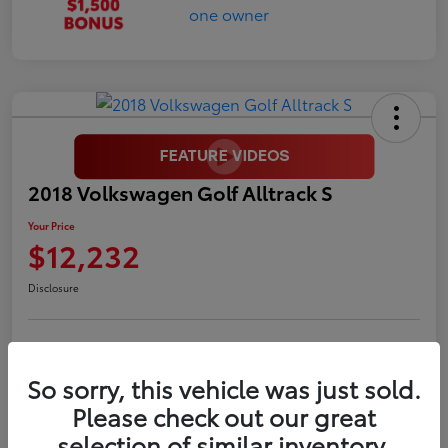
2018 Volkswagen Golf Alltrack S
Your Price
$12,232
Disclosure
LUV Your Payment Options
LUV Exclusive $1,500 Bonus
So sorry, this vehicle was just sold.
Confirm Availability
Please check out our great
selection of similar inventory.