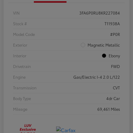
VIN
3FA6P0RU8KR227084
Stock #
T11938A
Model Code
#P0R
Exterior
Magnetic Metallic
Interior
Ebony
Drivetrain
FWD
Engine
Gas/Electric I-4 2.0 L/122
Transmission
CVT
Body Type
4dr Car
Mileage
69,461 Miles