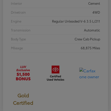
Interior
Cement
Drivetrain
4WD
Engine
Regular Unleaded V-6 3.5 L/211
Transmission
Automatic
Body Type
Crew Cab Pickup
Mileage
68,875 Miles
Gold
Certified