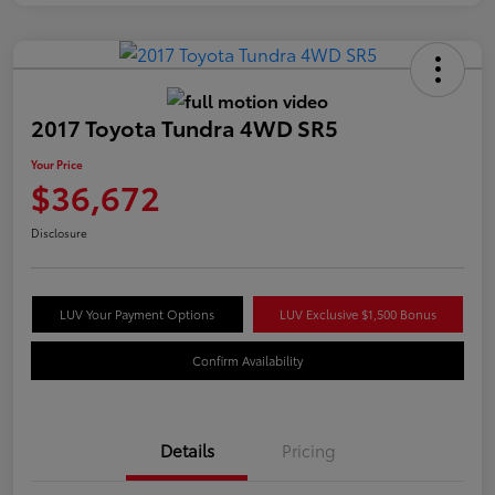
2017 Toyota Tundra 4WD SR5
Your Price
$36,672
Disclosure
LUV Your Payment Options
LUV Exclusive $1,500 Bonus
Confirm Availability
Details
Pricing