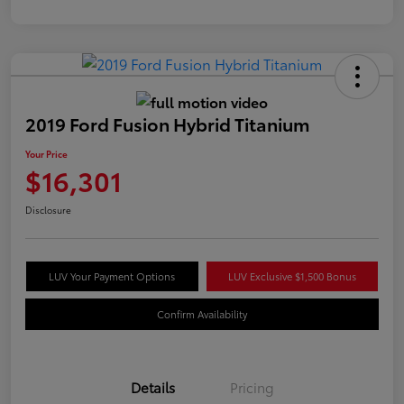
2019 Ford Fusion Hybrid Titanium
Your Price
$16,301
Disclosure
LUV Your Payment Options
LUV Exclusive $1,500 Bonus
Confirm Availability
Details
Pricing