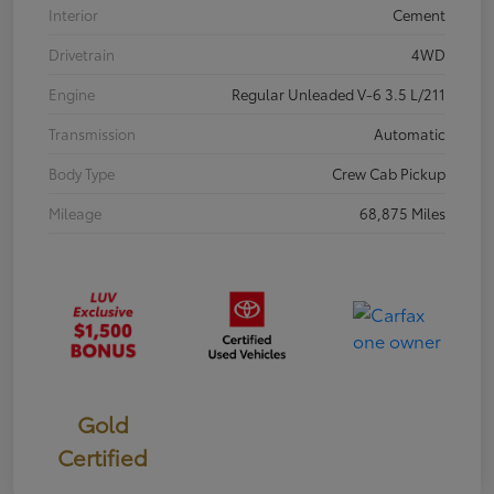
Interior
Cement
Drivetrain
4WD
Engine
Regular Unleaded V-6 3.5 L/211
Transmission
Automatic
Body Type
Crew Cab Pickup
Mileage
68,875 Miles
Gold
Certified