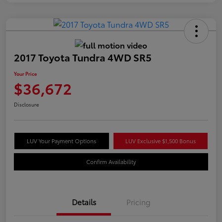
2017 Toyota Tundra 4WD SR5
Your Price
$36,672
Disclosure
LUV Your Payment Options
LUV Exclusive $1,500 Bonus
Confirm Availability
Details
Pricing