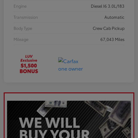
Engine
Diesel I6 3.0L/183
Transmission
Automatic
Body Type
Crew Cab Pickup
Mileage
67,043 Miles