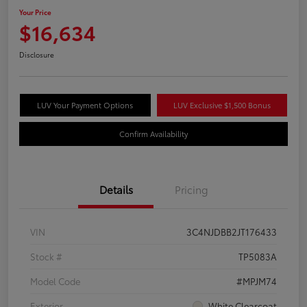
Your Price
$16,634
Disclosure
LUV Your Payment Options
LUV Exclusive $1,500 Bonus
Confirm Availability
Details
Pricing
VIN
3C4NJDBB2JT176433
Stock #
TP5083A
Model Code
#MPJM74
Exterior
White Clearcoat