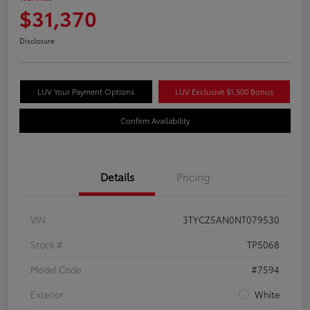
$31,370
Disclosure
LUV Your Payment Options
LUV Exclusive $1,500 Bonus
Confirm Availability
Details
Pricing
VIN
3TYCZ5AN0NT079530
Stock #
TP5068
Model Code
#7594
Exterior
White