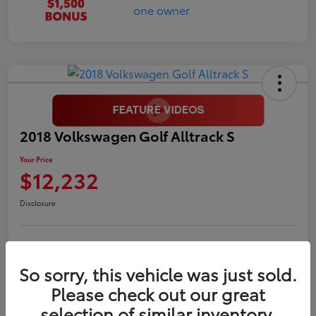
2018 Volkswagen Golf Alltrack S
Your Price
$12,232
Disclosure
LUV Your Payment Options
LUV Exclusive $1,500 Bonus
So sorry, this vehicle was just sold.
Confirm Availability
Please check out our great
selection of similar inventory.