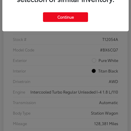
Details
Pricing
Continue
VIN
3VWH17AU6JM755398
Stock #
T12054A
Model Code
#BX6CQ7
Exterior
Pure White
Interior
Titan Black
Drivetrain
AWD
Engine
Intercooled Turbo Regular Unleaded I-4 1.8 L/110
Transmission
Automatic
Body Type
Station Wagon
Mileage
128,381 Miles