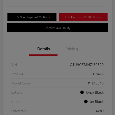
LUV Your Payment Options
LUV Exclusive $1,500 Bonus
Confirm Availability
Details
Pricing
VIN
1GTU9CET8NZ130820
Stock #
T11841A
Model Code
#TK18543
Exterior
Onyx Black
Interior
Jet Black
Drivetrain
4WD