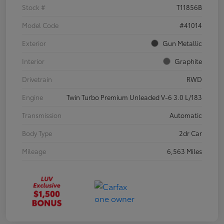
Stock #
T11856B
Model Code
#41014
Exterior
Gun Metallic
Interior
Graphite
Drivetrain
RWD
Engine
Twin Turbo Premium Unleaded V-6 3.0 L/183
Transmission
Automatic
Body Type
2dr Car
Mileage
6,563 Miles