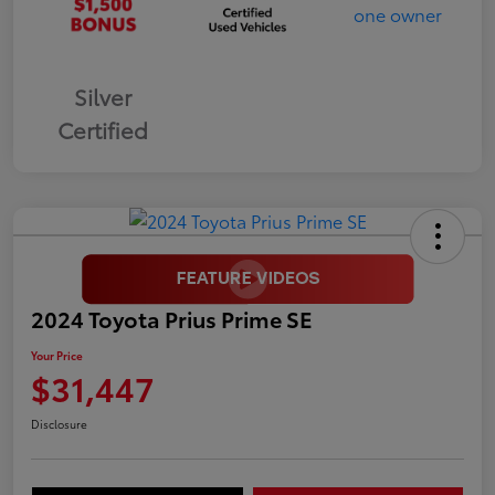
Silver
Certified
2024 Toyota Prius Prime SE
Your Price
$31,447
Disclosure