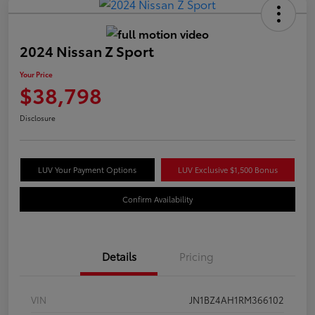
2024 Nissan Z Sport
Your Price
$38,798
Disclosure
LUV Your Payment Options
LUV Exclusive $1,500 Bonus
Confirm Availability
Details
Pricing
VIN
JN1BZ4AH1RM366102