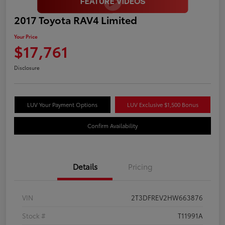
2017 Toyota RAV4 Limited
Your Price
$17,761
Disclosure
LUV Your Payment Options
LUV Exclusive $1,500 Bonus
Confirm Availability
Details
Pricing
VIN
2T3DFREV2HW663876
Stock #
T11991A