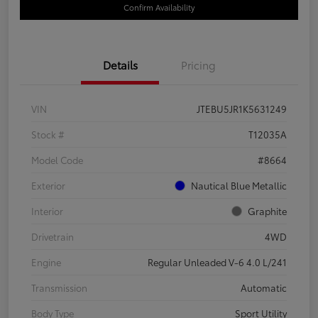
Confirm Availability
Details
Pricing
VIN
JTEBU5JR1K5631249
Stock #
T12035A
Model Code
#8664
Exterior
Nautical Blue Metallic
Interior
Graphite
Drivetrain
4WD
Engine
Regular Unleaded V-6 4.0 L/241
Transmission
Automatic
Body Type
Sport Utility