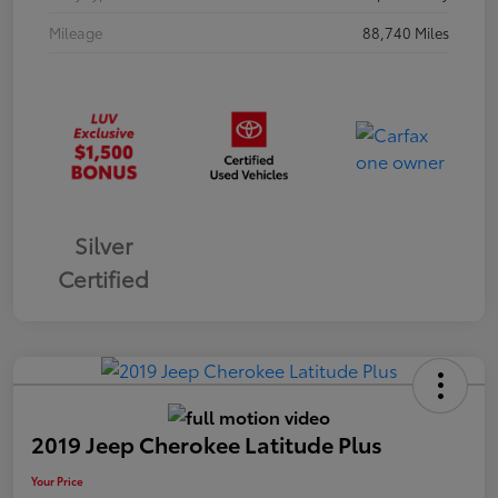
Mileage
88,740 Miles
Silver
Certified
2019 Jeep Cherokee Latitude Plus
Your Price