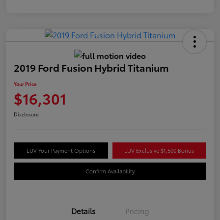
2019 Ford Fusion Hybrid Titanium
Your Price
$16,301
Disclosure
LUV Your Payment Options
LUV Exclusive $1,500 Bonus
Confirm Availability
Details
Pricing