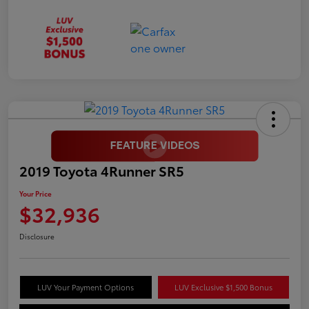
2019 Toyota 4Runner SR5
Your Price
$32,936
Disclosure
LUV Your Payment Options
LUV Exclusive $1,500 Bonus