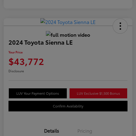
2024 Toyota Sienna LE
Your Price
$43,772
Disclosure
LUV Your Payment Options
LUV Exclusive $1,500 Bonus
Confirm Availability
Details
Pricing