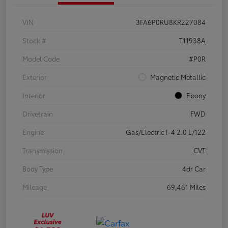
VIN
3FA6P0RU8KR227084
Stock #
T11938A
Model Code
#P0R
Exterior
Magnetic Metallic
Interior
Ebony
Drivetrain
FWD
Engine
Gas/Electric I-4 2.0 L/122
Transmission
CVT
Body Type
4dr Car
Mileage
69,461 Miles