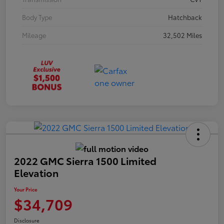
Body Type
Hatchback
Mileage
32,502 Miles
2022 GMC Sierra 1500 Limited
Elevation
Your Price
$34,709
Disclosure