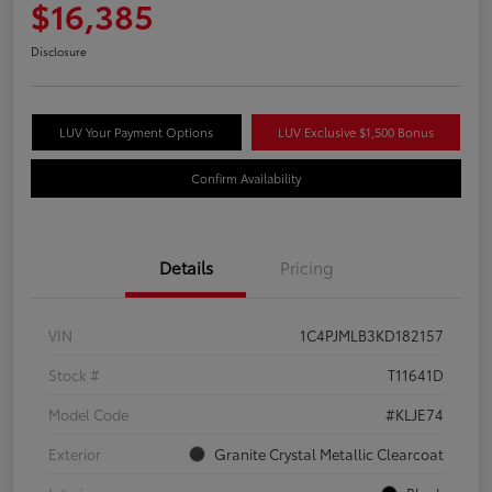
$16,385
Disclosure
LUV Your Payment Options
LUV Exclusive $1,500 Bonus
Confirm Availability
Details
Pricing
VIN
1C4PJMLB3KD182157
Stock #
T11641D
Model Code
#KLJE74
Exterior
Granite Crystal Metallic Clearcoat