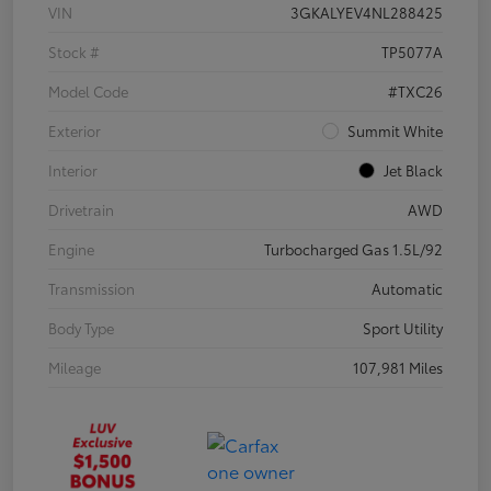
VIN
3GKALYEV4NL288425
Stock #
TP5077A
Model Code
#TXC26
Exterior
Summit White
Interior
Jet Black
Drivetrain
AWD
Engine
Turbocharged Gas 1.5L/92
Transmission
Automatic
Body Type
Sport Utility
Mileage
107,981 Miles