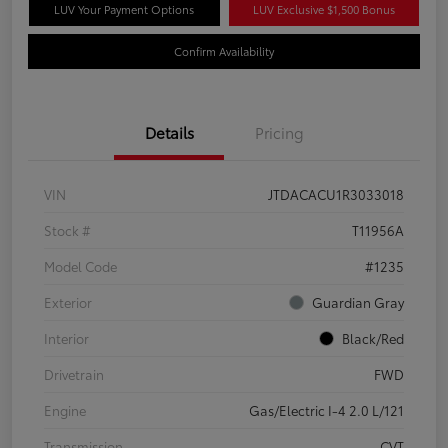
LUV Your Payment Options
LUV Exclusive $1,500 Bonus
Confirm Availability
Details
Pricing
VIN
JTDACACU1R3033018
Stock #
T11956A
Model Code
#1235
Exterior
Guardian Gray
Interior
Black/Red
Drivetrain
FWD
Engine
Gas/Electric I-4 2.0 L/121
Transmission
CVT