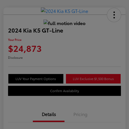
2024 Kia K5 GT-Line
Your Price
$24,873
Disclosure
LUV Your Payment Options
LUV Exclusive $1,500 Bonus
Confirm Availability
Details
Pricing