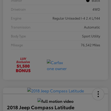
Interior
Black
Drivetrain
4WD
Engine
Regular Unleaded I-4 2.4 L/144
Transmission
Automatic
Body Type
Sport Utility
Mileage
76,542 Miles
2018 Jeep Compass Latitude