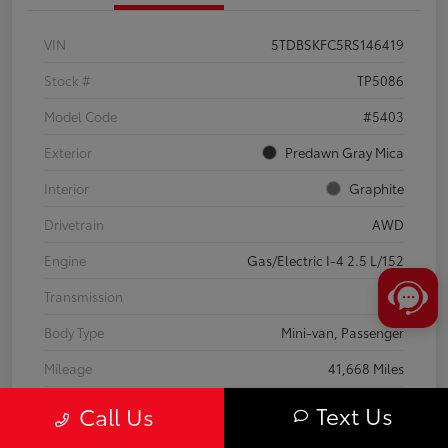
VIN
5TDBSKFC5RS146419
Stock #
TP5086
Model Code
#5403
Exterior
Predawn Gray Mica
Interior
Graphite
Drivetrain
AWD
Engine
Gas/Electric I-4 2.5 L/152
Transmission
CVT
Body Type
Mini-van, Passenger
Mileage
41,668 Miles
Text Us
Call Us