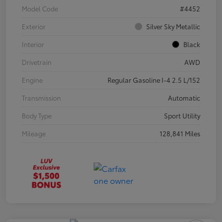
Model Code
#4452
Exterior
Silver Sky Metallic
Interior
Black
Drivetrain
AWD
Engine
Regular Gasoline I-4 2.5 L/152
Transmission
Automatic
Body Type
Sport Utility
Mileage
128,841 Miles