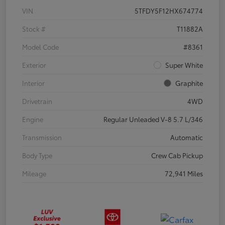
VIN
5TFDY5F12HX674774
Stock #
T11882A
Model Code
#8361
Exterior
Super White
Interior
Graphite
Drivetrain
4WD
Engine
Regular Unleaded V-8 5.7 L/346
Transmission
Automatic
Body Type
Crew Cab Pickup
Mileage
72,941 Miles