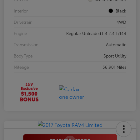
Interior
Black
Drivetrain
4WD
Engine
Regular Unleaded I-4 2.4 L/144
Transmission
Automatic
Body Type
Sport Utility
Mileage
56,901 Miles