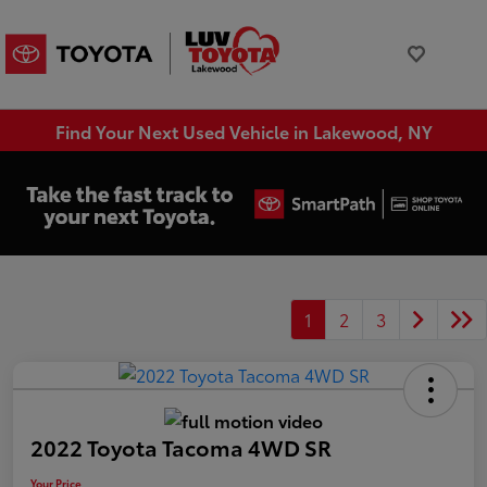
Find Your Next Used Vehicle in Lakewood, NY
1
2
3
2022 Toyota Tacoma 4WD SR
Your Price