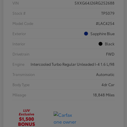
VIN
5XXG64J26RG252688
Stock #
TP5079
Model Code
#LAC4254
Exterior
Sapphire Blue
Interior
Black
Drivetrain
FWD
Engine
Intercooled Turbo Regular Unleaded I-4 1.6 L/98
Transmission
Automatic
Body Type
4dr Car
Mileage
18,848 Miles