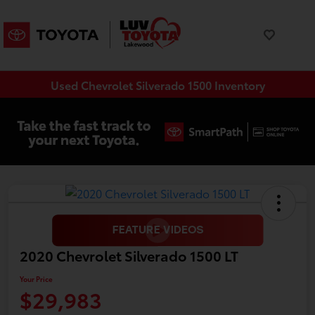
Used Chevrolet Silverado 1500 Inventory
2020 Chevrolet Silverado 1500 LT
Your Price
$29,983