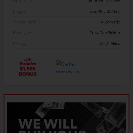
Drivetrain
Four Wheel Drive
Engine
Gas V8 5.3L/325
Transmission
Automatic
Body Type
Crew Cab Pickup
Mileage
80,631 Miles