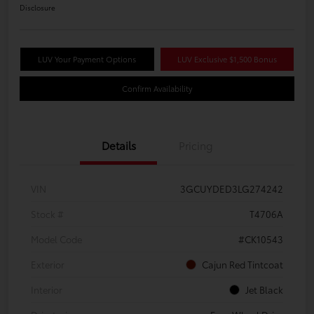
Disclosure
LUV Your Payment Options
LUV Exclusive $1,500 Bonus
Confirm Availability
Details
Pricing
VIN
3GCUYDED3LG274242
Stock #
T4706A
Model Code
#CK10543
Exterior
Cajun Red Tintcoat
Interior
Jet Black