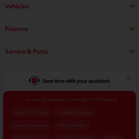
Vehicles
Finance
Service & Parts
Dealership
Save time with your assistant.
I can quickly guide you through the following:
Contact Us
Value Your Trade
Schedule Service
Service Coupons
Find a Vehicle
Sell Us Your Car
Get Pre-Qualified
Models