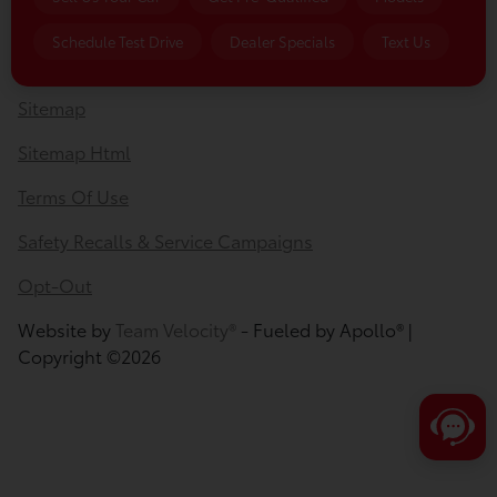
Privacy Policy
Schedule Test Drive
Dealer Specials
Text Us
Contact Us
Sitemap
Sitemap Html
Terms Of Use
Safety Recalls & Service Campaigns
Opt-Out
Website by
Team Velocity®
- Fueled by Apollo® |
Copyright ©2026