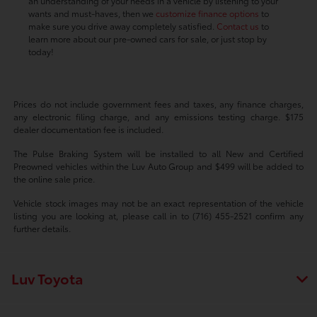
an understanding of your needs in a vehicle by listening to your
wants and must-haves, then we
customize finance options
to
make sure you drive away completely satisfied.
Contact us
to
learn more about our pre-owned cars for sale, or just stop by
today!
Prices do not include government fees and taxes, any finance charges,
any electronic filing charge, and any emissions testing charge. $175
dealer documentation fee is included.
The Pulse Braking System will be installed to all New and Certified
Preowned vehicles within the Luv Auto Group and $499 will be added to
the online sale price.
Vehicle stock images may not be an exact representation of the vehicle
listing you are looking at, please call in to (716) 455-2521 confirm any
further details.
Luv Toyota