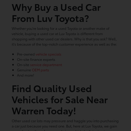
Why Buy a Used Car
From Luv Toyota?
Whether you're looking for a used Toyota or another make of
vehicle, buying a used car at Luv Toyota is different from
shopping with other used car dealers. Why is that you ask? Well,
it's because of the top-notch customer experience as well as the:
Pre-owned
vehicle specials
On-site finance experts
On-site
service department
Genuine
OEM parts
And more!
Find Quality Used
Vehicles for Sale Near
Warren Today!
Other used car lots may pressure and haggle you into purchasing
a car just because you need one. But, here at Luv Toyota, we gain