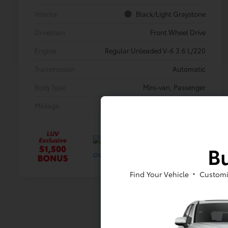
Interior
Black/Light Graystone
Drivetrain
Front Wheel Drive
Engine
Regular Unleaded V-6 3.6 L/220
Transmission
Automatic
Body Type
Mini-van, Passenger
Mileage
33,233 Miles
Bu
Find Your Vehicle
Customi