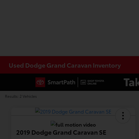
Used Dodge Grand Caravan Inventory
Results: 2 Vehicles
2019 Dodge Grand Caravan SE