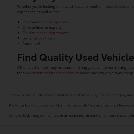
Whether you're looking for a used Toyota or another make of vehicle, b
experience as well as the:
Pre-owned
vehicle specials
On-site finance experts
On-site
service department
Genuine
OEM parts
And more!
Find Quality Used Vehicle
Other used car lots may pressure and haggle you into purchasing a car
then we
customize finance options
to make sure you drive away comple
Prices do not include government fees and taxes, any finance charges, any 
The Pulse Braking System will be installed to all New and Certified Preowne
Vehicle stock images may not be an exact representation of the vehicle listin