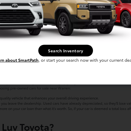
kewood
nding the perfect vehicle for you? Sounds like it's time to check out the inventory
Search Inventory
 a work-ready pickup truck such as the GMC Sierra, we'll help you find the right 
rn about SmartPath
, or start your search now with your current dea
wned Cars for Sale
elf if you'd be missing out on anything by going with a used model. Chances are,
hoosing pre-owned cars for sale near Warren:
ality vehicle that enhances your overall driving experience.
 you leave the dealership. Used cars have already depreciated, so they'll lose va
 on your car loan than what it's worth. So, if your car is deemed a total loss aft
 Luv Toyota?