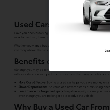
Used Cars for Sale in La
Have you been browsing used car lots in the Erie area with no luck in fi
near Jamestown, there is something for every driver in the area.
Whether you want a budget-friendly compact car like a Toyota Corolla or
inventory above, then visit us in Lakewood.
Lea
Benefits of Buying Pre-O
Although you may be tempted to
buy a new car
, you should ask yours
with less stress on your pockets. Let's explore the many benefits of c
More Cost-Effective:
Buying a used car helps you save money on a qu
Slower Depreciation:
The value of a new car starts diminishing once
Less Chance for Negative Equity:
Negative equity means you owe more
even though you are no longer able to drive the vehicle.
Why Buy a Used Car From