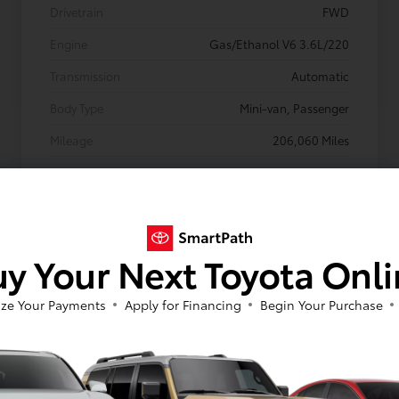
Drivetrain
FWD
Engine
Gas/Ethanol V6 3.6L/220
Transmission
Automatic
Body Type
Mini-van, Passenger
Mileage
206,060 Miles
y Your Next Toyota Onl
ze Your Payments
Apply for Financing
Begin Your Purchase