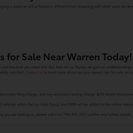
uying a used car at Luv Toyota is different from shopping with other used car dea
s for Sale Near Warren Today!
 just because you need one. But, here at Luv Toyota, we gain an understanding o
tely satisfied.
Contact us
to learn more about our pre-owned cars for sale, or ju
electronic filing charge, and any emissions testing charge. $175 dealer document
d vehicles within the Luv Auto Group and $499 will be added to the online sale pr
g you are looking at, please call in to (716) 455-2521 confirm any further details.