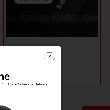
ine
Pick Up or Schedule Delivery