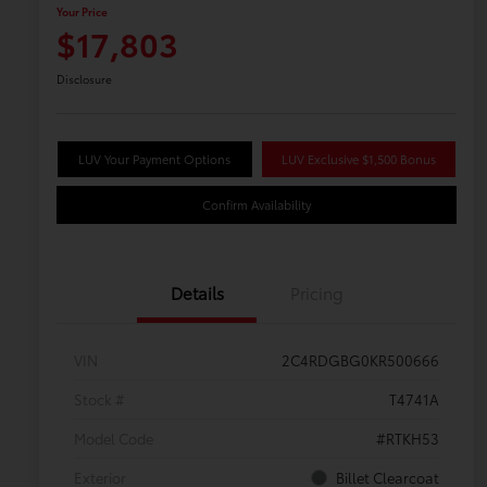
Your Price
$17,803
Disclosure
LUV Your Payment Options
LUV Exclusive $1,500 Bonus
Confirm Availability
Details
Pricing
VIN
2C4RDGBG0KR500666
Stock #
T4741A
Model Code
#RTKH53
Exterior
Billet Clearcoat