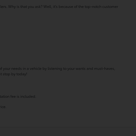
lers. Why is that you ask? Well, it's because of the top-notch customer
f your needs in a vehicle by listening to your wants and must-haves,
st stop by today!
ation fee is included.
ice.