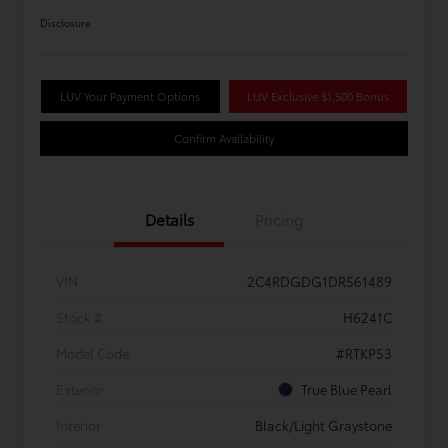
Disclosure
LUV Your Payment Options
LUV Exclusive $1,500 Bonus
Confirm Availability
Details
Pricing
VIN
2C4RDGDG1DR561489
Stock #
H6241C
Model Code
#RTKP53
Exterior
True Blue Pearl
Interior
Black/Light Graystone