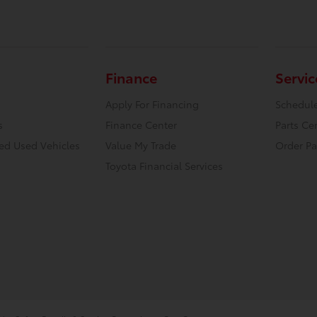
Finance
Servic
Apply For Financing
Schedule
s
Finance Center
Parts Ce
ied Used Vehicles
Value My Trade
Order Pa
Toyota Financial Services