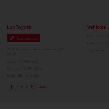
Luv Toyota
Vehicles
New Vehicles
Contact Us
Used Vehicle
215 E Fairmount Ave,
Lakewood, NY
Toyota Certif
14750
Sales:
716-455-2521
Service:
716-451-2562
Parts:
716-451-2562