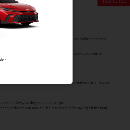
Back to Top
 at Luv Toyota! With our dynamic inventory of used vehicles for sale
vehicle for the right price! Take a moment to preview our virtual
ler.
 you'll discover that you get the same premium features as a new car
lue more slowly as they continue to age.
er an accident, you may still be responsible for paying off the loan,