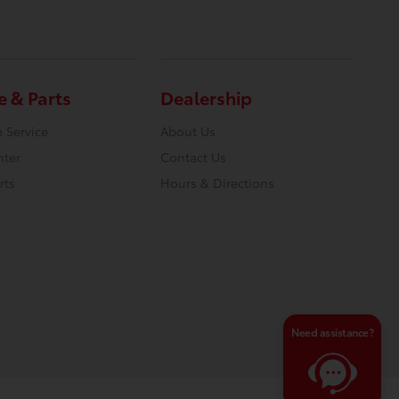
e & Parts
Dealership
 Service
About Us
nter
Contact Us
rts
Hours & Directions
Need assistance?