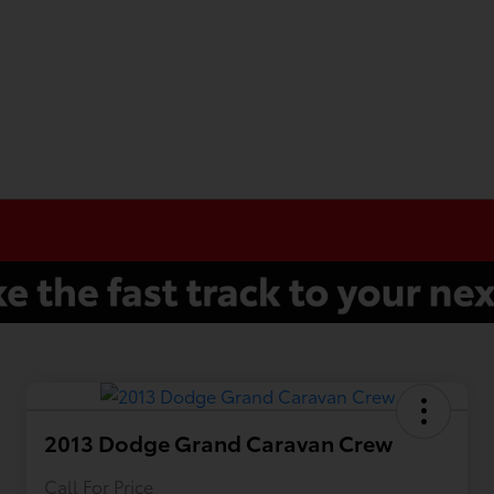
2013 Dodge Grand Caravan Crew
Call For Price