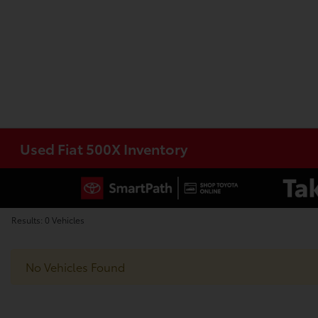
Used Fiat 500X Inventory
Results: 0 Vehicles
No Vehicles Found