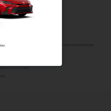
f your needs in a vehicle by listening to your wants and must-haves,
ler.
st stop by today!
ation fee is included.
ice.