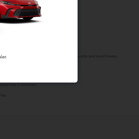
f your needs in a vehicle by listening to your wants and must-haves,
ler.
st stop by today!
ation fee is included.
ice.