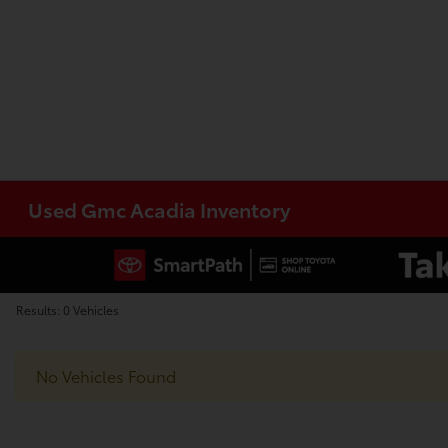
Used Gmc Acadia Inventory
Results: 0 Vehicles
No Vehicles Found