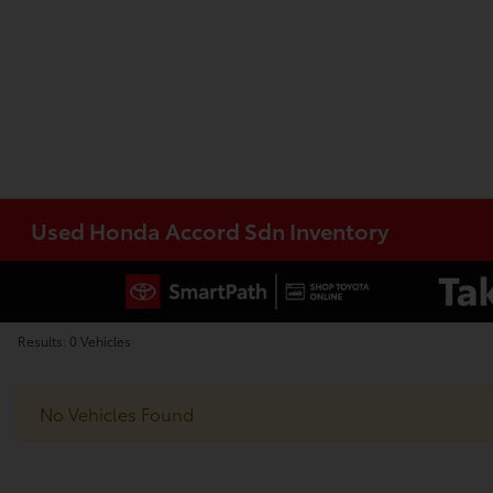
Used Honda Accord Sdn Inventory
Results: 0 Vehicles
No Vehicles Found