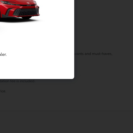
f your needs in a vehicle by listening to your wants and must-haves,
ler.
st stop by today!
ation fee is included.
ice.