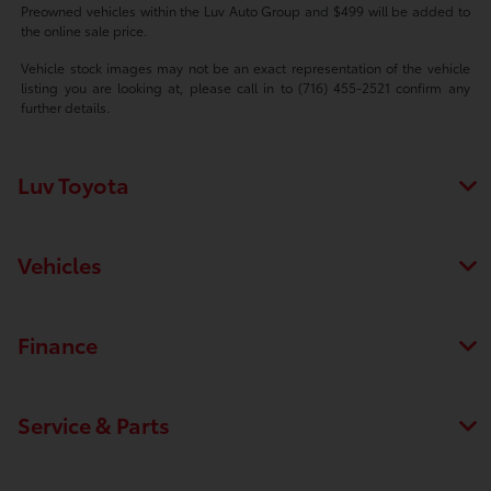
Preowned vehicles within the Luv Auto Group and $499 will be added to
the online sale price.
Vehicle stock images may not be an exact representation of the vehicle
listing you are looking at, please call in to (716) 455-2521 confirm any
further details.
Luv Toyota
Vehicles
Finance
Service & Parts