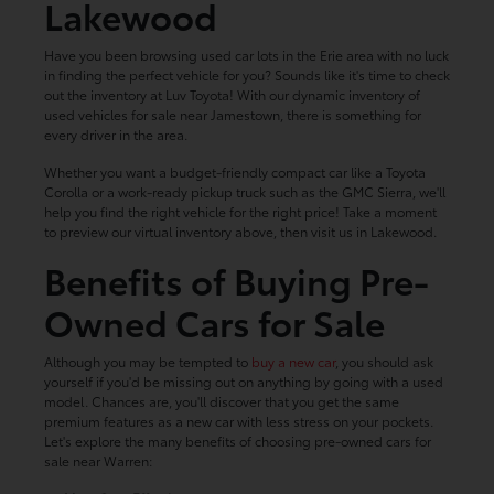
Lakewood
Have you been browsing used car lots in the Erie area with no luck
in finding the perfect vehicle for you? Sounds like it's time to check
out the inventory at Luv Toyota! With our dynamic inventory of
used vehicles for sale near Jamestown, there is something for
every driver in the area.
Whether you want a budget-friendly compact car like a Toyota
Corolla or a work-ready pickup truck such as the GMC Sierra, we'll
help you find the right vehicle for the right price! Take a moment
to preview our virtual inventory above, then visit us in Lakewood.
Benefits of Buying Pre-
Owned Cars for Sale
Although you may be tempted to
buy a new car
, you should ask
yourself if you'd be missing out on anything by going with a used
model. Chances are, you'll discover that you get the same
premium features as a new car with less stress on your pockets.
Let's explore the many benefits of choosing pre-owned cars for
sale near Warren: