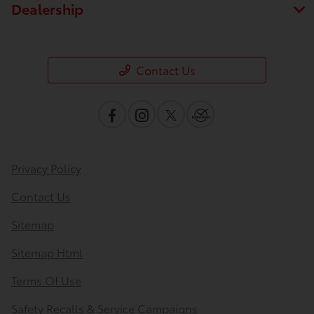
Dealership
Contact Us
Privacy Policy
Contact Us
Sitemap
Sitemap Html
Terms Of Use
Safety Recalls & Service Campaigns