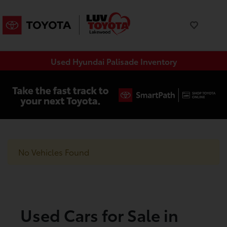
Used Hyundai Palisade Inventory
No Vehicles Found
Used Cars for Sale in