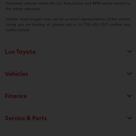
Preowned vehicles within the Luv Auto Group and $499 will be added to
the online sale price.
Vehicle stock images may not be an exact representation of the vehicle
listing you are looking at, please call in to (716) 455-2521 confirm any
further details.
Luv Toyota
Vehicles
Finance
Service & Parts