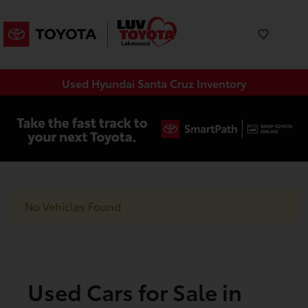
Used Hyundai Santa Cruz Inventory
No Vehicles Found
Used Cars for Sale in