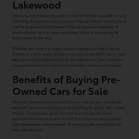
Lakewood
Have you been browsing used car lots in the Erie area with no luck
in finding the perfect vehicle for you? Sounds like it's time to check
out the inventory at Luv Toyota! With our dynamic inventory of
used vehicles for sale near Jamestown, there is something for
every driver in the area.
Whether you want a budget-friendly compact car like a Toyota
Corolla or a work-ready pickup truck such as the GMC Sierra, we'll
help you find the right vehicle for the right price! Take a moment
to preview our virtual inventory above, then visit us in Lakewood.
Benefits of Buying Pre-
Owned Cars for Sale
Although you may be tempted to
buy a new car
, you should ask
yourself if you'd be missing out on anything by going with a used
model. Chances are, you'll discover that you get the same
premium features as a new car with less stress on your pockets.
Let's explore the many benefits of choosing pre-owned cars for
sale near Warren: