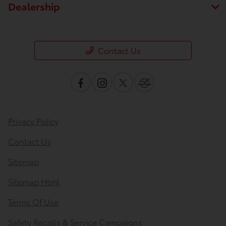
Dealership
Contact Us
Privacy Policy
Contact Us
Save time with your assistant.
Sitemap
Sitemap Html
I can quickly guide you through the following:
Terms Of Use
Value Your Trade
Schedule Service
Safety Recalls & Service Campaigns