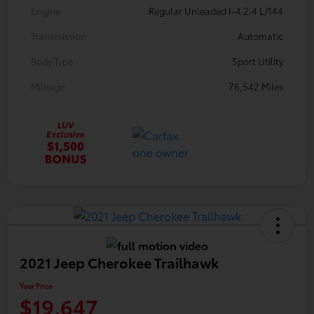
Engine
Regular Unleaded I-4 2.4 L/144
Transmission
Automatic
Body Type
Sport Utility
Mileage
76,542 Miles
2021 Jeep Cherokee Trailhawk
Your Price
$19,647