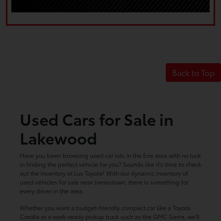
Back to Top
Used Cars for Sale in
Lakewood
Have you been browsing used car lots in the Erie area with no luck
in finding the perfect vehicle for you? Sounds like it's time to check
out the inventory at Luv Toyota! With our dynamic inventory of
used vehicles for sale near Jamestown, there is something for
every driver in the area.
Whether you want a budget-friendly compact car like a Toyota
Corolla or a work-ready pickup truck such as the GMC Sierra, we'll