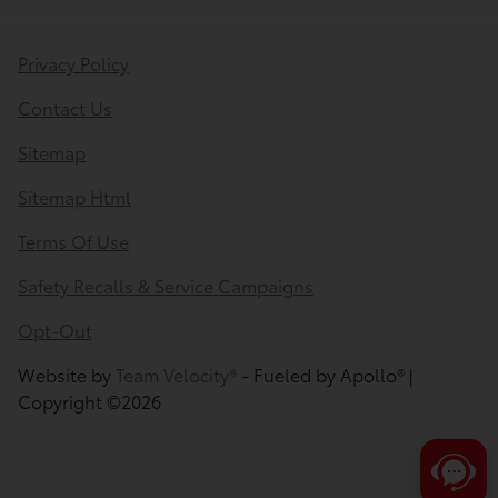
Privacy Policy
Contact Us
Sitemap
Sitemap Html
Terms Of Use
Safety Recalls & Service Campaigns
Opt-Out
Website by
Team Velocity®
- Fueled by Apollo® |
Copyright ©2026