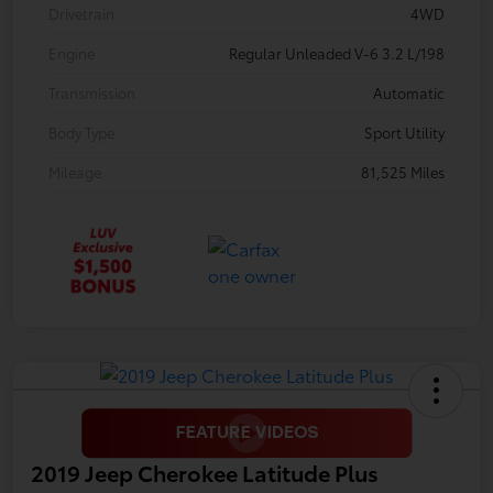
Drivetrain
4WD
Engine
Regular Unleaded V-6 3.2 L/198
Transmission
Automatic
Body Type
Sport Utility
Mileage
81,525 Miles
2019 Jeep Cherokee Latitude Plus