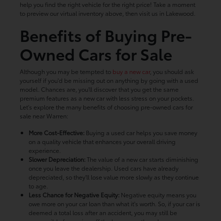
help you find the right vehicle for the right price! Take a moment
to preview our virtual inventory above, then visit us in Lakewood.
Benefits of Buying Pre-
Owned Cars for Sale
Although you may be tempted to
buy a new car
, you should ask
yourself if you'd be missing out on anything by going with a used
model. Chances are, you'll discover that you get the same
premium features as a new car with less stress on your pockets.
Let's explore the many benefits of choosing pre-owned cars for
sale near Warren:
More Cost-Effective:
Buying a used car helps you save money
on a quality vehicle that enhances your overall driving
experience.
Slower Depreciation:
The value of a new car starts diminishing
once you leave the dealership. Used cars have already
depreciated, so they'll lose value more slowly as they continue
to age.
Less Chance for Negative Equity:
Negative equity means you
owe more on your car loan than what it's worth. So, if your car is
deemed a total loss after an accident, you may still be