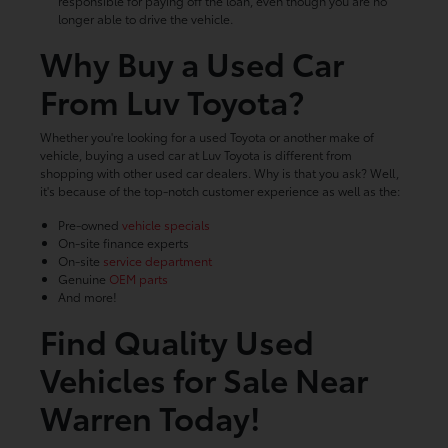
responsible for paying off the loan, even though you are no
longer able to drive the vehicle.
Why Buy a Used Car
From Luv Toyota?
Whether you're looking for a used Toyota or another make of
vehicle, buying a used car at Luv Toyota is different from
shopping with other used car dealers. Why is that you ask? Well,
it's because of the top-notch customer experience as well as the:
Pre-owned
vehicle specials
On-site finance experts
On-site
service department
Genuine
OEM parts
And more!
Find Quality Used
Vehicles for Sale Near
Warren Today!