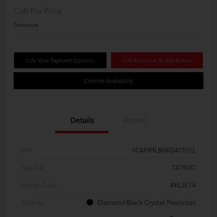
Call For Price
Disclosure
LUV Your Payment Options
LUV Exclusive $1,500 Bonus
Confirm Availability
Details
Pricing
VIN
1C4PJMLB0KD401012
Stock #
T4760D
Model Code
#KLJE74
Exterior
Diamond Black Crystal Pearlcoat