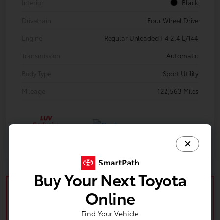
Interior
Black
Drivetrain
Four Wheel Drive
Engine
Regular Unleaded I-4 2.4 L/144
Transmission
Automatic
Body Type
Sport Utility
Mileage
122,563 Miles
Buy Your Next Toyota
Online
Find Your Vehicle