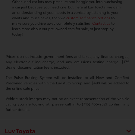
Other used car lots may pressure and haggle you into purchasing
a car just because you need one. But, here at Luv Toyota, we gain
an understanding of your needs in a vehicle by listening to your
wants and must-haves, then we
customize finance options
to
make sure you drive away completely satisfied.
Contact us
to
learn more about our pre-owned cars for sale, or just stop by
today!
Prices do not include government fees and taxes, any finance charges,
any electronic filing charge, and any emissions testing charge. $175
dealer documentation fee is included.
The Pulse Braking System will be installed to all New and Certified
Preowned vehicles within the Luv Auto Group and $499 will be added to
the online sale price.
Vehicle stock images may not be an exact representation of the vehicle
listing you are looking at, please call in to (716) 455-2521 confirm any
further details.
Luv Toyota