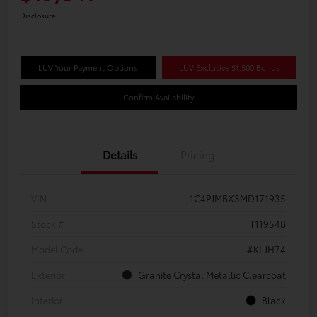
Disclosure
LUV Your Payment Options
LUV Exclusive $1,500 Bonus
Confirm Availability
Details
Pricing
VIN
1C4PJMBX3MD171935
Stock #
T11954B
Model Code
#KLJH74
Exterior
Granite Crystal Metallic Clearcoat
Interior
Black