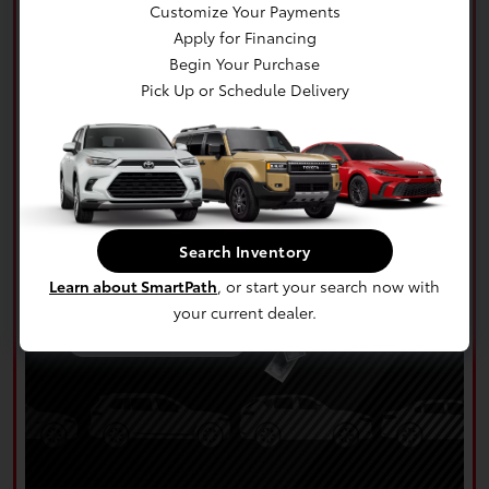
Customize Your Payments
Apply for Financing
Begin Your Purchase
Pick Up or Schedule Delivery
Search Inventory
Learn about SmartPath
, or start your search now with
your current dealer.