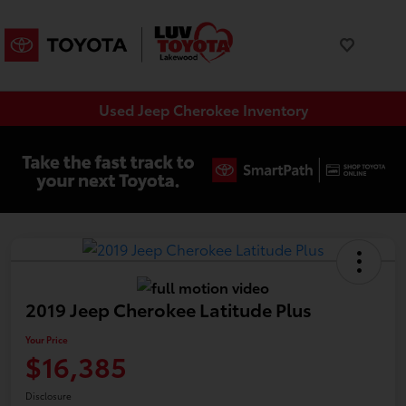
Used Jeep Cherokee Inventory
2019 Jeep Cherokee Latitude Plus
Your Price
$16,385
Disclosure