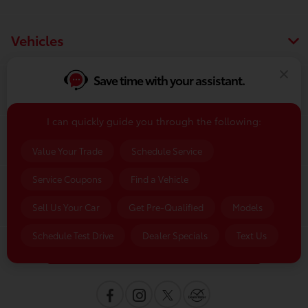
Vehicles
Save time with your assistant.
Finance
I can quickly guide you through the following:
Service & Parts
Value Your Trade
Schedule Service
Service Coupons
Find a Vehicle
Dealership
Sell Us Your Car
Get Pre-Qualified
Models
Schedule Test Drive
Dealer Specials
Text Us
Contact Us