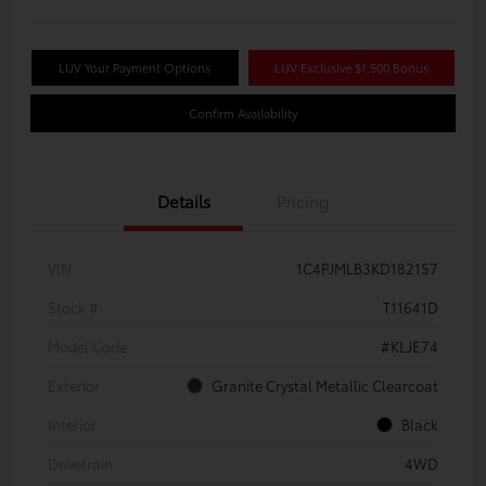
LUV Your Payment Options
LUV Exclusive $1,500 Bonus
Confirm Availability
Details
Pricing
VIN
1C4PJMLB3KD182157
Stock #
T11641D
Model Code
#KLJE74
Exterior
Granite Crystal Metallic Clearcoat
Interior
Black
Drivetrain
4WD