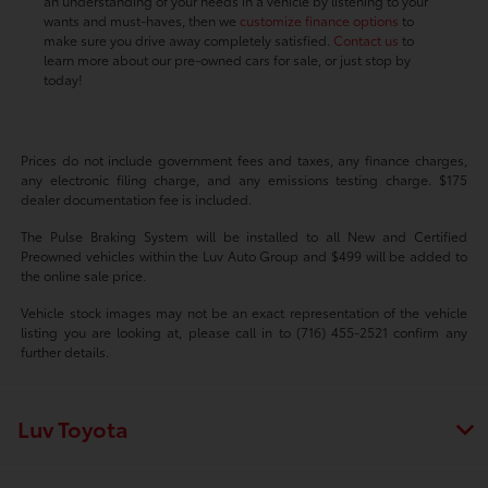
an understanding of your needs in a vehicle by listening to your
wants and must-haves, then we
customize finance options
to
make sure you drive away completely satisfied.
Contact us
to
learn more about our pre-owned cars for sale, or just stop by
today!
Prices do not include government fees and taxes, any finance charges,
any electronic filing charge, and any emissions testing charge. $175
dealer documentation fee is included.
The Pulse Braking System will be installed to all New and Certified
Preowned vehicles within the Luv Auto Group and $499 will be added to
the online sale price.
Vehicle stock images may not be an exact representation of the vehicle
listing you are looking at, please call in to (716) 455-2521 confirm any
further details.
Luv Toyota