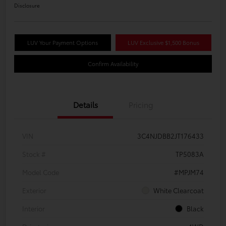
Disclosure
LUV Your Payment Options
LUV Exclusive $1,500 Bonus
Confirm Availability
Details
Pricing
VIN
3C4NJDBB2JT176433
Stock #
TP5083A
Model Code
#MPJM74
Exterior
White Clearcoat
Interior
Black