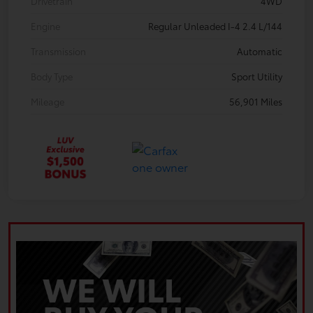
Drivetrain
4WD
Engine
Regular Unleaded I-4 2.4 L/144
Transmission
Automatic
Body Type
Sport Utility
Mileage
56,901 Miles