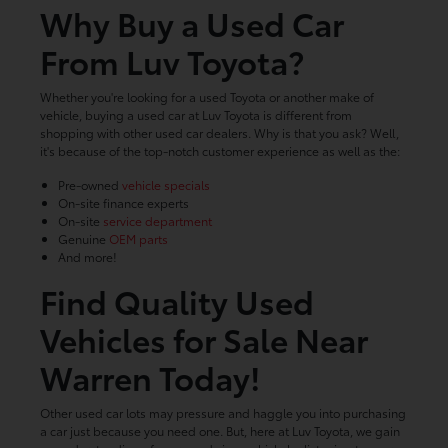
Why Buy a Used Car
From Luv Toyota?
Whether you're looking for a used Toyota or another make of
vehicle, buying a used car at Luv Toyota is different from
shopping with other used car dealers. Why is that you ask? Well,
it's because of the top-notch customer experience as well as the:
Pre-owned
vehicle specials
On-site finance experts
On-site
service department
Genuine
OEM parts
And more!
Find Quality Used
Vehicles for Sale Near
Warren Today!
Other used car lots may pressure and haggle you into purchasing
a car just because you need one. But, here at Luv Toyota, we gain