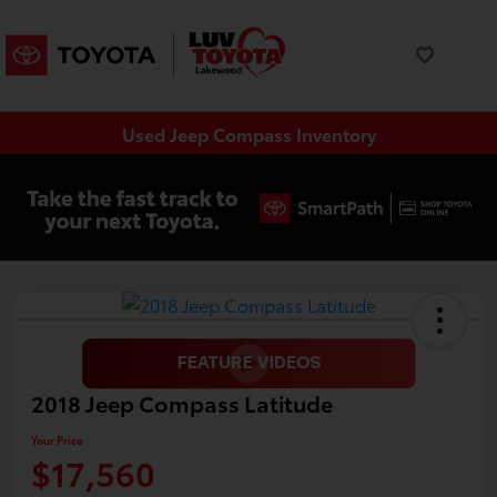
Used Jeep Compass Inventory
2018 Jeep Compass Latitude
Your Price
$17,560