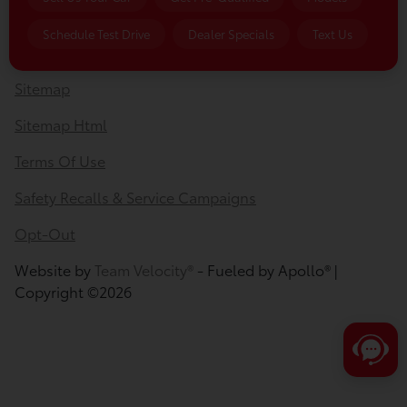
Privacy Policy
Schedule Test Drive
Dealer Specials
Text Us
Contact Us
Sitemap
Sitemap Html
Terms Of Use
Safety Recalls & Service Campaigns
Opt-Out
Website by
Team Velocity®
- Fueled by Apollo® |
Copyright ©2026