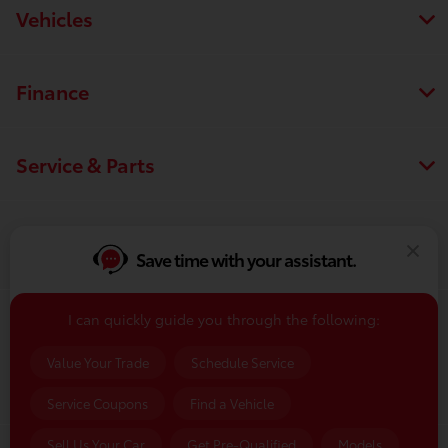
Vehicles
Finance
Service & Parts
Dealership
Save time with your assistant.
I can quickly guide you through the following:
Contact Us
Value Your Trade
Schedule Service
Service Coupons
Find a Vehicle
Sell Us Your Car
Get Pre-Qualified
Models