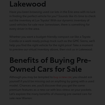
Lakewood
Have you been browsing used car lots in the Erie area with no luck
in finding the perfect vehicle for you? Sounds like it's time to check
out the inventory at Luv Toyota! With our dynamic inventory of
used vehicles for sale near Jamestown, there is something for
every driver in the area.
Whether you want a budget-friendly compact car like a Toyota
Corolla or a work-ready pickup truck such as the GMC Sierra, we'll
help you find the right vehicle for the right price! Take a moment
to preview our virtual inventory above, then visit us in Lakewood.
Benefits of Buying Pre-
Owned Cars for Sale
Although you may be tempted to
buy a new car
, you should ask
yourself if you'd be missing out on anything by going with a used
model. Chances are, you'll discover that you get the same
premium features as a new car with less stress on your pockets.
Let's explore the many benefits of choosing pre-owned cars for
sale near Warren: