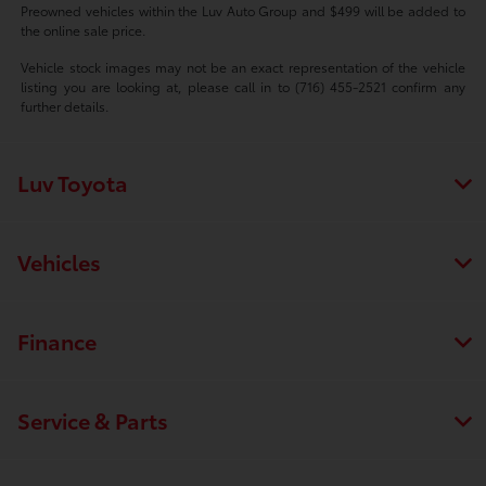
Preowned vehicles within the Luv Auto Group and $499 will be added to
the online sale price.
Vehicle stock images may not be an exact representation of the vehicle
listing you are looking at, please call in to (716) 455-2521 confirm any
further details.
Luv Toyota
Vehicles
Finance
Service & Parts