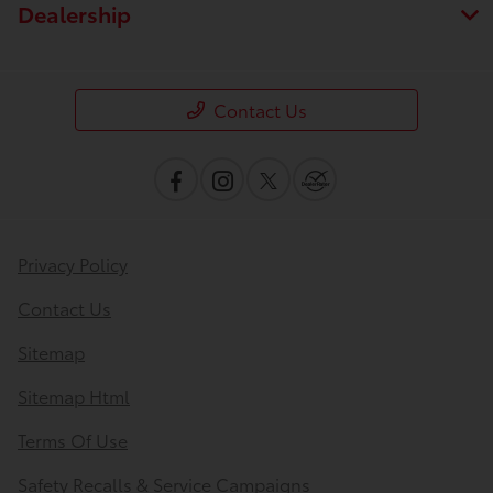
Dealership
Contact Us
Privacy Policy
Contact Us
Sitemap
Sitemap Html
Terms Of Use
Safety Recalls & Service Campaigns