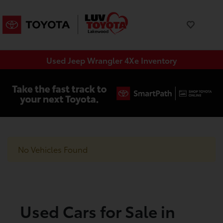
Used Jeep Wrangler 4Xe Inventory
No Vehicles Found
Used Cars for Sale in