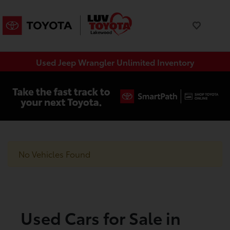
Used Jeep Wrangler Unlimited Inventory
No Vehicles Found
Used Cars for Sale in