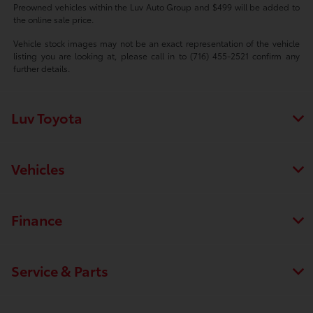
Preowned vehicles within the Luv Auto Group and $499 will be added to
the online sale price.
Vehicle stock images may not be an exact representation of the vehicle
listing you are looking at, please call in to (716) 455-2521 confirm any
further details.
Luv Toyota
Vehicles
Finance
Service & Parts