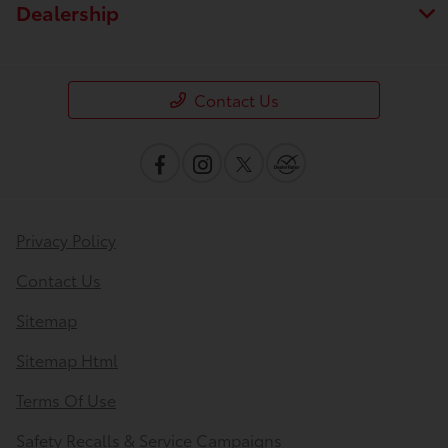
Dealership
Contact Us
Privacy Policy
Contact Us
Sitemap
Sitemap Html
Terms Of Use
Safety Recalls & Service Campaigns