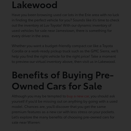
Lakewood
Have you been browsing used car lots in the Erie area with no luck
in finding the perfect vehicle for you? Sounds like it's time to check
out the inventory at Luv Toyota! With our dynamic inventory of
used vehicles for sale near Jamestown, there is something for
every driver in the area.
Whether you want a budget-friendly compact car like a Toyota
Corolla or a work-ready pickup truck such as the GMC Sierra, we'll
help you find the right vehicle for the right price! Take a moment
to preview our virtual inventory above, then visit us in Lakewood.
Benefits of Buying Pre-
Owned Cars for Sale
Although you may be tempted to
buy a new car
, you should ask
yourself if you'd be missing out on anything by going with a used
model. Chances are, you'll discover that you get the same
premium features as a new car with less stress on your pockets.
Let's explore the many benefits of choosing pre-owned cars for
sale near Warren: