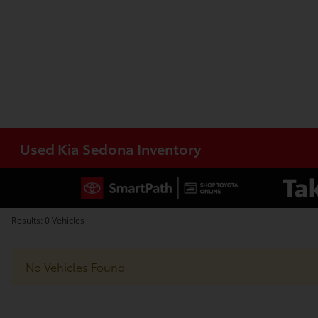
Used Kia Sedona Inventory
Results: 0 Vehicles
No Vehicles Found