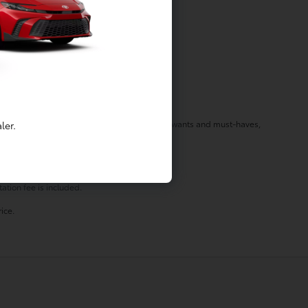
f your needs in a vehicle by listening to your wants and must-haves,
ler.
st stop by today!
ation fee is included.
ice.