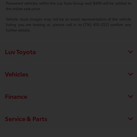
Preowned vehicles within the Luv Auto Group and $499 will be added to
the online sale price.
Vehicle stock images may not be an exact representation of the vehicle
listing you are looking at, please call in to (716) 455-2521 confirm any
further details.
Luv Toyota
Vehicles
Finance
Service & Parts