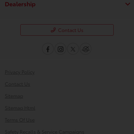
Dealership
Contact Us
Privacy Policy
Contact Us
Sitemap
Sitemap Html
Terms Of Use
Safety Recalls & Service Campaigns