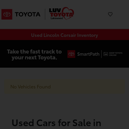
Used Lincoln Corsair Inventory
No Vehicles Found
Used Cars for Sale in