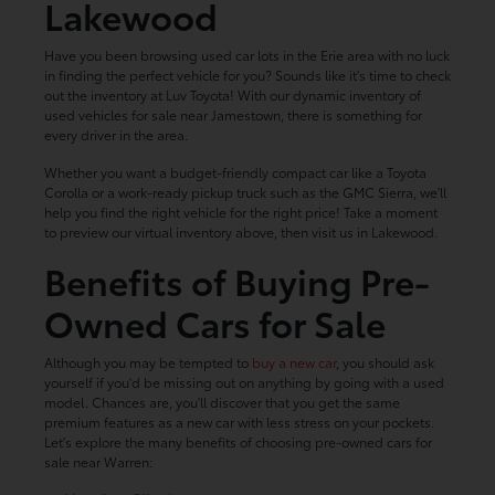
Lakewood
Have you been browsing used car lots in the Erie area with no luck
in finding the perfect vehicle for you? Sounds like it's time to check
out the inventory at Luv Toyota! With our dynamic inventory of
used vehicles for sale near Jamestown, there is something for
every driver in the area.
Whether you want a budget-friendly compact car like a Toyota
Corolla or a work-ready pickup truck such as the GMC Sierra, we'll
help you find the right vehicle for the right price! Take a moment
to preview our virtual inventory above, then visit us in Lakewood.
Benefits of Buying Pre-
Owned Cars for Sale
Although you may be tempted to
buy a new car
, you should ask
yourself if you'd be missing out on anything by going with a used
model. Chances are, you'll discover that you get the same
premium features as a new car with less stress on your pockets.
Let's explore the many benefits of choosing pre-owned cars for
sale near Warren: