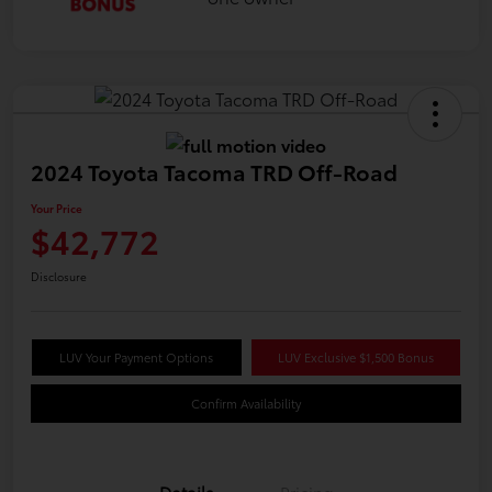
2024 Toyota Tacoma TRD Off-Road
Your Price
$42,772
Disclosure
LUV Your Payment Options
LUV Exclusive $1,500 Bonus
Confirm Availability
Details
Pricing