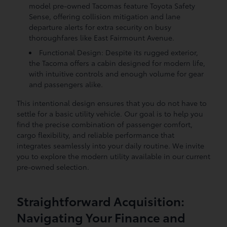
model pre-owned Tacomas feature Toyota Safety
Sense, offering collision mitigation and lane
departure alerts for extra security on busy
thoroughfares like East Fairmount Avenue.
Functional Design: Despite its rugged exterior,
the Tacoma offers a cabin designed for modern life,
with intuitive controls and enough volume for gear
and passengers alike.
This intentional design ensures that you do not have to
settle for a basic utility vehicle. Our goal is to help you
find the precise combination of passenger comfort,
cargo flexibility, and reliable performance that
integrates seamlessly into your daily routine. We invite
you to explore the modern utility available in our current
pre-owned selection.
Straightforward Acquisition:
Navigating Your Finance and