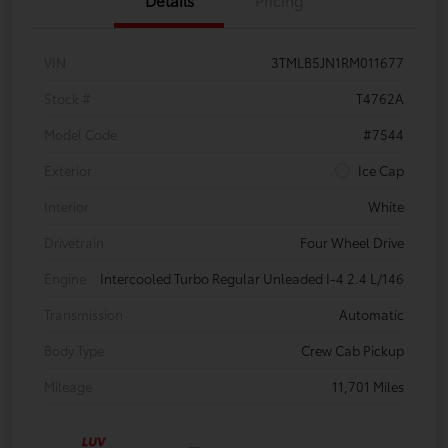
VIN
3TMLB5JN1RM011677
Stock #
T4762A
Model Code
#7544
Exterior
Ice Cap
Interior
White
Drivetrain
Four Wheel Drive
Engine
Intercooled Turbo Regular Unleaded I-4 2.4 L/146
Transmission
Automatic
Body Type
Crew Cab Pickup
Mileage
11,701 Miles