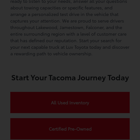
ready to listen to your needs, answer all your questions
about towing capacities or specific features, and
arrange a personalized test drive in the vehicle that
captures your attention. We are proud to serve drivers
throughout Lakewood, Jamestown, Falconer, and the
entire surrounding region with a level of customer care
that has defined our reputation. Start your search for
your next capable truck at Luv Toyota today and discover
a rewarding path to vehicle ownership.
Start Your Tacoma Journey Today
All Used Inventory
Certified Pre-Owned