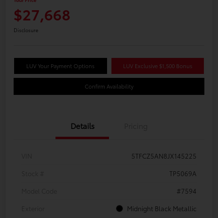
$27,668
Disclosure
LUV Your Payment Options
LUV Exclusive $1,500 Bonus
Confirm Availability
Details
Pricing
VIN
5TFCZ5AN8JX145225
Stock #
TP5069A
Model Code
#7594
Exterior
Midnight Black Metallic