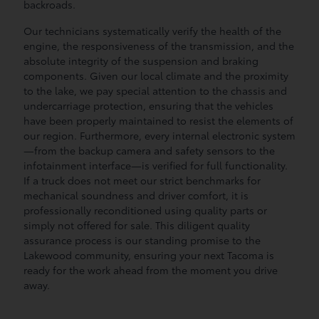
backroads.
Our technicians systematically verify the health of the
engine, the responsiveness of the transmission, and the
absolute integrity of the suspension and braking
components. Given our local climate and the proximity
to the lake, we pay special attention to the chassis and
undercarriage protection, ensuring that the vehicles
have been properly maintained to resist the elements of
our region. Furthermore, every internal electronic system
—from the backup camera and safety sensors to the
infotainment interface—is verified for full functionality.
If a truck does not meet our strict benchmarks for
mechanical soundness and driver comfort, it is
professionally reconditioned using quality parts or
simply not offered for sale. This diligent quality
assurance process is our standing promise to the
Lakewood community, ensuring your next Tacoma is
ready for the work ahead from the moment you drive
away.