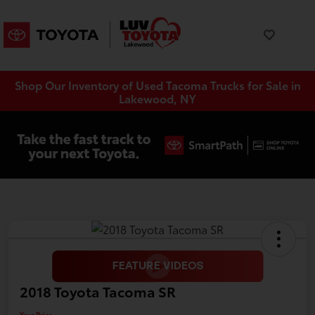
Shop Our Inventory of Used Tacoma Trucks for Sale in
Lakewood, NY
2018 Toyota Tacoma SR
Your Price