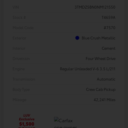
VIN
3TMDZ5BN0NM121550
Stock #
T4659A
Model Code
#7570
Exterior
Blue Crush Metallic
Interior
Cement
Drivetrain
Four Wheel Drive
Engine
Regular Unleaded V-6 3.5 L/211
Transmission
Automatic
Body Type
Crew Cab Pickup
Mileage
42,241 Miles