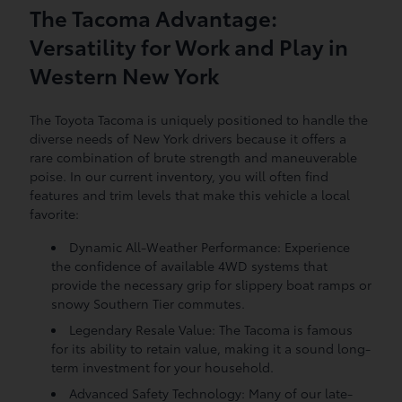
The Tacoma Advantage:
Versatility for Work and Play in
Western New York
The Toyota Tacoma is uniquely positioned to handle the
diverse needs of New York drivers because it offers a
rare combination of brute strength and maneuverable
poise. In our current inventory, you will often find
features and trim levels that make this vehicle a local
favorite:
Dynamic All-Weather Performance: Experience
the confidence of available 4WD systems that
provide the necessary grip for slippery boat ramps or
snowy Southern Tier commutes.
Legendary Resale Value: The Tacoma is famous
for its ability to retain value, making it a sound long-
term investment for your household.
Advanced Safety Technology: Many of our late-