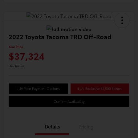
2022 Toyota Tacoma TRD Off-Road
Your Price
$37,324
Disclosure
LUV Your Payment Options
LUV Exclusive $1,500 Bonus
Confirm Availability
Details
Pricing