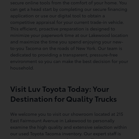
secure online tools from the comfort of your home. You
can get a head start by completing our secure financing
application or use our digital tool to obtain a
competitive appraisal for your current trade-in vehicle.
This efficient, proactive preparation is designed to
minimize your paperwork time at our Lakewood location
and maximize the time you spend enjoying your new-
to-you Tacoma on the roads of New York. Our team is
dedicated to providing a transparent, pressure-free
environment so you can make the best decision for your
household.
Visit Luv Toyota Today: Your
Destination for Quality Trucks
We welcome you to visit our showroom located at 215
East Fairmount Avenue in Lakewood to personally
examine the high quality and extensive selection within
our used Toyota Tacoma inventory. Our expert staff is