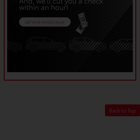
Back to Top