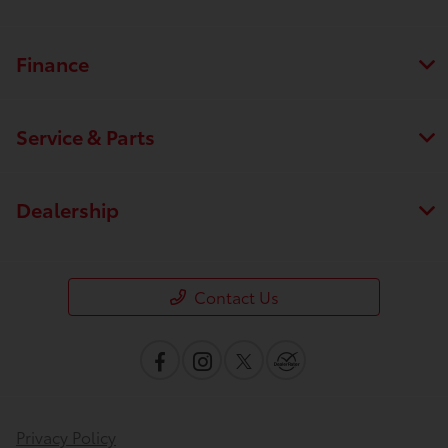
Finance
Service & Parts
Dealership
Contact Us
Privacy Policy