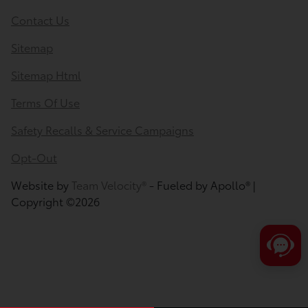
Contact Us
Sitemap
Sitemap Html
Terms Of Use
Safety Recalls & Service Campaigns
Opt-Out
Website by
Team Velocity®
- Fueled by Apollo® |
Copyright ©2026