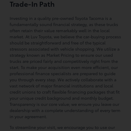
Trade-In Path
Investing in a quality pre-owned Toyota Tacoma is a
fundamentally sound financial strategy, as these trucks
often retain their value remarkably well in the local
market. At Luv Toyota, we believe the car-buying process
should be straightforward and free of the typical
stressors associated with vehicle shopping. We utilize a
strategy known as Market Pricing to ensure our used
trucks are priced fairly and competitively right from the
start. To make your acquisition even more efficient, our
professional finance specialists are prepared to guide
you through every step. We actively collaborate with a
vast network of major financial institutions and local
credit unions to craft flexible financing packages that fit
your unique credit background and monthly budget.
Transparency is our core value; we ensure you leave our
dealership with a complete understanding of every term
in your agreement.
To streamline your visit, we encourage you to use our