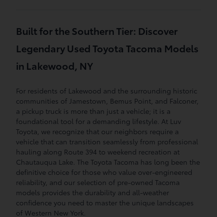
Built for the Southern Tier: Discover
Legendary Used Toyota Tacoma Models
in Lakewood, NY
For residents of Lakewood and the surrounding historic
communities of Jamestown, Bemus Point, and Falconer,
a pickup truck is more than just a vehicle; it is a
foundational tool for a demanding lifestyle. At Luv
Toyota, we recognize that our neighbors require a
vehicle that can transition seamlessly from professional
hauling along Route 394 to weekend recreation at
Chautauqua Lake. The Toyota Tacoma has long been the
definitive choice for those who value over-engineered
reliability, and our selection of pre-owned Tacoma
models provides the durability and all-weather
confidence you need to master the unique landscapes
of Western New York.