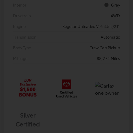
Interior
Gray
Drivetrain
4WD
Engine
Regular Unleaded V-6 3.5 L/211
Transmission
Automatic
Body Type
Crew Cab Pickup
Mileage
88,274 Miles
Silver
Certified