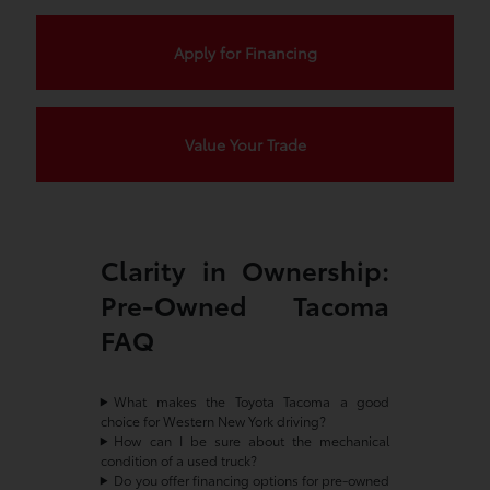
Apply for Financing
Value Your Trade
Clarity in Ownership:
Pre-Owned Tacoma
FAQ
What makes the Toyota Tacoma a good
choice for Western New York driving?
How can I be sure about the mechanical
condition of a used truck?
Do you offer financing options for pre-owned