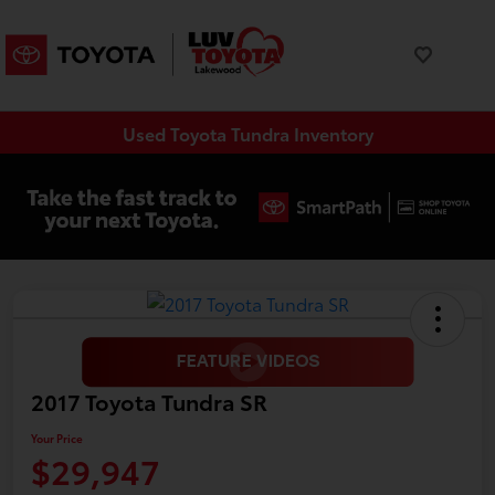
Used Toyota Tundra Inventory
2017 Toyota Tundra SR
Your Price
$29,947