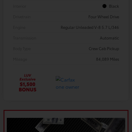
Interior
Black
Drivetrain
Four Wheel Drive
Engine
Regular Unleaded V-8 5.7 L/346
Transmission
Automatic
Body Type
Crew Cab Pickup
Mileage
84,089 Miles