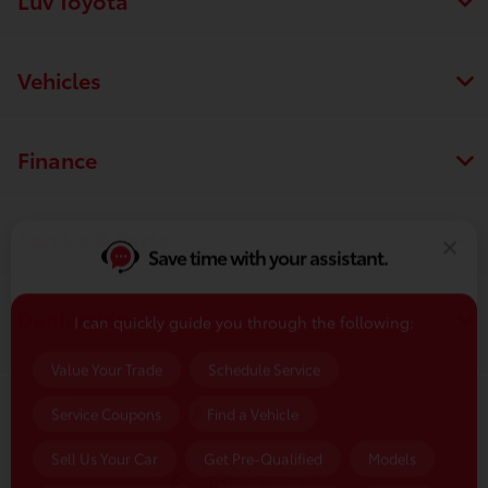
Vehicles
Finance
Service & Parts
Save time with your assistant.
I can quickly guide you through the following:
Dealership
Value Your Trade
Schedule Service
Service Coupons
Find a Vehicle
Contact Us
Sell Us Your Car
Get Pre-Qualified
Models
Schedule Test Drive
Dealer Specials
Text Us