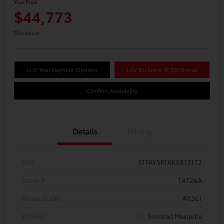
Your Price
$44,773
Disclosure
LUV Your Payment Options
LUV Exclusive $1,500 Bonus
Confirm Availability
Details
Pricing
VIN
5TFAY5F1XKX813172
Stock #
T4726A
Model Code
#8361
Exterior
Smoked Mesquite