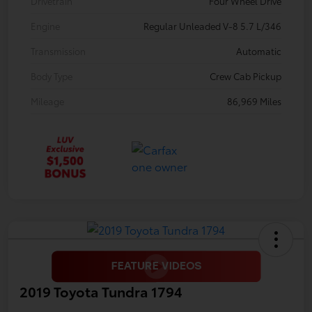
Drivetrain
Four Wheel Drive
Engine
Regular Unleaded V-8 5.7 L/346
Transmission
Automatic
Body Type
Crew Cab Pickup
Mileage
86,969 Miles
2019 Toyota Tundra 1794