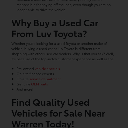
responsible for paying off the loan, even though you are no
longer able to drive the vehicle.
Why Buy a Used Car
From Luv Toyota?
Whether you're looking for a used Toyota or another make of
vehicle, buying a used car at Luv Toyota is different from
shopping with other used car dealers. Why is that you ask? Well,
it's because of the top-notch customer experience as well as the:
Pre-owned
vehicle specials
On-site finance experts
On-site
service department
Genuine
OEM parts
And more!
Find Quality Used
Vehicles for Sale Near
Warren Today!