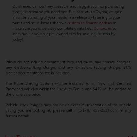
Other used car lots may pressure and haggle you into purchasing
a car just because you need one. But, here at Luv Toyota, we gain
an understanding of your needs in a vehicle by listening to your
wants and must-haves, then we
customize finance options
to
make sure you drive away completely satisfied.
Contact us
to
learn more about our pre-owned cars for sale, or just stop by
today!
Prices do not include government fees and taxes, any finance charges,
any electronic filing charge, and any emissions testing charge. $175
dealer documentation fee is included.
The Pulse Braking System will be installed to all New and Certified
Preowned vehicles within the Luv Auto Group and $499 will be added to
the online sale price.
Vehicle stock images may not be an exact representation of the vehicle
listing you are looking at, please call in to (716) 455-2521 confirm any
further details.
Luv Toyota