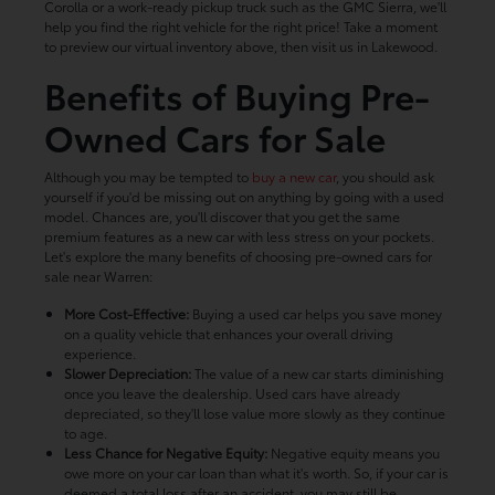
Corolla or a work-ready pickup truck such as the GMC Sierra, we'll
help you find the right vehicle for the right price! Take a moment
to preview our virtual inventory above, then visit us in Lakewood.
Benefits of Buying Pre-
Owned Cars for Sale
Although you may be tempted to
buy a new car
, you should ask
yourself if you'd be missing out on anything by going with a used
model. Chances are, you'll discover that you get the same
premium features as a new car with less stress on your pockets.
Let's explore the many benefits of choosing pre-owned cars for
sale near Warren:
More Cost-Effective:
Buying a used car helps you save money
on a quality vehicle that enhances your overall driving
experience.
Slower Depreciation:
The value of a new car starts diminishing
once you leave the dealership. Used cars have already
depreciated, so they'll lose value more slowly as they continue
to age.
Less Chance for Negative Equity:
Negative equity means you
owe more on your car loan than what it's worth. So, if your car is
deemed a total loss after an accident, you may still be