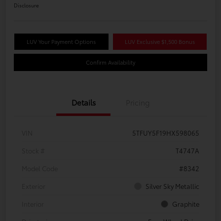
Disclosure
LUV Your Payment Options
LUV Exclusive $1,500 Bonus
Confirm Availability
Details
Pricing
VIN
5TFUY5F19HX598065
Stock #
T4747A
Model Code
#8342
Exterior
Silver Sky Metallic
Interior
Graphite