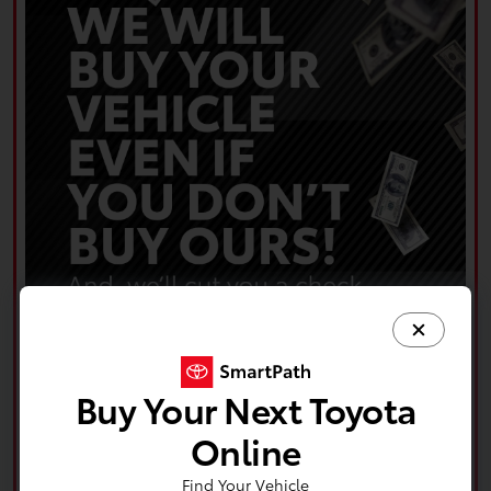
Buy Your Next Toyota
Online
Find Your Vehicle