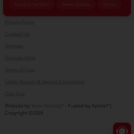
Privacy Policy
Contact Us
Sitemap
Sitemap Html
Terms Of Use
Safety Recalls & Service Campaigns
Opt-Out
Website by
Team Velocity®
- Fueled by Apollo® |
Copyright ©2026