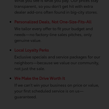
What you see is what you pay. Our prices stay
transparent, so you don’t get hit with extra
dealer add-ons often found in big-city stores.
Personalized Deals, Not One-Size-Fits-All
We tailor every offer to fit your budget and
needs—no factory-line sales pitches, only
genuine value.
Local Loyalty Perks
Exclusive specials and service packages for our
neighbors—because we value our community,
not just the sale.
We Make the Drive Worth It
If we can’t win your business on price or value,
your first scheduled service is on us—
guaranteed.