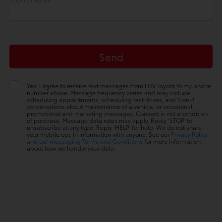
Yes, I agree to receive text messages from LUV Toyota to my phone
number above. Message frequency varies and may include
scheduling appointments, scheduling test drives, and 1-on-1
conversations about maintenance of a vehicle, or occasional
promotional and marketing messages. Consent is not a condition
of purchase. Message data rates may apply. Reply ‘STOP’ to
unsubscribe at any type. Reply ‘HELP’ for help. We do not share
your mobile opt-in information with anyone. See our
Privacy Policy
and our messaging Terms and Conditions
for more information
about how we handle your data.