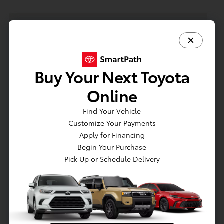
Buy Your Next Toyota
Online
Find Your Vehicle
Customize Your Payments
Apply for Financing
Begin Your Purchase
Pick Up or Schedule Delivery