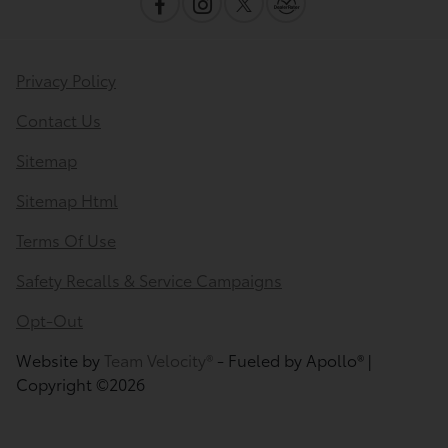
Privacy Policy
Contact Us
Sitemap
Sitemap Html
Terms Of Use
Safety Recalls & Service Campaigns
Opt-Out
Website by
Team Velocity®
- Fueled by Apollo® |
Copyright ©2026