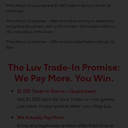
*Price Match Guarantee and $1,500 Trade-In Bonus cannot be
combined.
*Price Match Guarantee - offer must be in writing on dealership
recognized document, with a VIN number, and a dealer within a
250-mile radius of the store.
*Price Match Guarantee - Offer must be dated within the last 30
days.
The Luv Trade-In Promise:
We Pay More. You Win.
$1,500 Trade-In Bonus—Guaranteed
Get $1,500 extra for your trade-in—no games,
just more in your pocket when you shop Luv.
We Actually Pay More
Bring any legitimate written offer from Erie or