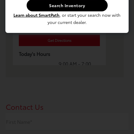
Search Inventory
Luv Toyota
Learn about SmartPath
, or start your search now with
215 E Fairmount Ave, Lakewood, NY
your current dealer.
14750
Get Directions
Today's Hours
9:00 AM - 7:00
Sales :
PM
Service & Parts
8:00 AM - 5:00
:
PM
All Hours
Contact Us
First Name*