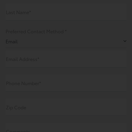
Last Name*
Preferred Contact Method *
Email
Email Address*
Phone Number*
Zip Code
Comments