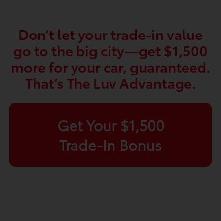
Don’t let your trade-in value
go to the big city—get $1,500
more for your car, guaranteed.
That’s The Luv Advantage.
Get Your $1,500
Trade-In Bonus