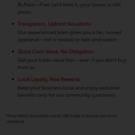
Buffalo—if we can’t beat it, your bonus is still
yours.
Transparent, Upfront Valuations
Our experienced team gives you a fair, honest
appraisal—not a lowball or bait-and-switch.
Quick Cash Value, No Obligation
Get your trade value fast—even if you don’t buy
from us.
Local Loyalty, Real Rewards
Keep your business local and enjoy exclusive
benefits only for our community customers.
*Price Match Guarantee and $1,500 Trade-In Bonus cannot be
combined.