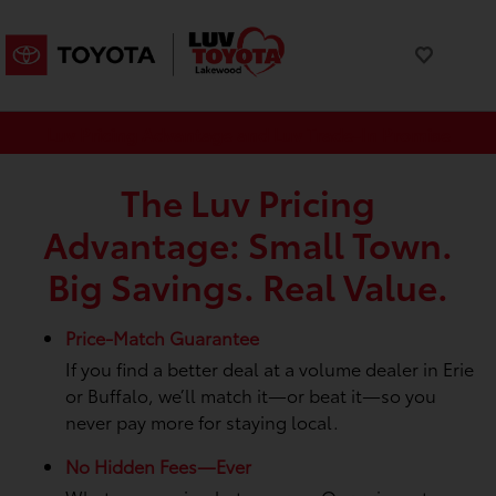
Luv Pricing Advantage and Luv Trade-In Promise
The Luv Pricing
Advantage: Small Town.
Big Savings. Real Value.
Price-Match Guarantee
If you find a better deal at a volume dealer in Erie
or Buffalo, we’ll match it—or beat it—so you
never pay more for staying local.
No Hidden Fees—Ever