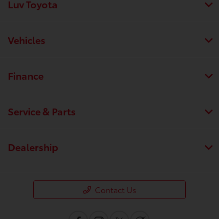
Luv Toyota
Vehicles
Finance
Service & Parts
Dealership
Contact Us