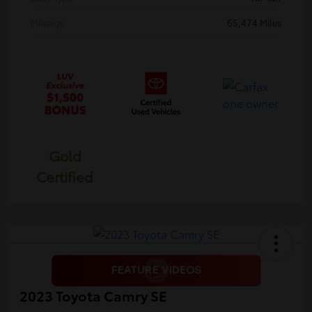
Mileage
65,474 Miles
Gold
Certified
2023 Toyota Camry SE