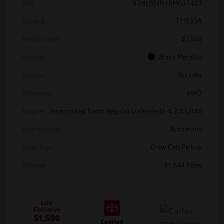
VIN
3TMLB5JN6RM037403
Stock #
T11533A
Model Code
#7540
Exterior
Black Metallic
Interior
Boulder
Drivetrain
4WD
Engine
Intercooled Turbo Regular Unleaded I-4 2.4 L/146
Transmission
Automatic
Body Type
Crew Cab Pickup
Mileage
41,644 Miles