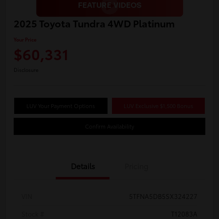
2025 Toyota Tundra 4WD Platinum
Your Price
$60,331
Disclosure
LUV Your Payment Options
LUV Exclusive $1,500 Bonus
Confirm Availability
Details
Pricing
VIN
5TFNA5DB5SX324227
Stock #
T12083A