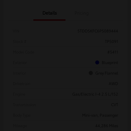
Details
Pricing
VIN
5TDDSKFC6PS089444
Stock #
TP5091
Model Code
#5411
Exterior
Blueprint
Interior
Grey Flannel
Drivetrain
AWD
Engine
Gas/Electric I-4 2.5 L/152
Transmission
CVT
Body Type
Mini-van, Passenger
Mileage
44,286 Miles