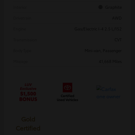
Interior
Graphite
Drivetrain
AWD
Engine
Gas/Electric I-4 2.5 L/152
Transmission
CVT
Body Type
Mini-van, Passenger
Mileage
41,668 Miles
Gold
Certified