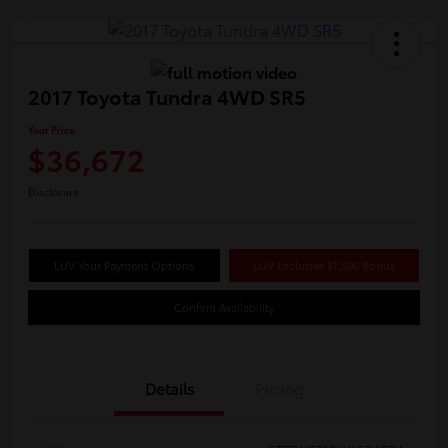
2017 Toyota Tundra 4WD SR5
Your Price
$36,672
Disclosure
LUV Your Payment Options
LUV Exclusive $1,500 Bonus
Confirm Availability
Details
Pricing