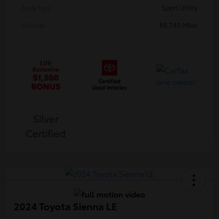
Body Type
Sport Utility
Mileage
88,740 Miles
Silver
Certified
2024 Toyota Sienna LE