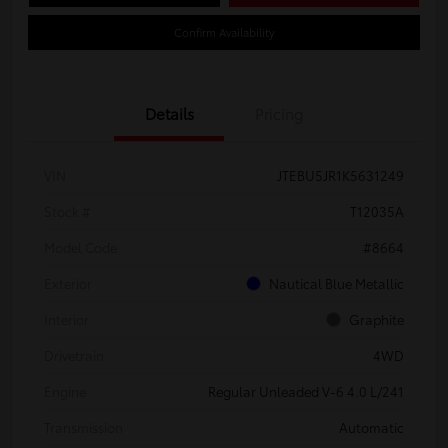
Confirm Availability
Details
Pricing
VIN
JTEBU5JR1K5631249
Stock #
T12035A
Model Code
#8664
Exterior
Nautical Blue Metallic
Interior
Graphite
Drivetrain
4WD
Engine
Regular Unleaded V-6 4.0 L/241
Transmission
Automatic