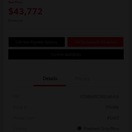
Your Price
$43,772
Disclosure
LUV Your Payment Options
LUV Exclusive $1,500 Bonus
Confirm Availability
Details
Pricing
VIN
5TDBSKFC5RS146419
Stock #
TP5086
Model Code
#5403
Exterior
Predawn Gray Mica