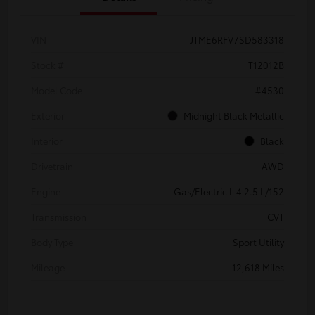
VIN
JTME6RFV7SD583318
Stock #
T12012B
Model Code
#4530
Exterior
Midnight Black Metallic
Interior
Black
Drivetrain
AWD
Engine
Gas/Electric I-4 2.5 L/152
Transmission
CVT
Body Type
Sport Utility
Mileage
12,618 Miles