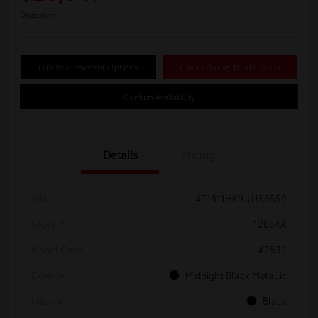
Disclosure
LUV Your Payment Options
LUV Exclusive $1,500 Bonus
Confirm Availability
Details
Pricing
VIN
4T1B11HK9JU156559
Stock #
T12084A
Model Code
#2532
Exterior
Midnight Black Metallic
Interior
Black