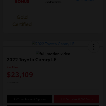
Gold
Certified
2022 Toyota Camry LE
Your Price
$23,109
Disclosure
LUV Your Payment Options
LUV Exclusive $1,500 Bonus