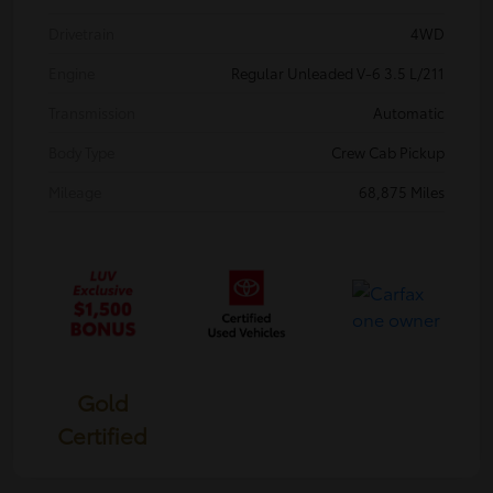
Drivetrain
4WD
Engine
Regular Unleaded V-6 3.5 L/211
Transmission
Automatic
Body Type
Crew Cab Pickup
Mileage
68,875 Miles
Gold
Certified