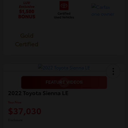
Gold
Certified
2022 Toyota Sienna LE
Your Price
$37,030
Disclosure