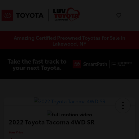
Amazing Certified Preowned Toyotas for Sale in
Lakewood, NY
2022 Toyota Tacoma 4WD SR
Your Price