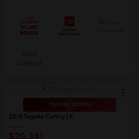
Gold
Certified
2018 Toyota Camry LE
Your Price
$20,341