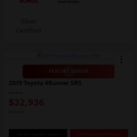
Silver
Certified
2019 Toyota 4Runner SR5
Your Price
$32,936
Disclosure
LUV Your Payment Options
LUV Exclusive $1,500 Bonus