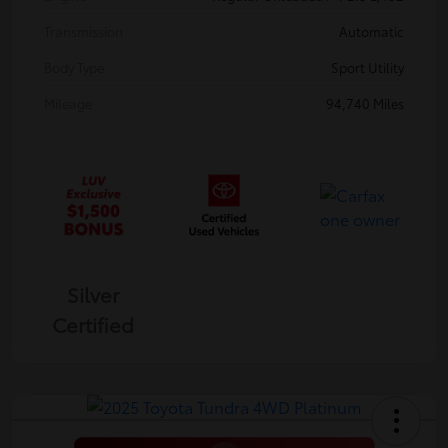
Transmission
Automatic
Body Type
Sport Utility
Mileage
94,740 Miles
Silver
Certified