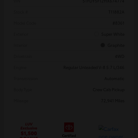
VIN
5TFDY5F12HX674774
Stock #
T11882A
Model Code
#8361
Exterior
Super White
Interior
Graphite
Drivetrain
4WD
Engine
Regular Unleaded V-8 5.7 L/346
Transmission
Automatic
Body Type
Crew Cab Pickup
Mileage
72,941 Miles