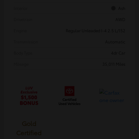
Interior
Ash
Drivetrain
AWD
Engine
Regular Unleaded I-4 2.5 L/152
Transmission
Automatic
Body Type
4dr Car
Mileage
35,011 Miles
Gold
Certified