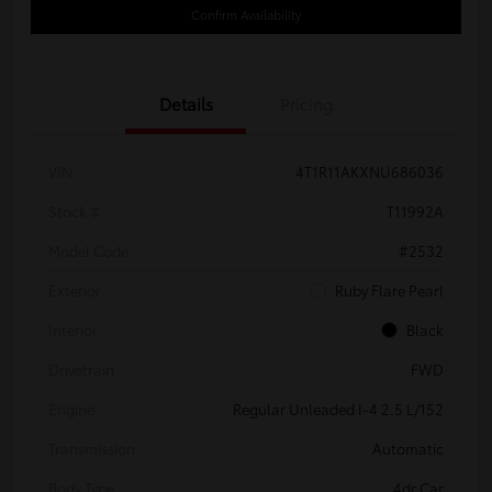
Confirm Availability
Details
Pricing
VIN
4T1R11AKXNU686036
Stock #
T11992A
Model Code
#2532
Exterior
Ruby Flare Pearl
Interior
Black
Drivetrain
FWD
Engine
Regular Unleaded I-4 2.5 L/152
Transmission
Automatic
Body Type
4dr Car