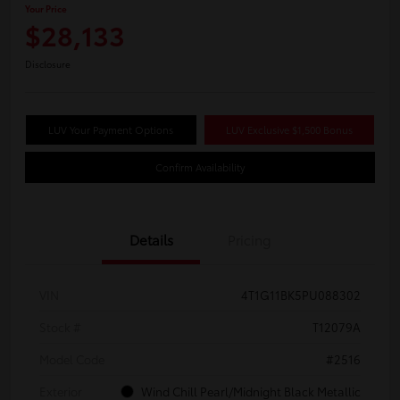
Your Price
$28,133
Disclosure
LUV Your Payment Options
LUV Exclusive $1,500 Bonus
Confirm Availability
Details
Pricing
VIN
4T1G11BK5PU088302
Stock #
T12079A
Model Code
#2516
Exterior
Wind Chill Pearl/Midnight Black Metallic