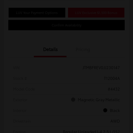
LUV Your Payment Options
LUV Exclusive $1,500 Bonus
Confirm Availability
Details
Pricing
VIN
JTMBFREV0JJ230147
Stock #
T12004A
Model Code
#4432
Exterior
Magnetic Gray Metallic
Interior
Black
Drivetrain
AWD
Engine
Regular Unleaded I-4 2.5 L/152