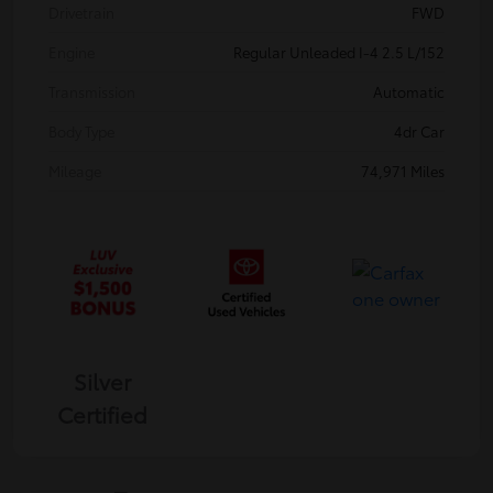
Drivetrain
FWD
Engine
Regular Unleaded I-4 2.5 L/152
Transmission
Automatic
Body Type
4dr Car
Mileage
74,971 Miles
Silver
Certified