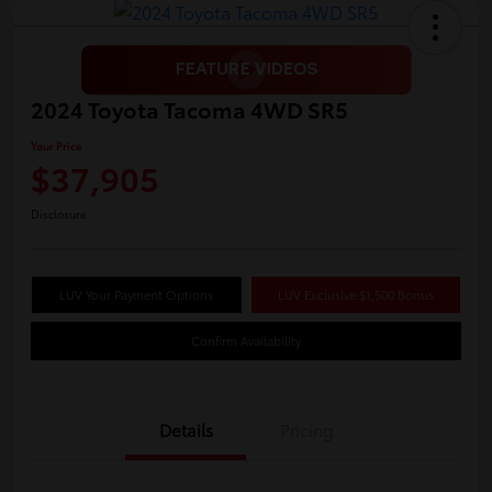
2024 Toyota Tacoma 4WD SR5
Your Price
$37,905
Disclosure
LUV Your Payment Options
LUV Exclusive $1,500 Bonus
Confirm Availability
Details
Pricing