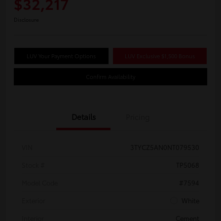
$32,217
Disclosure
LUV Your Payment Options
LUV Exclusive $1,500 Bonus
Confirm Availability
Details
Pricing
VIN
3TYCZ5AN0NT079530
Stock #
TP5068
Model Code
#7594
Exterior
White
Interior
Cement