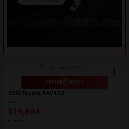
2018 Toyota RAV4 LE
Your Price
$19,884
Disclosure