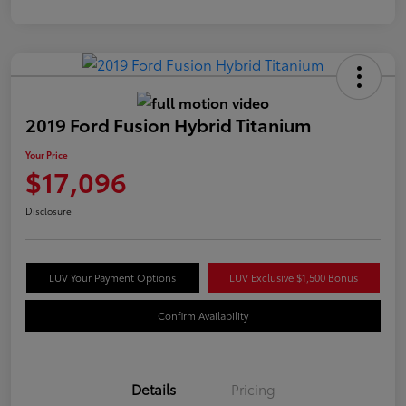
2019 Ford Fusion Hybrid Titanium
Your Price
$17,096
Disclosure
LUV Your Payment Options
LUV Exclusive $1,500 Bonus
Confirm Availability
Details
Pricing