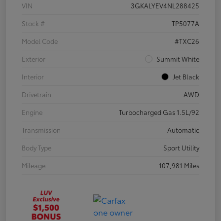
VIN
3GKALYEV4NL288425
Stock #
TP5077A
Model Code
#TXC26
Exterior
Summit White
Interior
Jet Black
Drivetrain
AWD
Engine
Turbocharged Gas 1.5L/92
Transmission
Automatic
Body Type
Sport Utility
Mileage
107,981 Miles