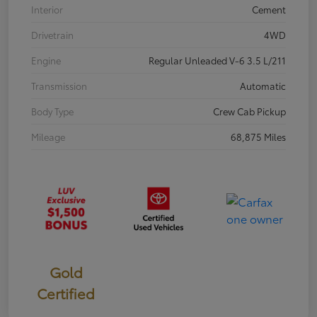
Interior
Cement
Drivetrain
4WD
Engine
Regular Unleaded V-6 3.5 L/211
Transmission
Automatic
Body Type
Crew Cab Pickup
Mileage
68,875 Miles
Gold
Certified