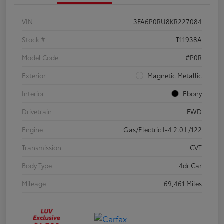
VIN
3FA6P0RU8KR227084
Stock #
T11938A
Model Code
#P0R
Exterior
Magnetic Metallic
Interior
Ebony
Drivetrain
FWD
Engine
Gas/Electric I-4 2.0 L/122
Transmission
CVT
Body Type
4dr Car
Mileage
69,461 Miles