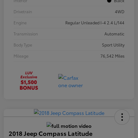
Interior
Black
Drivetrain
4WD
Engine
Regular Unleaded I-4 2.4 L/144
Transmission
Automatic
Body Type
Sport Utility
Mileage
76,542 Miles
2018 Jeep Compass Latitude