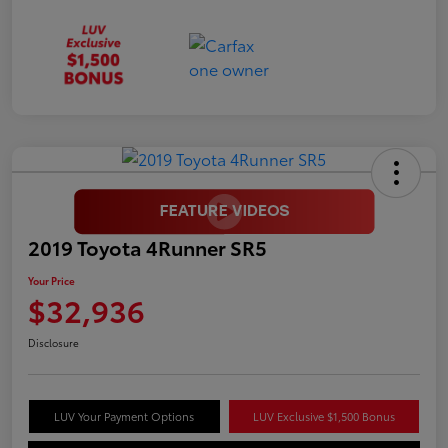
2019 Toyota 4Runner SR5
Your Price
$32,936
Disclosure
LUV Your Payment Options
LUV Exclusive $1,500 Bonus