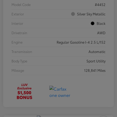
Model Code
#4452
Exterior
Silver Sky Metallic
Interior
Black
Drivetrain
AWD
Engine
Regular Gasoline I-4 2.5 L/152
Transmission
Automatic
Body Type
Sport Utility
Mileage
128,841 Miles