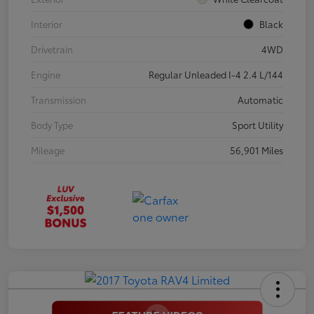
Interior
Black
Drivetrain
4WD
Engine
Regular Unleaded I-4 2.4 L/144
Transmission
Automatic
Body Type
Sport Utility
Mileage
56,901 Miles