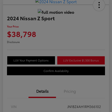
2024 Nissan Z Sport
Your Price
$38,798
Disclosure
LUV Your Payment Options
LUV Exclusive $1,500 Bonus
Confirm Availability
Details
Pricing
VIN
JN1BZ4AH1RM366102