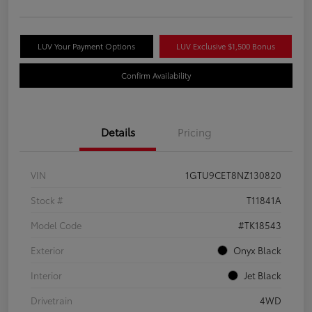
LUV Your Payment Options
LUV Exclusive $1,500 Bonus
Confirm Availability
Details
Pricing
VIN
1GTU9CET8NZ130820
Stock #
T11841A
Model Code
#TK18543
Exterior
Onyx Black
Interior
Jet Black
Drivetrain
4WD