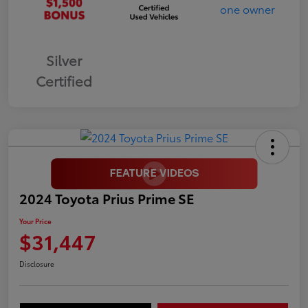
Silver
Certified
2024 Toyota Prius Prime SE
Your Price
$31,447
Disclosure