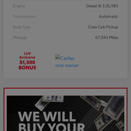
Engine
Diesel I6 3.0L/183
Transmission
Automatic
Body Type
Crew Cab Pickup
Mileage
67,043 Miles