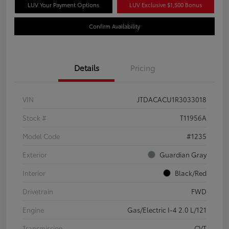
LUV Your Payment Options
LUV Exclusive $1,500 Bonus
Confirm Availability
Details
Pricing
VIN
JTDACACU1R3033018
Stock #
T11956A
Model Code
#1235
Exterior
Guardian Gray
Interior
Black/Red
Drivetrain
FWD
Engine
Gas/Electric I-4 2.0 L/121
Transmission
CVT