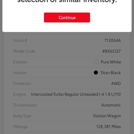
Details
Pricing
Continue
VIN
3VWH17AU6JM755398
Stock #
T12054A
Model Code
#BX6CQ7
Exterior
Pure White
Interior
Titan Black
Drivetrain
AWD
Engine
Intercooled Turbo Regular Unleaded I-4 1.8 L/110
Transmission
Automatic
Body Type
Station Wagon
Mileage
128,381 Miles