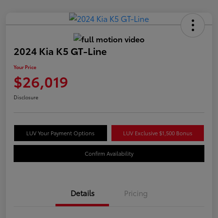
2024 Kia K5 GT-Line
Your Price
$26,019
Disclosure
LUV Your Payment Options
LUV Exclusive $1,500 Bonus
Confirm Availability
Details
Pricing