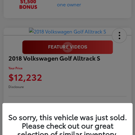
2018 Volkswagen Golf Alltrack S
Your Price
$12,232
Disclosure
LUV Your Payment Options
LUV Exclusive $1,500 Bonus
So sorry, this vehicle was just sold.
Confirm Availability
Please check out our great
selection of similar inventory.