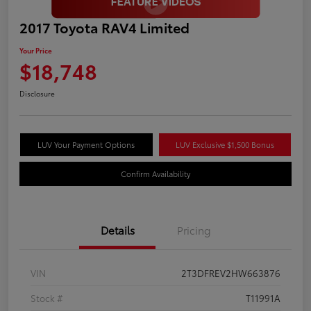
2017 Toyota RAV4 Limited
Your Price
$18,748
Disclosure
LUV Your Payment Options
LUV Exclusive $1,500 Bonus
Confirm Availability
Details
Pricing
VIN
2T3DFREV2HW663876
Stock #
T11991A