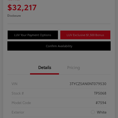
$32,217
Disclosure
LUV Your Payment Options
LUV Exclusive $1,500 Bonus
Confirm Availability
Details
Pricing
VIN
3TYCZ5AN0NT079530
Stock #
TP5068
Model Code
#7594
Exterior
White