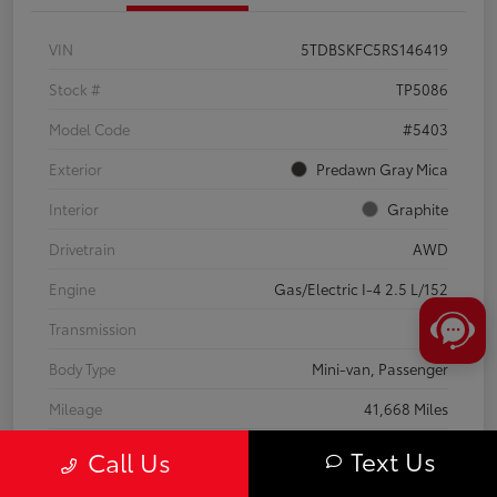
VIN
5TDBSKFC5RS146419
Stock #
TP5086
Model Code
#5403
Exterior
Predawn Gray Mica
Interior
Graphite
Drivetrain
AWD
Engine
Gas/Electric I-4 2.5 L/152
Transmission
CVT
Body Type
Mini-van, Passenger
Mileage
41,668 Miles
Text Us
Call Us