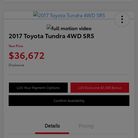
2017 Toyota Tundra 4WD SR5
Your Price
$36,672
Disclosure
LUV Your Payment Options
LUV Exclusive $1,500 Bonus
Confirm Availability
Details
Pricing