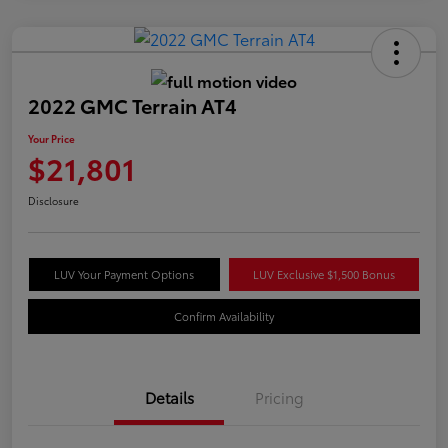
2022 GMC Terrain AT4
Your Price
$21,801
Disclosure
LUV Your Payment Options
LUV Exclusive $1,500 Bonus
Confirm Availability
Details
Pricing