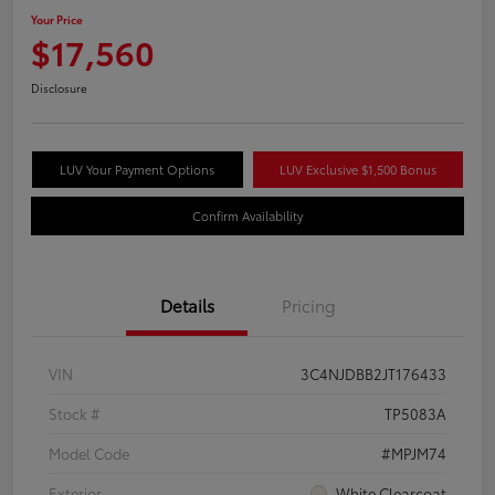
Your Price
$17,560
Disclosure
LUV Your Payment Options
LUV Exclusive $1,500 Bonus
Confirm Availability
Details
Pricing
VIN
3C4NJDBB2JT176433
Stock #
TP5083A
Model Code
#MPJM74
Exterior
White Clearcoat