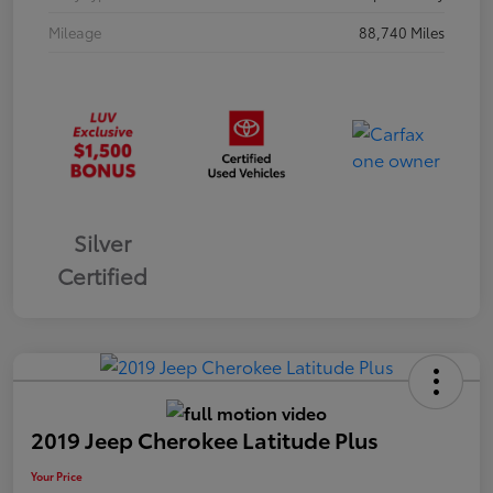
Mileage
88,740 Miles
Silver
Certified
2019 Jeep Cherokee Latitude Plus
Your Price