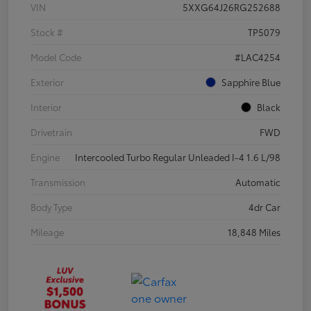
VIN
5XXG64J26RG252688
Stock #
TP5079
Model Code
#LAC4254
Exterior
Sapphire Blue
Interior
Black
Drivetrain
FWD
Engine
Intercooled Turbo Regular Unleaded I-4 1.6 L/98
Transmission
Automatic
Body Type
4dr Car
Mileage
18,848 Miles