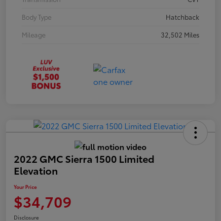
Body Type
Hatchback
Mileage
32,502 Miles
2022 GMC Sierra 1500 Limited
Elevation
Your Price
$34,709
Disclosure