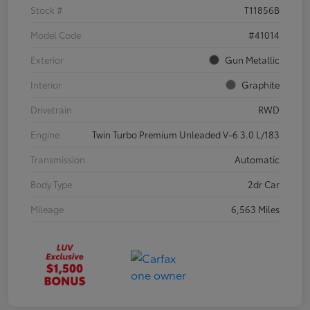
Stock #
T11856B
Model Code
#41014
Exterior
Gun Metallic
Interior
Graphite
Drivetrain
RWD
Engine
Twin Turbo Premium Unleaded V-6 3.0 L/183
Transmission
Automatic
Body Type
2dr Car
Mileage
6,563 Miles