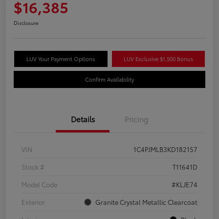
$16,385
Disclosure
LUV Your Payment Options
LUV Exclusive $1,500 Bonus
Confirm Availability
Details
Pricing
VIN
1C4PJMLB3KD182157
Stock #
T11641D
Model Code
#KLJE74
Exterior
Granite Crystal Metallic Clearcoat