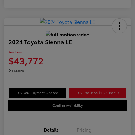
2024 Toyota Sienna LE
Your Price
$43,772
Disclosure
LUV Your Payment Options
LUV Exclusive $1,500 Bonus
Confirm Availability
Details
Pricing