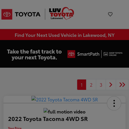
Find Your Next Used Vehicle in Lakewood, NY
1
2
3
2022 Toyota Tacoma 4WD SR
Your Price