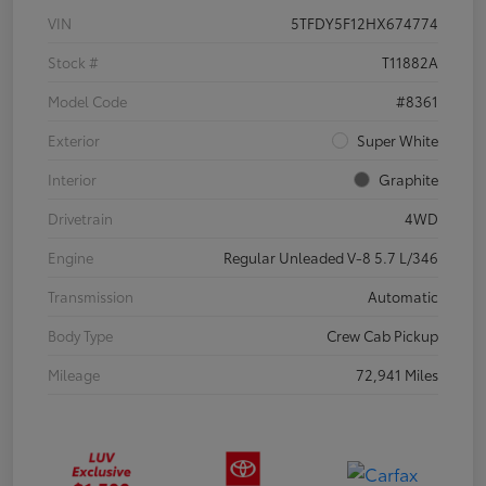
VIN
5TFDY5F12HX674774
Stock #
T11882A
Model Code
#8361
Exterior
Super White
Interior
Graphite
Drivetrain
4WD
Engine
Regular Unleaded V-8 5.7 L/346
Transmission
Automatic
Body Type
Crew Cab Pickup
Mileage
72,941 Miles