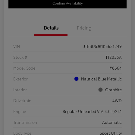
Confirm Availability
Details
Pricing
VIN
JTEBU5JR1K5631249
Stock #
T12035A
Model Code
#8664
Exterior
Nautical Blue Metallic
Interior
Graphite
Drivetrain
4WD
Engine
Regular Unleaded V-6 4.0 L/241
Transmission
Automatic
Body Type
Sport Utility