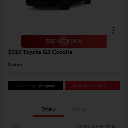
2026 Toyota GR Corolla
Disclosure
LUV Your Payment Options
LUV Exclusive $1,500 Bonus
Details
Pricing
VIN
SB1ADADE5TE002214