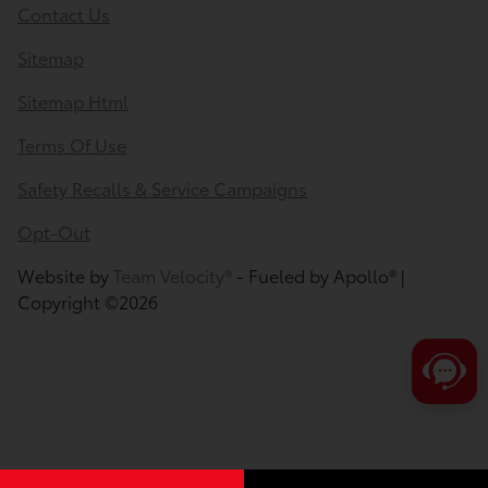
Contact Us
Sitemap
Sitemap Html
Terms Of Use
Safety Recalls & Service Campaigns
Opt-Out
Website by
Team Velocity®
- Fueled by Apollo® |
Copyright ©2026