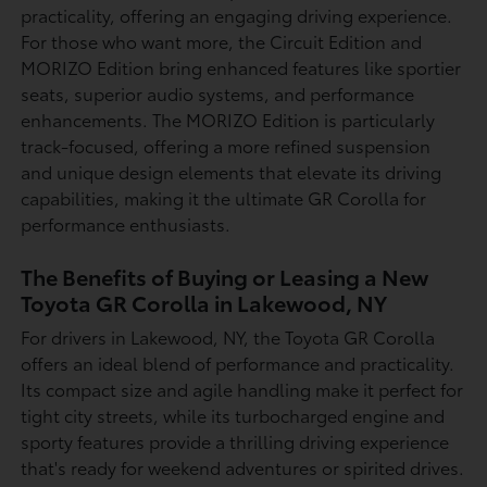
practicality, offering an engaging driving experience.
For those who want more, the Circuit Edition and
MORIZO Edition bring enhanced features like sportier
seats, superior audio systems, and performance
enhancements. The MORIZO Edition is particularly
track-focused, offering a more refined suspension
and unique design elements that elevate its driving
capabilities, making it the ultimate GR Corolla for
performance enthusiasts.
The Benefits of Buying or Leasing a New
Toyota GR Corolla in Lakewood, NY
For drivers in Lakewood, NY, the Toyota GR Corolla
offers an ideal blend of performance and practicality.
Its compact size and agile handling make it perfect for
tight city streets, while its turbocharged engine and
sporty features provide a thrilling driving experience
that's ready for weekend adventures or spirited drives.