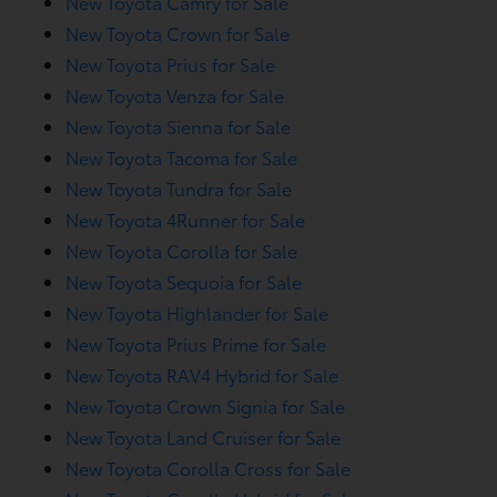
New Toyota Camry for Sale
New Toyota Crown for Sale
New Toyota Prius for Sale
New Toyota Venza for Sale
New Toyota Sienna for Sale
New Toyota Tacoma for Sale
New Toyota Tundra for Sale
New Toyota 4Runner for Sale
New Toyota Corolla for Sale
New Toyota Sequoia for Sale
New Toyota Highlander for Sale
New Toyota Prius Prime for Sale
New Toyota RAV4 Hybrid for Sale
New Toyota Crown Signia for Sale
New Toyota Land Cruiser for Sale
New Toyota Corolla Cross for Sale