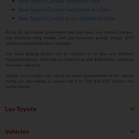
New Toyota Corolla Hybrid for Sale
New Toyota Corolla Hatchback for Sale
New Toyota Corolla Cross Hybrid for Sale
Prices do not include government fees and taxes, any finance charges,
any electronic filing charge, and any emissions testing charge. $175
dealer documentation fee is included.
The Pulse Braking System will be installed to all New and Certified
Preowned vehicles within the Luv Auto Group and $499 will be added to
the online sale price.
Vehicle stock images may not be an exact representation of the vehicle
listing you are looking at, please call in to (716) 455-2521 confirm any
further details.
Luv Toyota
Vehicles