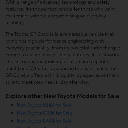
With a range of advanced technology and safety
features, it's the perfect vehicle for those who want
excitement without compromising on everyday
usability.
The Toyota GR Corolla is a remarkable vehicle that
combines high-performance engineering with
everyday practicality. From its powerful turbocharged
engine to its impressive safety features, it's a standout
choice for anyone looking for a fun and capable
hatchback. Whether you decide to buy or lease, the
GR Corolla offers a thrilling driving experience that's
sure to meet your needs, day after day.
Explore other New Toyota Models for Sale
New Toyota bZ4X for Sale
New Toyota GR86 for Sale
New Toyota RAV4 for Sale