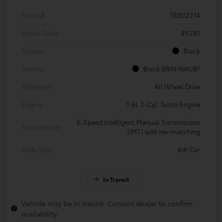
Stock #
TE002214
Model Code
#6281
Exterior
Black
Interior
Black BRIN•NAUB®
Drivetrain
All Wheel Drive
Engine
1.6L 3-Cyl. Turbo Engine
6-Speed intelligent Manual Transmission
Transmission
(iMT) with rev-matching
Body Type
4dr Car
In Transit
Vehicle may be in transit. Contact dealer to confirm
availability.