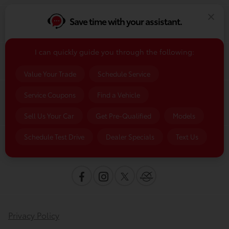
Save time with your assistant.
Finance
I can quickly guide you through the following:
Service & Parts
Value Your Trade
Schedule Service
Service Coupons
Find a Vehicle
Dealership
Sell Us Your Car
Get Pre-Qualified
Models
Schedule Test Drive
Dealer Specials
Text Us
Contact Us
Privacy Policy