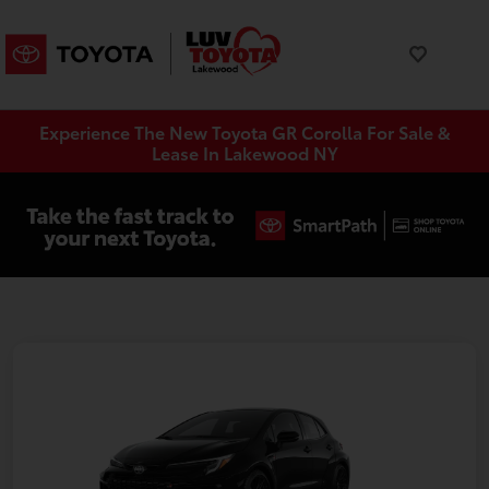
Experience The New Toyota GR Corolla For Sale &
Lease In Lakewood NY