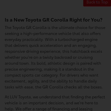
Back to Top
Is a New Toyota GR Corolla Right for You?
The Toyota GR Corolla is the ultimate choice for those
seeking a high-performance vehicle that also offers
everyday practicality. With a turbocharged engine
that delivers quick acceleration and an engaging,
responsive driving experience, this hatchback excels
whether you're on a twisty backroad or cruising
around town. Its bold, athletic design is paired with
precise engineering, making it a standout in the
compact sports car category. For drivers who want
excitement, agility, and the ability to handle daily
tasks with ease, the GR Corolla checks all the boxes.
At LUV Toyota, we understand that finding the perfect
vehicle is an important decision, and we're here to
help. We offer a range of financing and leasing