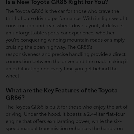
Is a New Toyota GR86 Right for You?
The Toyota GR86 is the car for those who crave the
thrill of pure driving performance. With its lightweight
construction and rear-wheel-drive layout, it delivers
an unforgettable sports car experience, whether
you're conquering winding mountain roads or simply
cruising the open highway. The GR86's
responsiveness and precise handling provide a direct
connection between the driver and the road, making it
an exhilarating ride every time you get behind the
wheel.
What are the Key Features of the Toyota
GR86?
The Toyota GR86 is built for those who enjoy the art of
driving. Under the hood, it boasts a 2.4-liter flat-four
engine that offers exhilarating power, while the six-
speed manual transmission enhances the hands-on