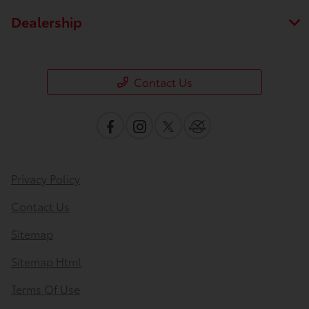
Dealership
Contact Us
Privacy Policy
Contact Us
Sitemap
Sitemap Html
Terms Of Use