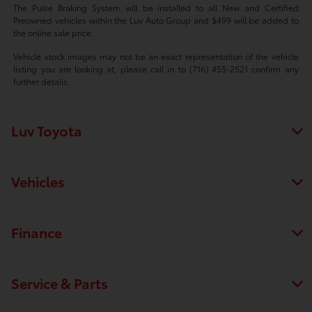
The Pulse Braking System will be installed to all New and Certified
Preowned vehicles within the Luv Auto Group and $499 will be added to
the online sale price.
Vehicle stock images may not be an exact representation of the vehicle
listing you are looking at, please call in to (716) 455-2521 confirm any
further details.
Luv Toyota
Vehicles
Finance
Service & Parts