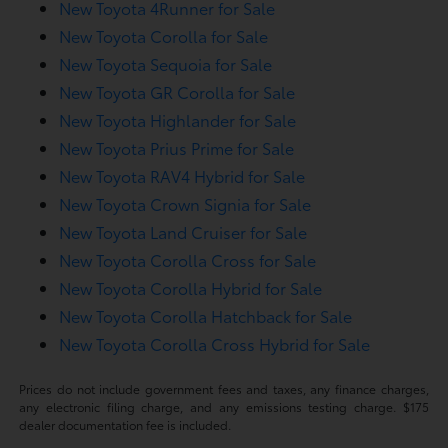
New Toyota 4Runner for Sale
New Toyota Corolla for Sale
New Toyota Sequoia for Sale
New Toyota GR Corolla for Sale
New Toyota Highlander for Sale
New Toyota Prius Prime for Sale
New Toyota RAV4 Hybrid for Sale
New Toyota Crown Signia for Sale
New Toyota Land Cruiser for Sale
New Toyota Corolla Cross for Sale
New Toyota Corolla Hybrid for Sale
New Toyota Corolla Hatchback for Sale
New Toyota Corolla Cross Hybrid for Sale
Prices do not include government fees and taxes, any finance charges,
any electronic filing charge, and any emissions testing charge. $175
dealer documentation fee is included.