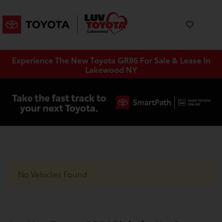
Experience The New Toyota GR86 For Sale & Lease In
Lakewood NY
No Vehicles Found