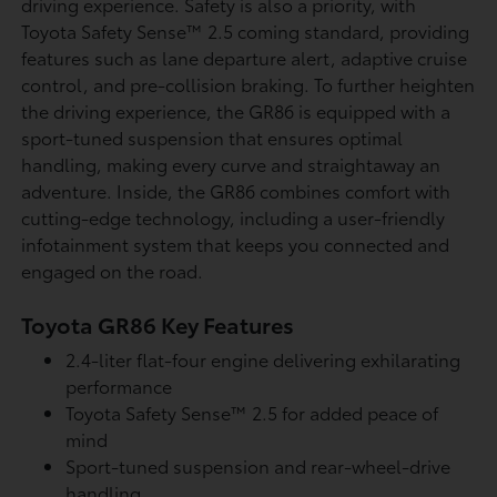
driving experience. Safety is also a priority, with
Toyota Safety Sense™ 2.5 coming standard, providing
features such as lane departure alert, adaptive cruise
control, and pre-collision braking. To further heighten
the driving experience, the GR86 is equipped with a
sport-tuned suspension that ensures optimal
handling, making every curve and straightaway an
adventure. Inside, the GR86 combines comfort with
cutting-edge technology, including a user-friendly
infotainment system that keeps you connected and
engaged on the road.
Toyota GR86 Key Features
2.4-liter flat-four engine delivering exhilarating
performance
Toyota Safety Sense™ 2.5 for added peace of
mind
Sport-tuned suspension and rear-wheel-drive
handling