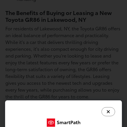
The Benefits of Buying or Leasing a New
Toyota GR86 in Lakewood, NY
For residents of Lakewood, NY, the Toyota GR86 offers
an ideal balance of performance and practicality.
While it's a car that delivers thrilling driving
experiences, it's also compact enough for city driving
and parking. Whether you're looking to lease and
enjoy the latest features every few years or prefer the
long-term satisfaction of owning, the GR86 offers
flexibility that suits a variety of lifestyles. Leasing
gives you access to the newest tech and upgrades
every few years, while purchasing allows you to enjoy
the thrill of the GR86 for years to come.
The Toyota GR86 is designed to provide a top-tier
driving experience with its exciting performance
features, sporty handling, and stylish design.