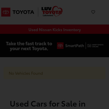
Used Nissan Kicks Inventory
No Vehicles Found
Used Cars for Sale in