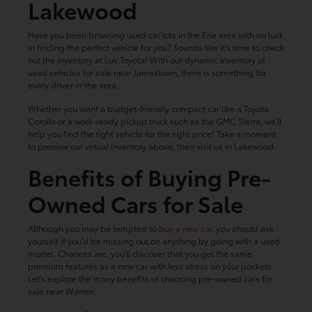
Lakewood
Have you been browsing used car lots in the Erie area with no luck
in finding the perfect vehicle for you? Sounds like it's time to check
out the inventory at Luv Toyota! With our dynamic inventory of
used vehicles for sale near Jamestown, there is something for
every driver in the area.
Whether you want a budget-friendly compact car like a Toyota
Corolla or a work-ready pickup truck such as the GMC Sierra, we'll
help you find the right vehicle for the right price! Take a moment
to preview our virtual inventory above, then visit us in Lakewood.
Benefits of Buying Pre-
Owned Cars for Sale
Although you may be tempted to
buy a new car
, you should ask
yourself if you'd be missing out on anything by going with a used
model. Chances are, you'll discover that you get the same
premium features as a new car with less stress on your pockets.
Let's explore the many benefits of choosing pre-owned cars for
sale near Warren: