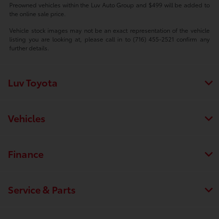
Preowned vehicles within the Luv Auto Group and $499 will be added to
the online sale price.
Vehicle stock images may not be an exact representation of the vehicle
listing you are looking at, please call in to (716) 455-2521 confirm any
further details.
Luv Toyota
Vehicles
Finance
Service & Parts