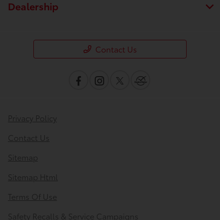
Dealership
Contact Us
Privacy Policy
Contact Us
Sitemap
Sitemap Html
Terms Of Use
Safety Recalls & Service Campaigns