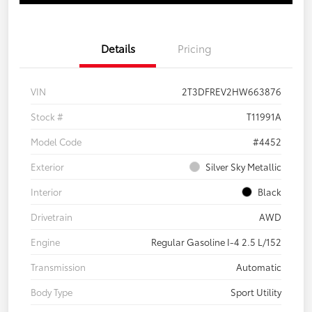
Details
Pricing
VIN
2T3DFREV2HW663876
Stock #
T11991A
Model Code
#4452
Exterior
Silver Sky Metallic
Interior
Black
Drivetrain
AWD
Engine
Regular Gasoline I-4 2.5 L/152
Transmission
Automatic
Body Type
Sport Utility