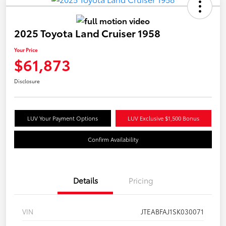
2025 Toyota Land Cruiser 1958
Your Price
$61,873
Disclosure
LUV Your Payment Options
LUV Exclusive $1,500 Bonus
Confirm Availability
Details
Pricing
VIN
JTEABFAJ1SK030071