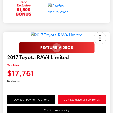
2017 Toyota RAV4 Limited
Your Price
$17,761
Disclosure
LUV Your Payment Options
LUV Exclusive $1,500 Bonus
Confirm Availability