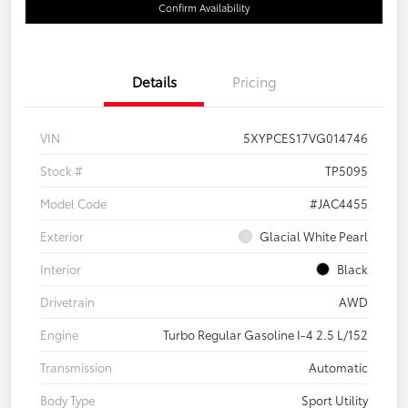
Confirm Availability
Details
Pricing
VIN
5XYPCES17VG014746
Stock #
TP5095
Model Code
#JAC4455
Exterior
Glacial White Pearl
Interior
Black
Drivetrain
AWD
Engine
Turbo Regular Gasoline I-4 2.5 L/152
Transmission
Automatic
Body Type
Sport Utility