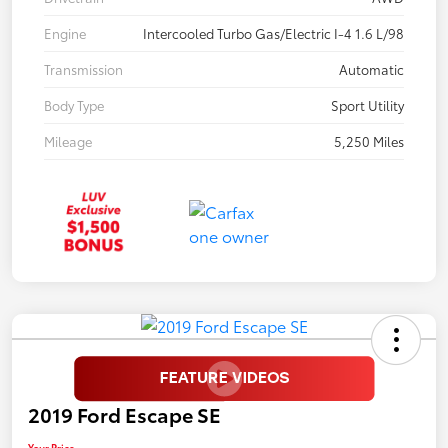
Engine
Intercooled Turbo Gas/Electric I-4 1.6 L/98
Transmission
Automatic
Body Type
Sport Utility
Mileage
5,250 Miles
2019 Ford Escape SE
Your Price