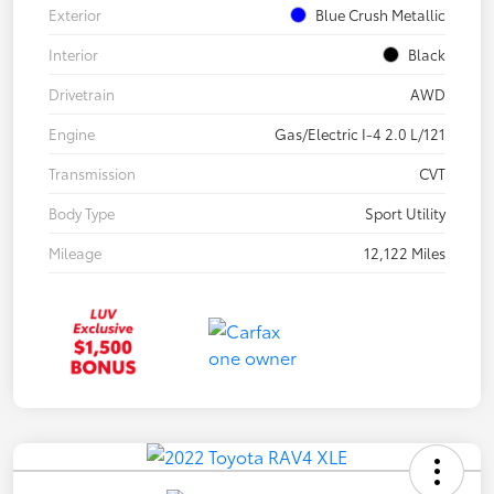
Exterior
Blue Crush Metallic
Interior
Black
Drivetrain
AWD
Engine
Gas/Electric I-4 2.0 L/121
Transmission
CVT
Body Type
Sport Utility
Mileage
12,122 Miles