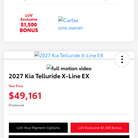
2027 Kia Telluride X-Line EX
Your Price
$49,161
Disclosure
LUV Your Payment Options
LUV Exclusive $1,500 Bonus