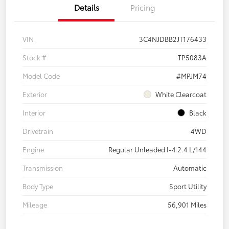
Details
Pricing
VIN
3C4NJDBB2JT176433
Stock #
TP5083A
Model Code
#MPJM74
Exterior
White Clearcoat
Interior
Black
Drivetrain
4WD
Engine
Regular Unleaded I-4 2.4 L/144
Transmission
Automatic
Body Type
Sport Utility
Mileage
56,901 Miles