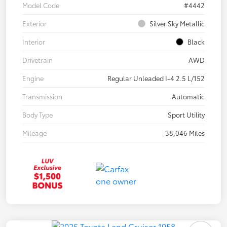
Model Code
#4442
Exterior
Silver Sky Metallic
Interior
Black
Drivetrain
AWD
Engine
Regular Unleaded I-4 2.5 L/152
Transmission
Automatic
Body Type
Sport Utility
Mileage
38,046 Miles