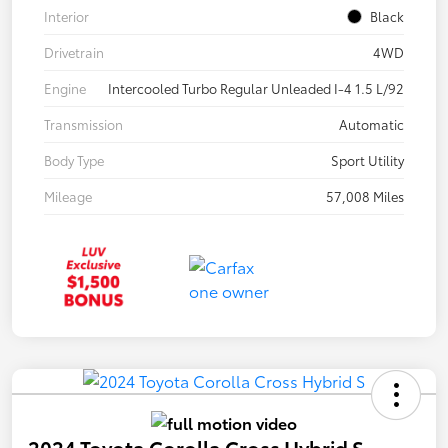
Interior
Black
Drivetrain
4WD
Engine
Intercooled Turbo Regular Unleaded I-4 1.5 L/92
Transmission
Automatic
Body Type
Sport Utility
Mileage
57,008 Miles
2024 Toyota Corolla Cross Hybrid S