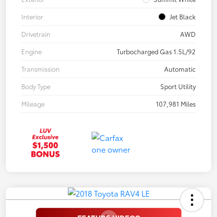
Interior
Jet Black
Drivetrain
AWD
Engine
Turbocharged Gas 1.5L/92
Transmission
Automatic
Body Type
Sport Utility
Mileage
107,981 Miles