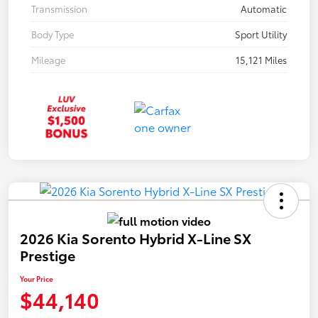
Transmission
Automatic
Body Type
Sport Utility
Mileage
15,121 Miles
2026 Kia Sorento Hybrid X-Line SX
Prestige
Your Price
$44,140