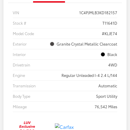
VIN
1C4PJMLB3KD182157
Stock #
T11641D
Model Code
#KLJE74
Exterior
Granite Crystal Metallic Clearcoat
Interior
Black
Drivetrain
4WD
Engine
Regular Unleaded I-4 2.4 L/144
Transmission
Automatic
Body Type
Sport Utility
Mileage
76,542 Miles