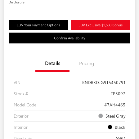
Disclosure
LUV Your Payment Options
LUV Exclusive $1,500 Bonus
Confirm Availability
Details
Pricing
VIN
KNDRKDJG9T5450791
Stock #
TP5097
Model Code
#7AH4465
Exterior
Steel Gray
Interior
Black
Drivetrain
AWD