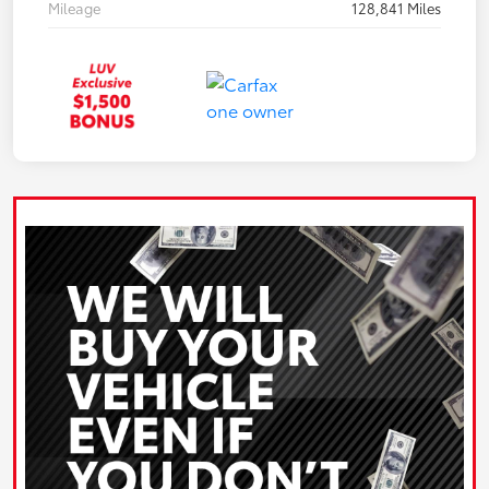
Mileage
128,841 Miles