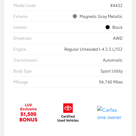
Model Code
#4432
Exterior
Magnetic Gray Metallic
Interior
Black
Drivetrain
AWD
Engine
Regular Unleaded I-4 2.5 L/152
Transmission
Automatic
Body Type
Sport Utility
Mileage
94,740 Miles