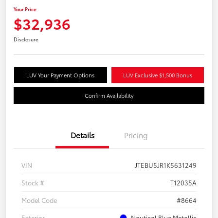
Your Price
$32,936
Disclosure
LUV Your Payment Options
LUV Exclusive $1,500 Bonus
Confirm Availability
Details
Pricing
VIN
JTEBU5JR1K5631249
Stock #
T12035A
Model Code
#8664
Exterior
Nautical Blue Metallic