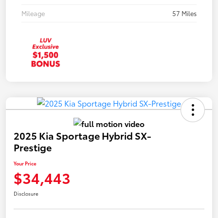
Mileage
57 Miles
2025 Kia Sportage Hybrid SX-
Prestige
Your Price
$34,443
Disclosure