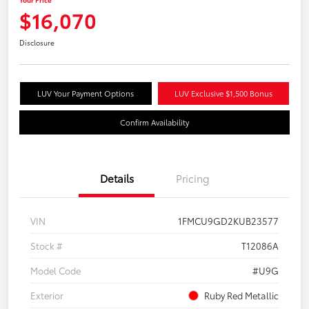
$16,070
Disclosure
LUV Your Payment Options
LUV Exclusive $1,500 Bonus
Confirm Availability
Details
Pricing
VIN
1FMCU9GD2KUB23577
Stock #
T12086A
Model Code
#U9G
Exterior
Ruby Red Metallic