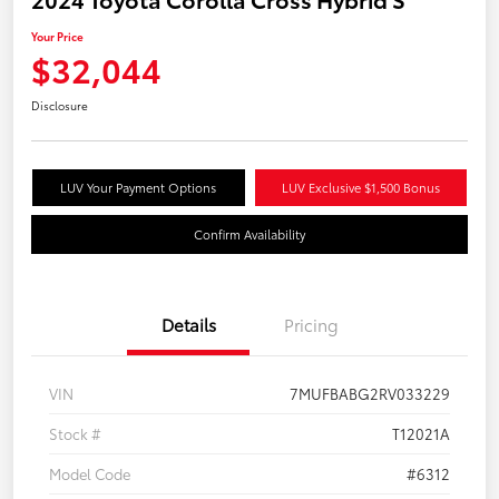
Your Price
$32,044
Disclosure
LUV Your Payment Options
LUV Exclusive $1,500 Bonus
Confirm Availability
Details
Pricing
VIN
7MUFBABG2RV033229
Stock #
T12021A
Model Code
#6312