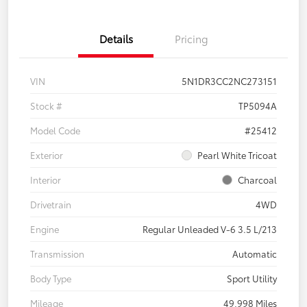
Details
Pricing
VIN
5N1DR3CC2NC273151
Stock #
TP5094A
Model Code
#25412
Exterior
Pearl White Tricoat
Interior
Charcoal
Drivetrain
4WD
Engine
Regular Unleaded V-6 3.5 L/213
Transmission
Automatic
Body Type
Sport Utility
Mileage
49,998 Miles