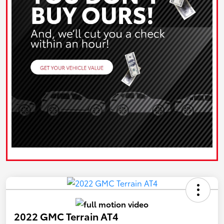
2022 GMC Terrain AT4