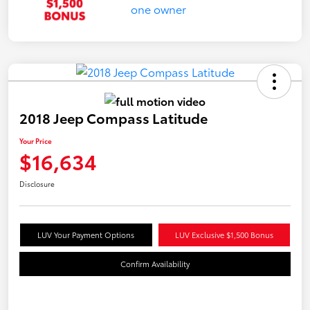
2018 Jeep Compass Latitude
Your Price
$16,634
Disclosure
LUV Your Payment Options
LUV Exclusive $1,500 Bonus
Confirm Availability