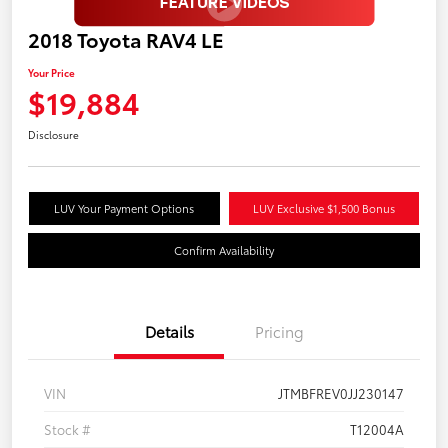
2018 Toyota RAV4 LE
Your Price
$19,884
Disclosure
LUV Your Payment Options
LUV Exclusive $1,500 Bonus
Confirm Availability
Details
Pricing
VIN
JTMBFREV0JJ230147
Stock #
T12004A