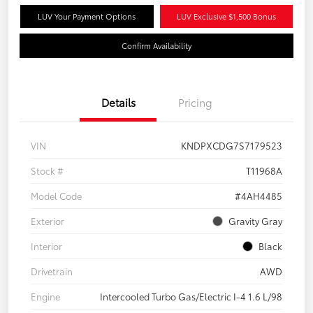
LUV Your Payment Options
LUV Exclusive $1,500 Bonus
Confirm Availability
Details
Pricing
VIN
KNDPXCDG7S7179523
Stock #
T11968A
Model Code
#4AH4485
Exterior
Gravity Gray
Interior
Black
Drivetrain
AWD
Engine
Intercooled Turbo Gas/Electric I-4 1.6 L/98