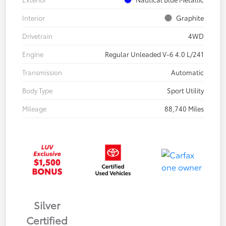
Interior
Graphite
Drivetrain
4WD
Engine
Regular Unleaded V-6 4.0 L/241
Transmission
Automatic
Body Type
Sport Utility
Mileage
88,740 Miles
Silver
Certified