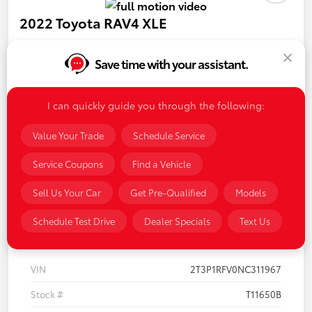
2022 Toyota RAV4 XLE
Your Price
$32,438
Save time with your assistant.
Disclosure
I can quickly guide you through the following:
Value Your Trade
Schedule Service
LUV Your Payment Options
LUV Exclusive $1,500 Bonus
Service Coupons
Find a Vehicle
Confirm Availability
Sell Us Your Car
Get Pre-Qualified
Models
Schedule Test Drive
Dealer Specials
Text Us
Details
Pricing
VIN
2T3P1RFV0NC311967
Stock #
T11650B