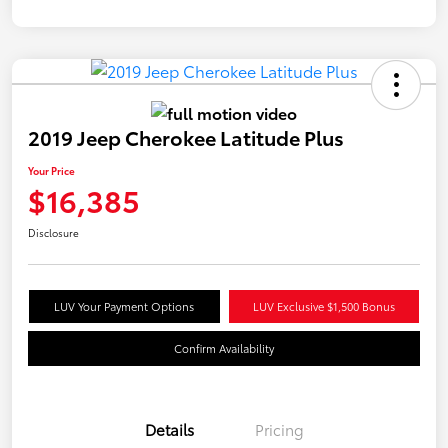
2019 Jeep Cherokee Latitude Plus
Your Price
$16,385
Disclosure
LUV Your Payment Options
LUV Exclusive $1,500 Bonus
Confirm Availability
Details
Pricing