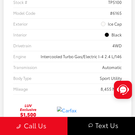
Stock #
TP5100
Model Code
#6165
Exterior
Ice Cap
Interior
Black
Drivetrain
4WD
Engine
Intercooled Turbo Gas/Electric I-4 2.4 L/146
Transmission
Automatic
Body Type
Sport Utility
Mileage
8,455 Miles
Text Us
Call Us