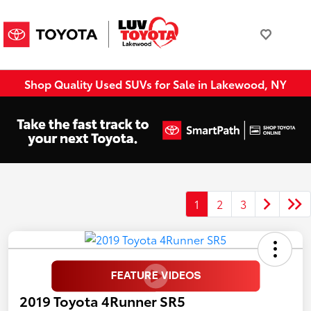
Shop Quality Used SUVs for Sale in Lakewood, NY
1
2
3
2019 Toyota 4Runner SR5