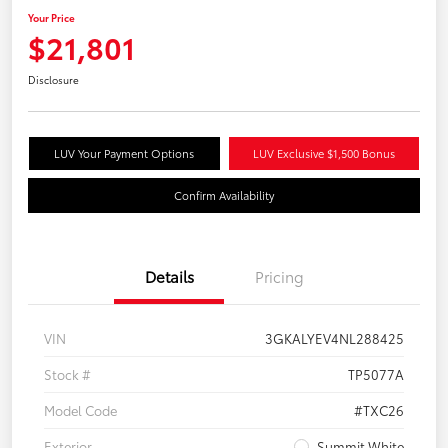
Your Price
$21,801
Disclosure
LUV Your Payment Options
LUV Exclusive $1,500 Bonus
Confirm Availability
Details
Pricing
VIN
3GKALYEV4NL288425
Stock #
TP5077A
Model Code
#TXC26
Exterior
Summit White