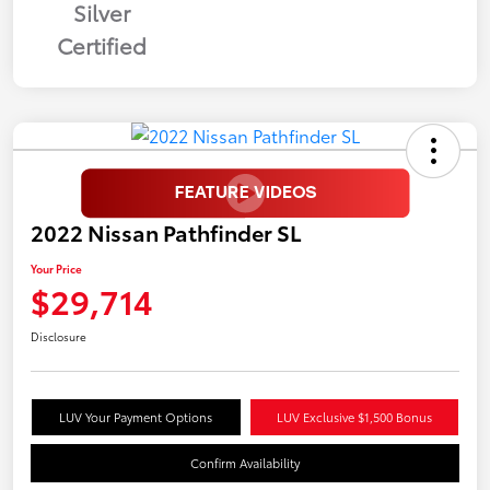
Silver
Certified
2022 Nissan Pathfinder SL
Your Price
$29,714
Disclosure
LUV Your Payment Options
LUV Exclusive $1,500 Bonus
Confirm Availability